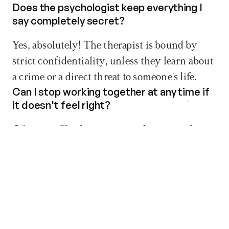
Does the psychologist keep everything I 
say completely secret?
Yes, absolutely! The therapist is bound by 
strict confidentiality, unless they learn about 
a crime or a direct threat to someone's life.
Can I stop working together at any time if 
Book now
it doesn't feel right?
Of course. You have every right to stop the 
process whenever you want. We just 
recommend having a final session to wrap 
things up safely and nicely.
Do I have to pay for a psychological 
session if I don't show up?