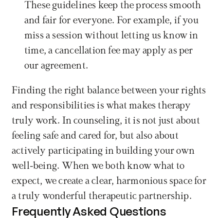
These guidelines keep the process smooth 
and fair for everyone. For example, if you 
miss a session without letting us know in 
time, a cancellation fee may apply as per 
our agreement.
Finding the right balance between your rights 
and responsibilities is what makes therapy 
truly work. In counseling, it is not just about 
feeling safe and cared for, but also about 
actively participating in building your own 
well-being. When we both know what to 
expect, we create a clear, harmonious space for 
a truly wonderful therapeutic partnership.
Frequently Asked Questions