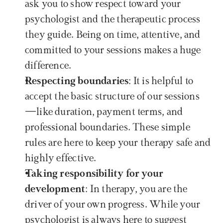
ask you to show respect toward your 
psychologist and the therapeutic process 
they guide. Being on time, attentive, and 
committed to your sessions makes a huge 
difference.
Respecting boundaries
: It is helpful to 
accept the basic structure of our sessions
—like duration, payment terms, and 
professional boundaries. These simple 
rules are here to keep your therapy safe and 
highly effective.
Taking responsibility for your 
development
: In therapy, you are the 
driver of your own progress. While your 
psychologist is always here to suggest 