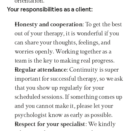
orientation. 
Your responsibilities as a client:
Honesty and cooperation
: To get the best 
out of your therapy, it is wonderful if you 
can share your thoughts, feelings, and 
worries openly. Working together as a 
team is the key to making real progress.
Regular attendance
: Continuity is super 
important for successful therapy, so we ask 
that you show up regularly for your 
scheduled sessions. If something comes up 
and you cannot make it, please let your 
psychologist know as early as possible.
Respect for your specialist
: We kindly 