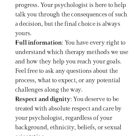
progress. Your psychologist is here to help 
talk you through the consequences of such 
a decision, but the final choice is always 
yours.
Full information
: You have every right to 
understand which therapy methods we use 
and how they help you reach your goals. 
Feel free to ask any questions about the 
process, what to expect, or any potential 
challenges along the way.
Respect and dignity
: You deserve to be 
treated with absolute respect and care by 
your psychologist, regardless of your 
background, ethnicity, beliefs, or sexual 