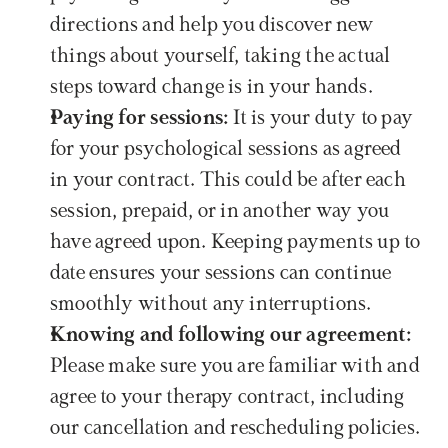
directions and help you discover new 
things about yourself, taking the actual 
steps toward change is in your hands.
Paying for sessions: 
It is your duty to pay 
for your psychological sessions as agreed 
in your contract. This could be after each 
session, prepaid, or in another way you 
have agreed upon. Keeping payments up to 
date ensures your sessions can continue 
smoothly without any interruptions.
Knowing and following our agreement: 
Please make sure you are familiar with and 
agree to your therapy contract, including 
our cancellation and rescheduling policies. 