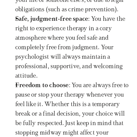
your life or someone else's, or due to legal 
obligations (such as crime prevention).
Safe, judgment-free space
: You have the 
right to experience therapy in a cozy 
atmosphere where you feel safe and 
completely free from judgment. Your 
psychologist will always maintain a 
professional, supportive, and welcoming 
attitude.
Freedom to choose
: You are always free to 
pause or stop your therapy whenever you 
feel like it. Whether this is a temporary 
break or a final decision, your choice will 
be fully respected. Just keep in mind that 
stopping midway might affect your 