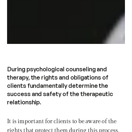
During psychological counseling and
therapy, the rights and obligations of
clients fundamentally determine the
success and safety of the therapeutic
relationship.
It is important for clients to be aware of the 
rights that protect them during this process, 