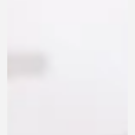
Contact
Privacy policy
Privacy policy for Group therapy
Participation rules for Group therapy
Code of ethics