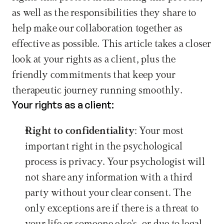
as well as the responsibilities they share to 
help make our collaboration together as 
effective as possible. This article takes a closer 
look at your rights as a client, plus the 
friendly commitments that keep your 
therapeutic journey running smoothly.
Your rights as a client:
Right to confidentiality
: Your most 
important right in the psychological 
process is privacy. Your psychologist will 
not share any information with a third 
party without your clear consent. The 
only exceptions are if there is a threat to 