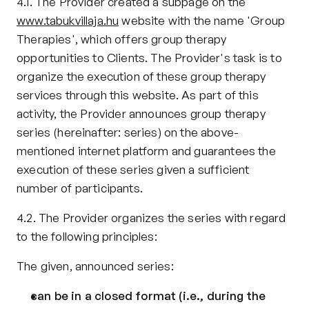
4.1. The Provider created a subpage on the 
www.tabukvillaja.hu
 website with the name 'Group 
Therapies', which offers group therapy 
opportunities to Clients. The Provider's task is to 
organize the execution of these group therapy 
services through this website. As part of this 
activity, the Provider announces group therapy 
series (hereinafter: series) on the above-
mentioned internet platform and guarantees the 
execution of these series given a sufficient 
number of participants.
4.2. The Provider organizes the series with regard 
to the following principles:
The given, announced series:
can be in a closed format (i.e., during the 