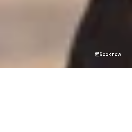
Book now
Take the first step toward
change.