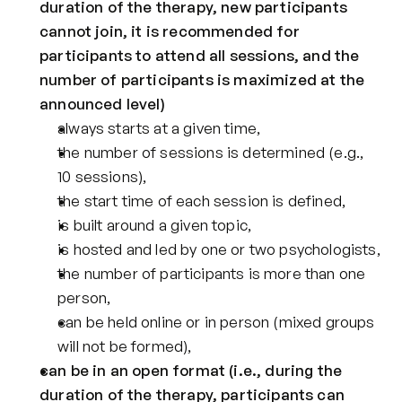
duration of the therapy, new participants 
cannot join, it is recommended for 
participants to attend all sessions, and the 
number of participants is maximized at the 
announced level)
always starts at a given time,
the number of sessions is determined (e.g., 
10 sessions),
the start time of each session is defined,
is built around a given topic,
is hosted and led by one or two psychologists,
the number of participants is more than one 
person,
can be held online or in person (mixed groups 
will not be formed),
can be in an open format (i.e., during the 
duration of the therapy, participants can 