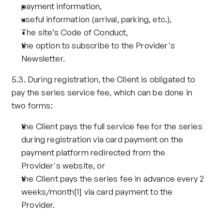
payment information,
useful information (arrival, parking, etc.),
The site’s Code of Conduct,
the option to subscribe to the Provider's 
Newsletter.
5.3. During registration, the Client is obligated to 
pay the series service fee, which can be done in 
two forms:
the Client pays the full service fee for the series 
during registration via card payment on the 
payment platform redirected from the 
Provider's website, or
the Client pays the series fee in advance every 2 
weeks/month
[1]
 via card payment to the 
Provider.