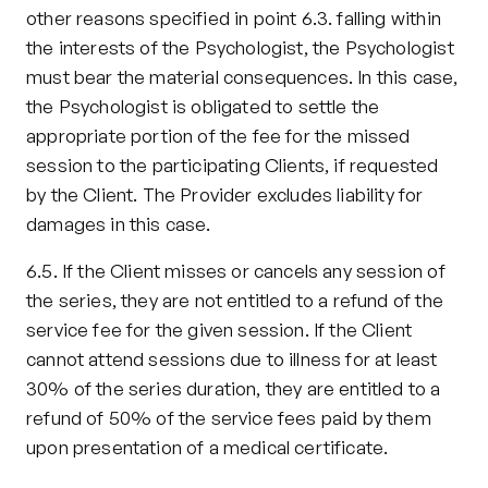
other reasons specified in point 6.3. falling within 
the interests of the Psychologist, the Psychologist 
must bear the material consequences. In this case, 
the Psychologist is obligated to settle the 
appropriate portion of the fee for the missed 
session to the participating Clients, if requested 
by the Client. The Provider excludes liability for 
damages in this case.
6.5. If the Client misses or cancels any session of 
the series, they are not entitled to a refund of the 
service fee for the given session. If the Client 
cannot attend sessions due to illness for at least 
30% of the series duration, they are entitled to a 
refund of 50% of the service fees paid by them 
upon presentation of a medical certificate.