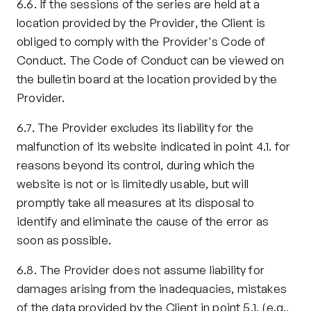
6.6. If the sessions of the series are held at a 
location provided by the Provider, the Client is 
obliged to comply with the Provider's Code of 
Conduct. The Code of Conduct can be viewed on 
the bulletin board at the location provided by the 
Provider.
6.7. The Provider excludes its liability for the 
malfunction of its website indicated in point 4.1. for 
reasons beyond its control, during which the 
website is not or is limitedly usable, but will 
promptly take all measures at its disposal to 
identify and eliminate the cause of the error as 
soon as possible.
6.8. The Provider does not assume liability for 
damages arising from the inadequacies, mistakes 
of the data provided by the Client in point 5.1. (e.g., 