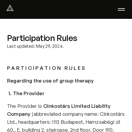
Select Language
English
Participation Rules
We help with
Our therapists
Last updated: May 29, 2024.
About us
Did you know?
P A R T I C I P A T I O N   R U L E S
Podcast
PsychoPortal
Regarding the use of group therapy
Psychological tests
Clients' area
1. The Provider
The Provider is 
Cinkostárs Limited Liability 
Where We Help
Company
 (abbreviated company name: Cinkostárs 
Group therapy
Ltd., headquarters: 1113 Budapest, Hamzsabégi út 
FAQ
60., E. building 2. staircase, 2nd floor, Door 190, 