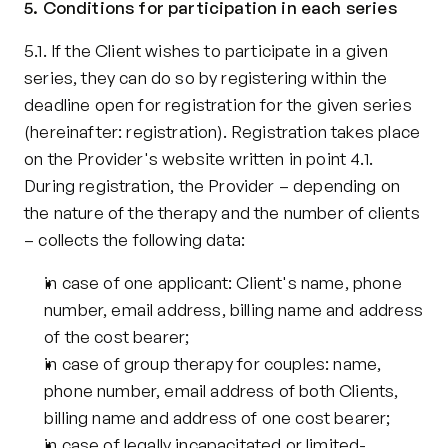
5. Conditions for participation in each series
5.1. If the Client wishes to participate in a given 
series, they can do so by registering within the 
deadline open for registration for the given series 
(hereinafter: registration). Registration takes place 
on the Provider's website written in point 4.1. 
During registration, the Provider – depending on 
the nature of the therapy and the number of clients 
– collects the following data:
in case of one applicant: Client's name, phone 
number, email address, billing name and address 
of the cost bearer;
in case of group therapy for couples: name, 
phone number, email address of both Clients, 
billing name and address of one cost bearer;
in case of legally incapacitated or limited-