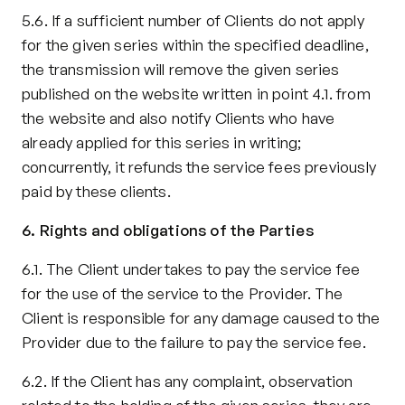
5.6. If a sufficient number of Clients do not apply 
for the given series within the specified deadline, 
the transmission will remove the given series 
published on the website written in point 4.1. from 
the website and also notify Clients who have 
already applied for this series in writing; 
concurrently, it refunds the service fees previously 
paid by these clients.
6. Rights and obligations of the Parties
6.1. The Client undertakes to pay the service fee 
for the use of the service to the Provider. The 
Client is responsible for any damage caused to the 
Provider due to the failure to pay the service fee.
6.2. If the Client has any complaint, observation 