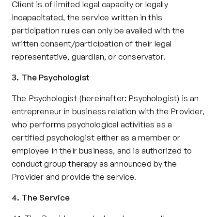
Client is of limited legal capacity or legally 
incapacitated, the service written in this 
participation rules can only be availed with the 
written consent/participation of their legal 
representative, guardian, or conservator.
3. The Psychologist
The Psychologist (hereinafter: Psychologist) is an 
entrepreneur in business relation with the Provider, 
who performs psychological activities as a 
certified psychologist either as a member or 
employee in their business, and is authorized to 
conduct group therapy as announced by the 
Provider and provide the service.
4. The Service