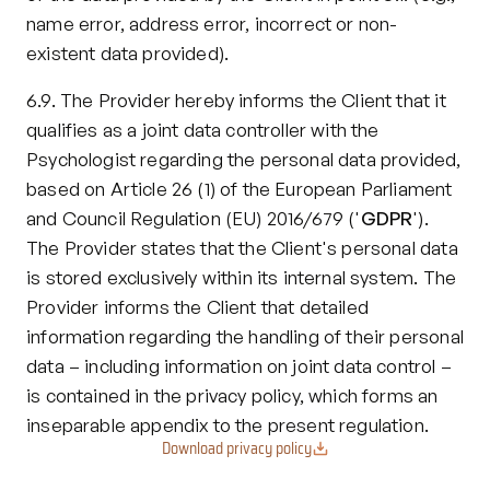
name error, address error, incorrect or non-
existent data provided).
6.9. The Provider hereby informs the Client that it 
qualifies as a joint data controller with the 
Psychologist regarding the personal data provided, 
based on Article 26 (1) of the European Parliament 
and Council Regulation (EU) 2016/679 ('
GDPR
'). 
The Provider states that the Client's personal data 
is stored exclusively within its internal system. The 
Provider informs the Client that detailed 
information regarding the handling of their personal 
data – including information on joint data control – 
is contained in the privacy policy, which forms an 
inseparable appendix to the present regulation.
Download privacy policy