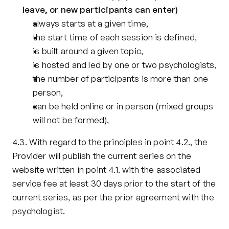
leave, or new participants can enter)
always starts at a given time,
the start time of each session is defined,
is built around a given topic,
is hosted and led by one or two psychologists,
the number of participants is more than one 
person,
can be held online or in person (mixed groups 
will not be formed), 
4.3. With regard to the principles in point 4.2., the 
Provider will publish the current series on the 
website written in point 4.1. with the associated 
service fee at least 30 days prior to the start of the 
current series, as per the prior agreement with the 
psychologist.