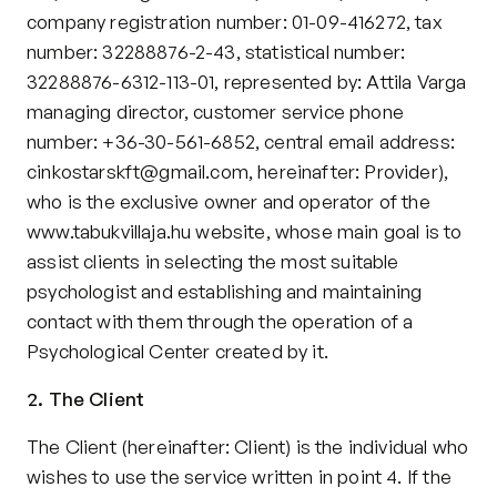
Contact
company registration number: 01-09-416272, tax 
Privacy policy
number: 32288876-2-43, statistical number: 
Privacy policy for Group therapy
32288876-6312-113-01, represented by: Attila Varga 
Participation rules for Group therapy
managing director, customer service phone 
Code of ethics
number: +36-30-561-6852, central email address: 
cinkostarskft@gmail.com, hereinafter: Provider), 
who is the exclusive owner and operator of the 
www.tabukvillaja.hu
 website, whose main goal is to 
assist clients in selecting the most suitable 
psychologist and establishing and maintaining 
contact with them through the operation of a 
Psychological Center created by it.
2. The Client
The Client (hereinafter: Client) is the individual who 
wishes to use the service written in point 4. If the 