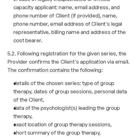
capacity applicant: name, email address, and 
phone number of Client (if provided), name, 
phone number, email address of Client's legal 
representative, billing name and address of the 
cost bearer.
5.2. Following registration for the given series, the 
Provider confirms the Client's application via email. 
The confirmation contains the following:
details of the chosen series: type of group 
therapy, dates of group sessions, personal data 
of the Client,
data of the psychologist(s) leading the group 
therapy,
exact location of group therapy sessions,
short summary of the group therapy,