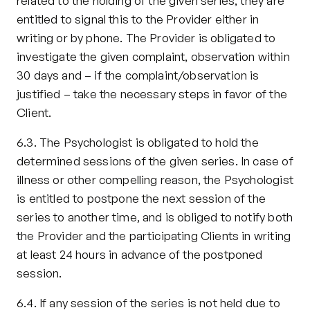
related to the holding of the given series, they are 
entitled to signal this to the Provider either in 
writing or by phone. The Provider is obligated to 
investigate the given complaint, observation within 
30 days and – if the complaint/observation is 
justified – take the necessary steps in favor of the 
Client.
6.3. The Psychologist is obligated to hold the 
determined sessions of the given series. In case of 
illness or other compelling reason, the Psychologist 
is entitled to postpone the next session of the 
series to another time, and is obliged to notify both 
the Provider and the participating Clients in writing 
at least 24 hours in advance of the postponed 
session.
6.4. If any session of the series is not held due to 