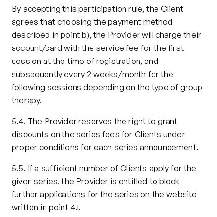
By accepting this participation rule, the Client 
agrees that choosing the payment method 
described in point b), the Provider will charge their 
account/card with the service fee for the first 
session at the time of registration, and 
subsequently every 2 weeks/month for the 
following sessions depending on the type of group 
therapy.
5.4. The Provider reserves the right to grant 
discounts on the series fees for Clients under 
proper conditions for each series announcement.
5.5. If a sufficient number of Clients apply for the 
given series, the Provider is entitled to block 
further applications for the series on the website 
written in point 4.1.