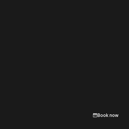
Book now