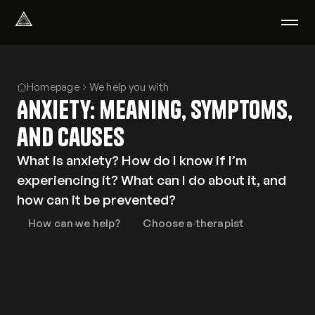
Select Language
English
Homepage
We help you with
We help with
Anxiety: meaning, symptoms,
Our therapists
About us
and causes
Did you know?
What is anxiety? How do I know if I’m
Podcast
experiencing it? What can I do about it, and
PsychoPortal
how can it be prevented?
Psychological tests
Clients' area
How can we help?
Choose a therapist
Where We Help
Group therapy
FAQ