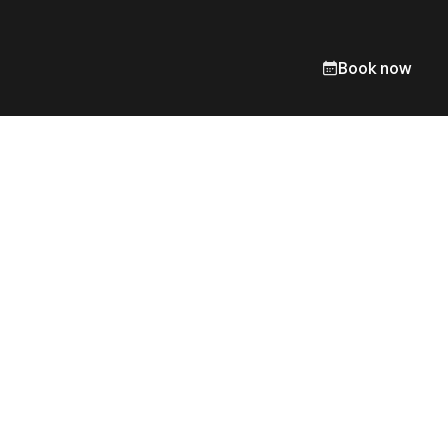
Book now