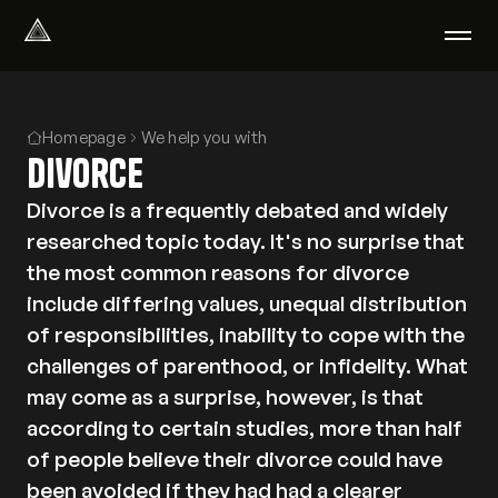
Select Language
English
Homepage
We help you with
We help with
Divorce
Our therapists
About us
Divorce is a frequently debated and widely
Did you know?
researched topic today. It's no surprise that
Podcast
the most common reasons for divorce
PsychoPortal
include differing values, unequal distribution
Psychological tests
of responsibilities, inability to cope with the
Clients' area
challenges of parenthood, or infidelity. What
may come as a surprise, however, is that
Where We Help
according to certain studies, more than half
Group therapy
of people believe their divorce could have
FAQ
been avoided if they had had a clearer