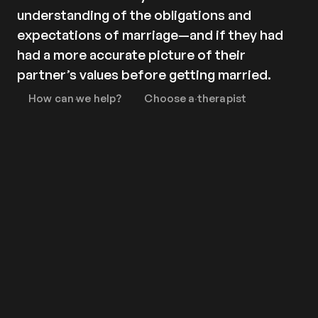
Contact
understanding of the obligations and
Privacy policy
expectations of marriage—and if they had
Privacy policy for Group therapy
had a more accurate picture of their
Participation rules for Group therapy
partner’s values before getting married.
Code of ethics
How can we help?
Choose a therapist