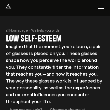
Select Language
English
Homepage
We help you with
We help with
Low self-esteem
Our therapists
About us
Imagine that the moment you're born, a pair
Did you know?
of glasses is placed on you. These glasses
Podcast
shape how you perceive the world around
PsychoPortal
you. They constantly filter the information
Psychological tests
that reaches you—and how it reaches you.
Clients' area
The way these glasses work is influenced by
your personality, as well as the experiences
Where We Help
and external influences you encounter
Group therapy
throughout your life.
FAQ
How can we help?
Choose a therapist