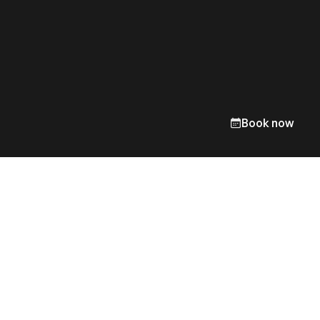
Book now