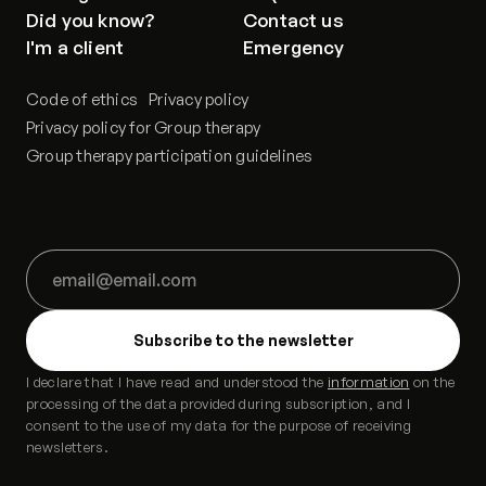
Did you know?
Contact us
I'm a client
Emergency
Code of ethics
Privacy policy
Privacy policy for Group therapy
Group therapy participation guidelines
I declare that I have read and understood the
information
on the
processing of the data provided during subscription, and I
consent to the use of my data for the purpose of receiving
newsletters.