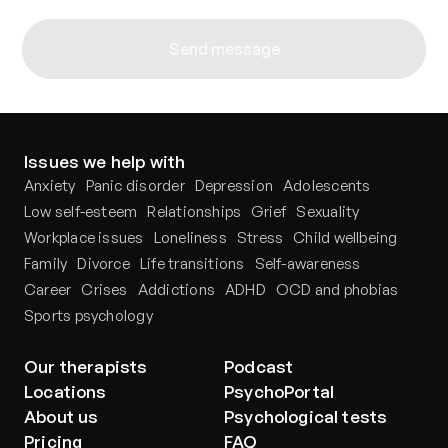
Send message
Issues we help with
Anxiety
Panic disorder
Depression
Adolescents
Low self-esteem
Relationships
Grief
Sexuality
Workplace issues
Loneliness
Stress
Child wellbeing
Family
Divorce
Life transitions
Self-awareness
Career
Crises
Addictions
ADHD
OCD and phobias
Sports psychology
Our therapists
Podcast
Locations
PsychoPortal
About us
Psychological tests
Pricing
FAQ