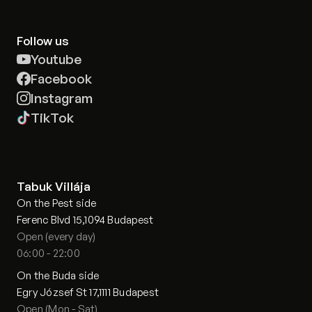
Follow us
Youtube
Facebook
Instagram
TikTok
Tabuk Villája
On the Pest side
Ferenc Blvd 15,1094 Budapest
Open (every day)
06:00 - 22:00
On the Buda side
Egry József St 17,1111 Budapest
Open (Mon - Sat)