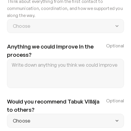
Think about everything from the first contact to
Contact
communication, coordination, and how we supported you
Privacy policy
along the way.
Privacy policy for Group therapy
Participation rules for Group therapy
Code of ethics
Anything we could improve in the 
Optional
process?
Would you recommend Tabuk Villája 
Optional
to others?