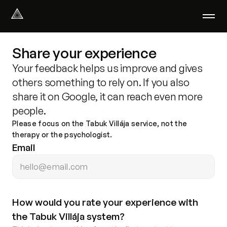
Select Language
English
Share your experience
We help with
Your feedback helps us improve and gives
Our therapists
others something to rely on. If you also
About us
share it on Google, it can reach even more
Did you know?
people.
Podcast
Please focus on the Tabuk Villája service, not the
PsychoPortal
therapy or the psychologist.
Psychological tests
Email
Clients' area
Where We Help
How would you rate your experience with 
Group therapy
the Tabuk Villája system?
FAQ