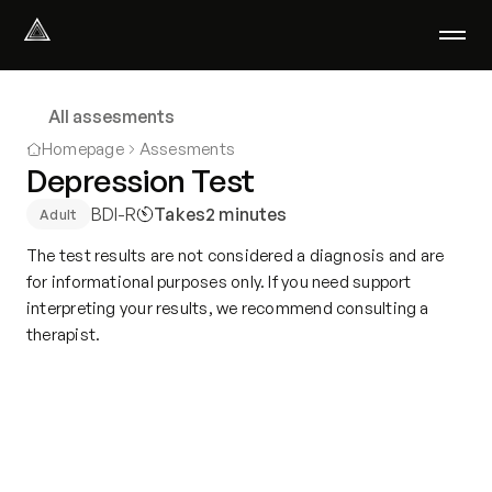
Select Language
English
All assesments
We help with
Homepage
Assesments
Our therapists
Depression Test
About us
BDI-R
Takes
2 minutes
Adult
Did you know?
Podcast
The test results are not considered a diagnosis and are
PsychoPortal
for informational purposes only. If you need support
interpreting your results, we recommend consulting a
Psychological tests
therapist.
Clients' area
Where We Help
Group therapy
FAQ