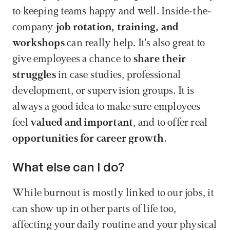
to keeping teams happy and well. Inside-the-
company 
job rotation, training, and 
workshops
 can really help. It's also great to 
give employees a chance to 
share their 
struggles
 in case studies, professional 
development, or supervision groups. It is 
always a good idea to make sure employees 
feel 
valued and important
, and to offer real 
opportunities for career growth
.
What else can I do?
While burnout is mostly linked to our jobs, it 
can show up in other parts of life too, 
affecting your daily routine and your physical 