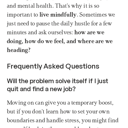
and mental health. That's why it is so 
important to 
live mindfully
. Sometimes we 
just need to pause the daily hustle for a few 
minutes and ask ourselves: 
how are we 
doing, how do we feel, and where are we 
heading?
Frequently Asked Questions
Will the problem solve itself if I just 
quit and find a new job?
Moving on can give you a temporary boost, 
but if you don't learn how to set your own 
boundaries and handle stress, you might find 