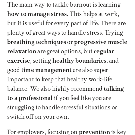
The main way to tackle burnout is learning 
how to manage stress
. This helps at work, 
but it is useful for every part of life. There are 
plenty of great ways to handle stress. Trying 
breathing techniques
 or 
progressive muscle 
relaxation
 are great options, but 
regular 
exercise
, setting 
healthy boundaries
, and 
good 
time management
 are also super 
important to keep that healthy work-life 
balance. We also highly recommend 
talking 
to a professional
 if you feel like you are 
struggling to handle stressful situations or 
switch off on your own.
For employers, focusing on 
prevention
 is key 