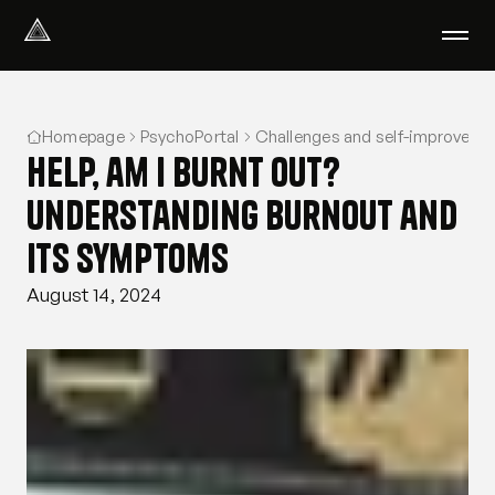
Select Language
English
Homepage
PsychoPortal
Challenges and self-improveme
We help with
Help, am I burnt out?
Our therapists
About us
Understanding burnout and
Did you know?
its symptoms
Podcast
PsychoPortal
August 14, 2024
Psychological tests
Clients' area
Where We Help
Group therapy
FAQ