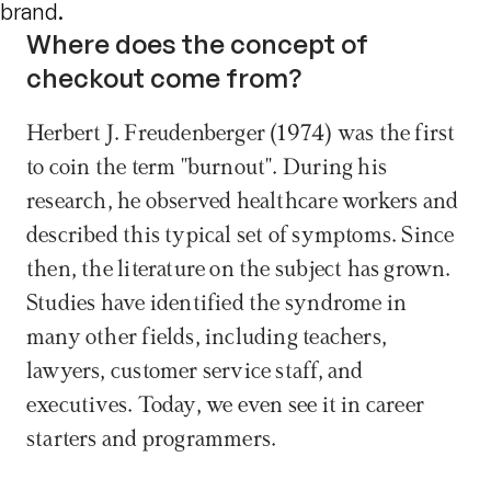
brand.
Where does the concept of 
checkout come from?
Herbert J. Freudenberger (1974) was the first 
to coin the term "burnout". During his 
research, he observed healthcare workers and 
described this typical set of symptoms. Since 
then, the literature on the subject has grown. 
Studies have identified the syndrome in 
many other fields, including teachers, 
lawyers, customer service staff, and 
executives. Today, we even see it in career 
starters and programmers.