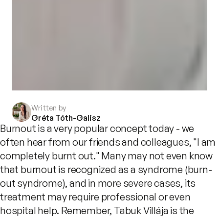
Written by
Gréta Tóth-Galisz
Burnout is a very popular concept today - we
often hear from our friends and colleagues, "I am
completely burnt out." Many may not even know
that burnout is recognized as a syndrome (burn-
out syndrome), and in more severe cases, its
treatment may require professional or even
hospital help. Remember, Tabuk Villája is the