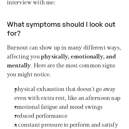
interview with me:
What symptoms should I look out 
for?
Burnout can show up in many different ways, 
affecting you 
physically, emotionally, and 
mentally
. Here are the most common signs 
you might notice.
physical exhaustion that doesn't go away 
even with extra rest, like an afternoon nap
emotional fatigue and mood swings
reduced performance
a constant pressure to perform and satisfy 