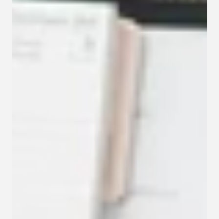
Contact
Privacy policy
Privacy policy for Group therapy
Participation rules for Group therapy
Code of ethics