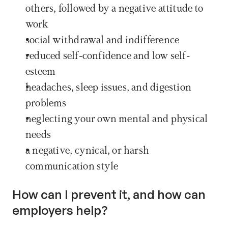
others, followed by a negative attitude to 
work
social withdrawal and indifference
reduced self-confidence and low self-
esteem
headaches, sleep issues, and digestion 
problems
neglecting your own mental and physical 
needs
a negative, cynical, or harsh 
communication style
How can I prevent it, and how can 
employers help?