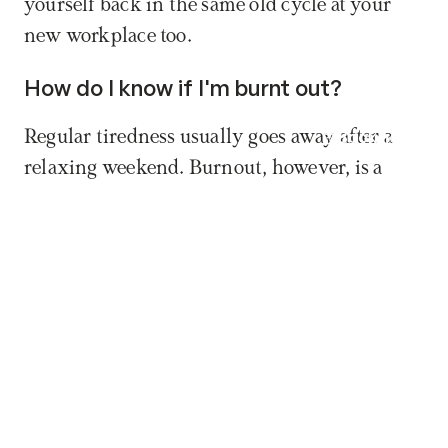
yourself back in the same old cycle at your 
new workplace too.
How do I know if I'm burnt out?
Regular tiredness usually goes away after a 
Book now
relaxing weekend. Burnout, however, is a 
deep emotional and mental emptiness that 
simple, passive rest can no longer fix.
How long will it take to get my old, 
enthusiastic self back?
Recovery is different for everyone, but it 
usually takes months – and in more severe 
cases, a year or two – for your nervous system 