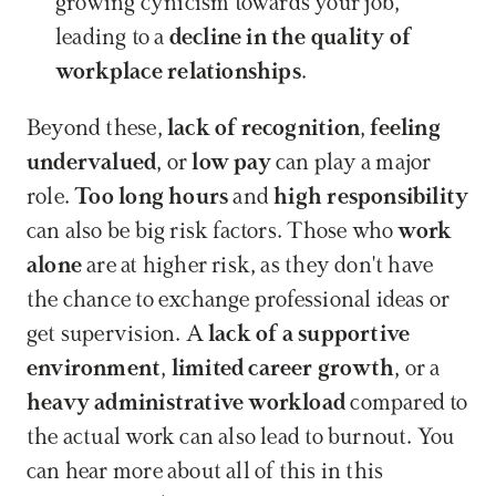
growing cynicism towards your job, 
leading to a 
decline in the quality of 
workplace relationships
.
Beyond these, 
lack of recognition
, 
feeling 
undervalued
, or 
low pay
 can play a major 
role. 
Too long hours
 and 
high responsibility
can also be big risk factors. Those who 
work 
alone
 are at higher risk, as they don't have 
the chance to exchange professional ideas or 
get supervision. A 
lack of a supportive 
environment
, 
limited career growth
, or a 
heavy administrative workload
 compared to 
the actual work can also lead to burnout. You 
can hear more about all of this in this 