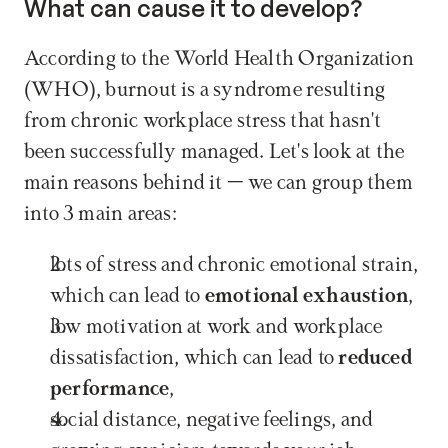
What can cause it to develop?
According to the World Health Organization 
(WHO), burnout is a syndrome resulting 
from chronic workplace stress that hasn't 
been successfully managed. Let's look at the 
main reasons behind it – we can group them 
into 3 main areas:
lots of stress and chronic emotional strain, 
which can lead to 
emotional exhaustion
,
low motivation at work and workplace 
dissatisfaction, which can lead to 
reduced 
performance
,
social distance, negative feelings, and 