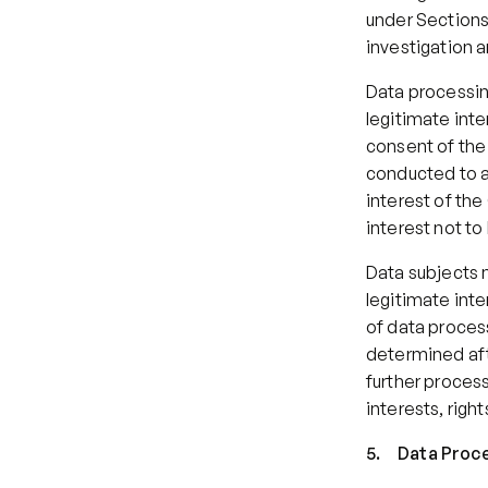
under Sections 
investigation 
Data processin
legitimate inter
consent of the 
conducted to ap
interest of the
interest not to
Data subjects 
legitimate inte
of data process
determined afte
further process
interests, righ
5.     Data Pro