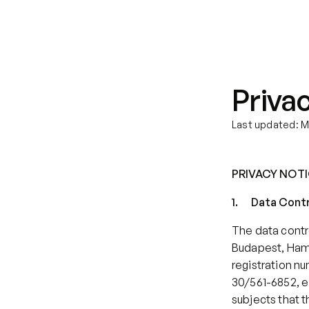
We help with
Our therapists
Privac
Last updated: M
PRIVACY NOT
1.      Data Cont
The data contro
Budapest, Hamzs
registration n
30/561-6852, e
subjects that th