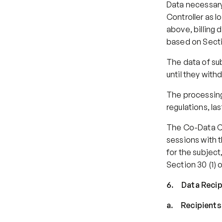
Data necessary 
Controller as l
above, billing 
based on Secti
The data of sub
until they with
The processing 
regulations, la
The Co-Data Co
sessions with t
for the subject
Section 30 (1) 
6.     Data Reci
a.     Recipie