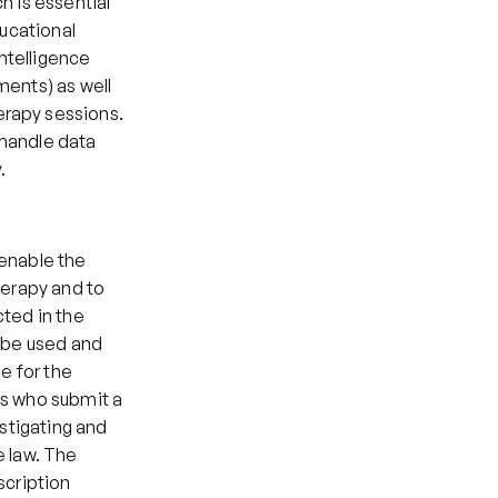
 is essential 
ucational 
telligence 
ents) as well 
rapy sessions. 
handle data 
.
enable the 
erapy and to 
ted in the 
 be used and 
e for the 
s who submit a 
stigating and 
 law. The 
cription 