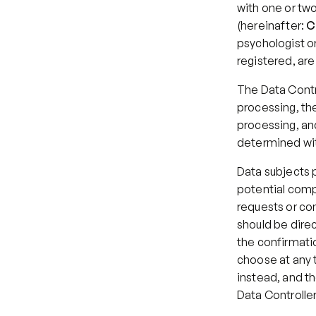
with one or tw
(hereinafter: 
C
psychologist or
registered, ar
The Data Contr
processing, the 
processing, and
determined wit
Data subjects p
potential compl
requests or co
should be direc
the confirmatio
choose at any t
instead, and th
Data Controller