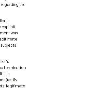
 regarding the 
er's 
 explicit 
sment was 
egitimate 
subjects' 
er's 
he termination 
it is 
s justify 
s’ legitimate 