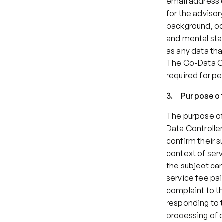
email address o
for the advisor
background, oc
and mental stat
as any data th
The Co-Data Co
required for pe
3.     Purpose 
The purpose of 
Data Controller
confirm their s
context of serv
the subject can
service fee pai
complaint to th
responding to t
processing of d