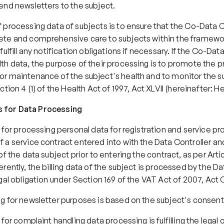
end newsletters to the subject.
processing data of subjects is to ensure that the Co-Data Co
te and comprehensive care to subjects within the framewor
ulfill any notification obligations if necessary. If the Co-Data
h data, the purpose of their processing is to promote the pr
r maintenance of the subject's health and to monitor the su
tion 4 (1) of the Health Act of 1997, Act XLVII (hereinafter: He
sis for Data Processing
 for processing personal data for registration and service prov
 a service contract entered into with the Data Controller an
f the data subject prior to entering the contract, as per Articl
rently, the billing data of the subject is processed by the Dat
gal obligation under Section 169 of the VAT Act of 2007, Act 
g for newsletter purposes is based on the subject's consent
for complaint handling data processing is fulfilling the legal o