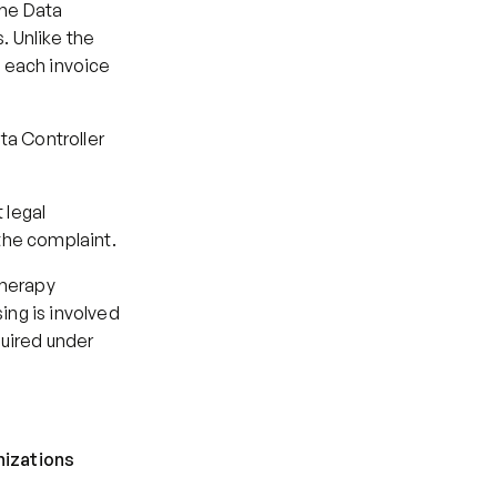
he Data 
 Unlike the 
 each invoice 
a Controller 
legal 
 the complaint.
herapy 
ing is involved 
uired under 
nizations