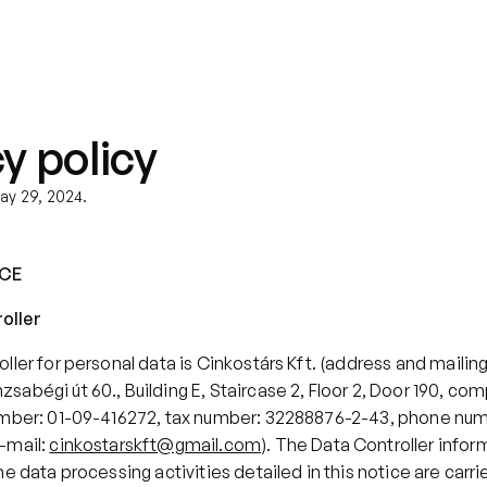
About us
Did you know?
Blog
y policy
ay 29, 2024.
ICE
roller
ller for personal data is Cinkostárs Kft. (address and mailing 
abégi út 60., Building E, Staircase 2, Floor 2, Door 190, com
umber: 01-09-416272, tax number: 32288876-2-43, phone nu
-mail: 
cinkostarskft@gmail.com
). The Data Controller infor
e data processing activities detailed in this notice are carried