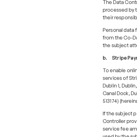
The Data Contr
processed by th
their responsib
Personal data 
from the Co-Da
the subject at
b.     Stripe P
To enable onlin
services of Str
Dublin 1, Dubli
Canal Dock, Dub
513174) (herein
If the subject 
Controller prov
service fee amo
used by the su