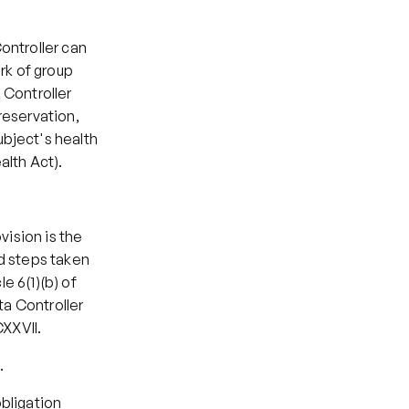
ntroller can 
k of group 
 Controller 
eservation, 
bject's health 
alth Act).
ision is the 
d steps taken 
e 6(1)(b) of 
a Controller 
CXXVII.
.
bligation 