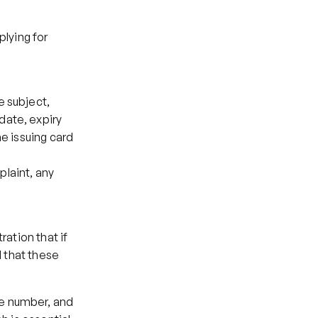
lying for 
 subject, 
ate, expiry 
e issuing card 
laint, any 
ation that if 
 that these 
e number, and 