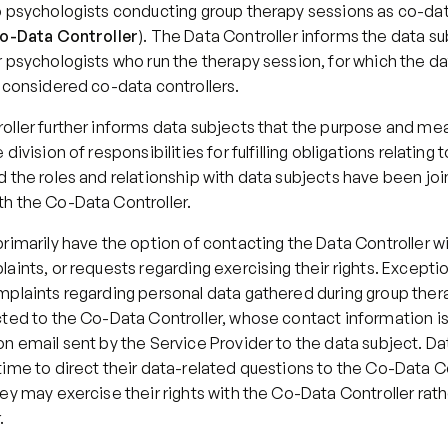
o psychologists conducting group therapy sessions as co-data
o-Data Controller
). The Data Controller informs the data sub
 psychologists who run the therapy session, for which the da
e considered co-data controllers.
oller further informs data subjects that the purpose and mea
division of responsibilities for fulfilling obligations relating t
 the roles and relationship with data subjects have been join
h the Co-Data Controller.
rimarily have the option of contacting the Data Controller wi
aints, or requests regarding exercising their rights. Exceptio
mplaints regarding personal data gathered during group thera
ted to the Co-Data Controller, whose contact information is 
n email sent by the Service Provider to the data subject. Da
ime to direct their data-related questions to the Co-Data Co
ey may exercise their rights with the Co-Data Controller rathe
.