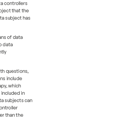
 controllers 
ject that the 
ta subject has 
ns of data 
o data 
tly 
th questions, 
ns include 
py, which 
included in 
ta subjects can 
ntroller 
r than the 