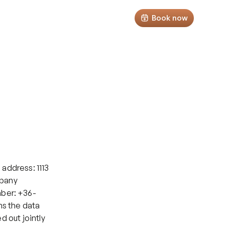
Select Lan
Podcast
Tests
Clients' area
Book now
address: 1113 
pany 
mber: +36-
ms the data 
 out jointly 