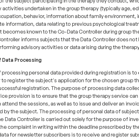
f the subject participating in the therapy they conduct, which
y activities undertaken in the group therapy (typically age, ed
cupation, behavior, information about family environment, in
e information, data relating to previous psychological treatm
at becomes known to the Co-Data Controller during group the
ntroller informs subjects that the Data Controller does not 
rforming advisory activities or data arising during the therapy
of Data Processing
processing personal data provided during registration is to 
 to register the subject's application for the chosen group th
uccessful registration. The purpose of processing data collec
ice provision is to ensure that the group therapy service can
 attend the sessions, as well as to issue and deliver an invoic
d by the subject. The processing of personal data of subject
e Data Controller is carried out solely for the purpose of inve
he complaint in writing within the deadline prescribed by the
ata for newsletter subscribers is to receive and register subs