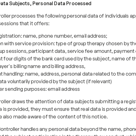
f Data Subjects, Personal Data Processed
ller processes the following personal data of individuals app
essions that it offers:
egistration: name, phone number, email address;
n with service provision: type of group therapy chosen by the
up sessions, participant data, service fee amount, payment d
st four digits of the bank card used by the subject, name of th
er's billing name and billing address,
t handling: name, address, personal data related to the comp
ata voluntarily provided by the subject (if relevant)
ter sending purposes: email address
ller draws the attention of data subjects submitting a registr
a is provided, they must ensure that real data is provided and
re also made aware of the content of this notice.
ntroller handles any personal data beyond the name, phon