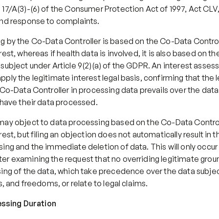
17/A(3)-(6) of the Consumer Protection Act of 1997, Act CLV,
and response to complaints.
g by the Co-Data Controller is based on the Co-Data Controll
est, whereas if health data is involved, it is also based on the
subject under Article 9(2)(a) of the GDPR. An interest asses
ply the legitimate interest legal basis, confirming that the l
 Co-Data Controller in processing data prevails over the data 
 have their data processed.
may object to data processing based on the Co-Data Controll
rest, but filing an objection does not automatically result in t
ing and the immediate deletion of data. This will only occur if 
r examining the request that no overriding legitimate ground
ing of the data, which take precedence over the data subject
ts, and freedoms, or relate to legal claims.
cessing Duration