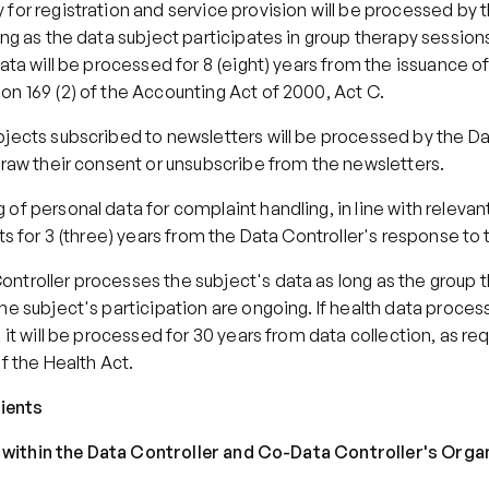
for registration and service provision will be processed by t
ong as the data subject participates in group therapy sessions.
data will be processed for 8 (eight) years from the issuance of
on 169 (2) of the Accounting Act of 2000, Act C.
jects subscribed to newsletters will be processed by the Dat
draw their consent or unsubscribe from the newsletters.
of personal data for complaint handling, in line with relevant 
sts for 3 (three) years from the Data Controller's response to
ntroller processes the subject's data as long as the group t
he subject's participation are ongoing. If health data process
, it will be processed for 30 years from data collection, as req
of the Health Act.
pients
nts within the Data Controller and Co-Data Controller's Orga