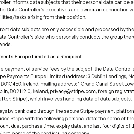
oller informs data subjects that their personal data can be 
e Data Controller’s executives and owners in connection with 
ilities/tasks arising from their position.
from data subjects are only accessible and processed by the
ta Controller's side who personally conducts the group ther
tends.
ayments Europe Limited as a Recipient
e payment of service fees by the subject, the Data Controlle
ipe Payments Europe Limited (address: 3 Dublin Landings, Nor
n, D01C4E0, Ireland, mailing address: 1 Grand Canal Street Low
lin, D02 H210, Ireland, privacy@stripe.com, foreign registra
after: Stripe), which involves handling data of data subjects.
pays by bank card through the secure Stripe payment platform
ides Stripe with the following personal data: the name of the
unt due, purchase time, expiry date, and last four digits of t
bject, name of the card issuing company.