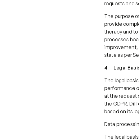
requests and s
The purpose of 
provide comple
therapy and to f
processes healt
improvement, o
state as per Sec
4.     Legal Ba
The legal basis
performance of
at the request o
the GDPR. Diffe
based on its le
Data processin
The legal basis 