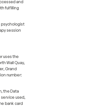
accessed and 
fulfilling 
 psychologist 
apy session 
r uses the 
th Wall Quay, 
er, Grand 
tion number: 
, the Data 
 service used, 
he bank card 