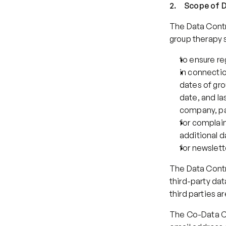
2.     Scope o
The Data Contro
group therapy s
to ensure r
in connectio
dates of gro
date, and la
company, pay
for complain
additional d
for newslet
The Data Contro
third-party dat
third parties a
The Co-Data Co