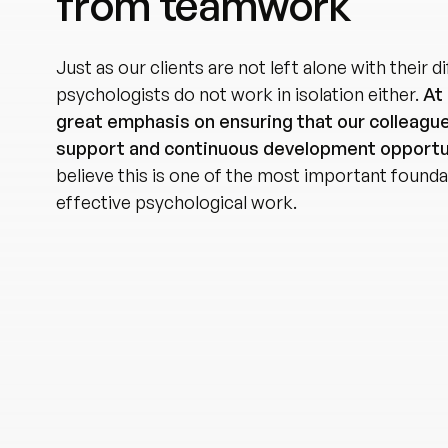
from teamwork
Just as our clients are not left alone with their di
psychologists do not work in isolation either.
At 
great emphasis on ensuring that our colleagu
support and continuous development opportu
believe this is one of the most important founda
effective psychological work.