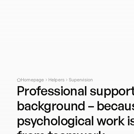
Homepage
Helpers
Supervision
Professional support
background – becaus
psychological work i