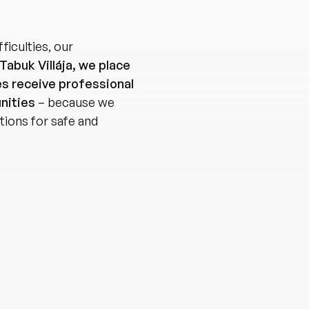
fficulties, our
Tabuk Villája, we place
es receive professional
nities
– because we
tions for safe and