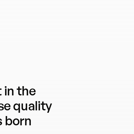
 in the
e quality
s born