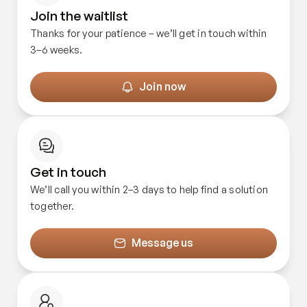
Join the waitlist
Thanks for your patience – we’ll get in touch within
3–6 weeks.
Join now
Get in touch
We’ll call you within 2–3 days to help find a solution
together.
Message us