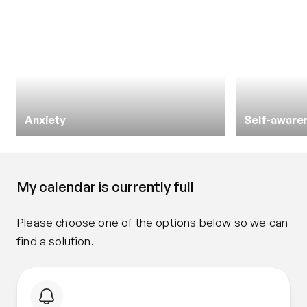
Anxiety
Self-aware
My calendar is currently full
Please choose one of the options below so we can 
find a solution.