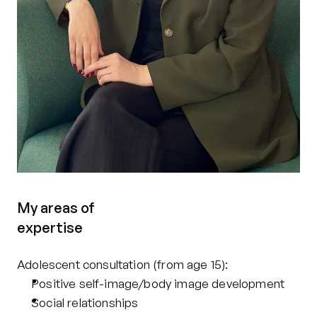
My areas of
expertise
Adolescent consultation (from age 15): 
Positive self-image/body image development
Social relationships