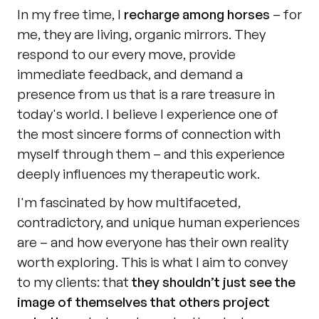
In my free time, I 
recharge among horses
 – for 
me, they are living, organic mirrors. They 
respond to our every move, provide 
immediate feedback, and demand a 
presence from us that is a rare treasure in 
today's world. I believe I experience one of 
the most sincere forms of connection with 
myself through them – and this experience 
deeply influences my therapeutic work.
I'm fascinated by how multifaceted, 
contradictory, and unique human experiences 
are – and how everyone has their own reality 
worth exploring. This is what I aim to convey 
to my clients: that 
they shouldn’t just see the 
image of themselves that others project 