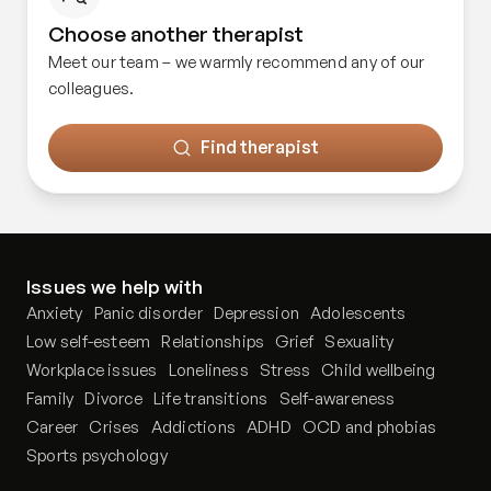
Choose another therapist
Meet our team – we warmly recommend any of our
colleagues.
Find therapist
Issues we help with
Anxiety
Panic disorder
Depression
Adolescents
Low self-esteem
Relationships
Grief
Sexuality
Workplace issues
Loneliness
Stress
Child wellbeing
Family
Divorce
Life transitions
Self-awareness
Career
Crises
Addictions
ADHD
OCD and phobias
Sports psychology