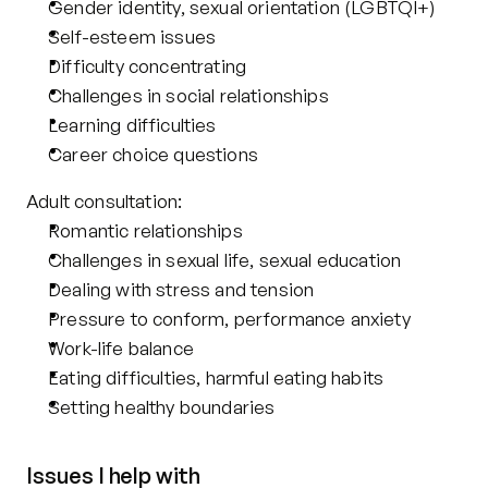
Gender identity, sexual orientation (LGBTQI+)
Self-esteem issues
Difficulty concentrating
Challenges in social relationships 
Learning difficulties
Career choice questions
Adult consultation: 
Romantic relationships
Challenges in sexual life, sexual education
Dealing with stress and tension
Pressure to conform, performance anxiety
Work-life balance
Eating difficulties, harmful eating habits
Setting healthy boundaries
Issues I help with