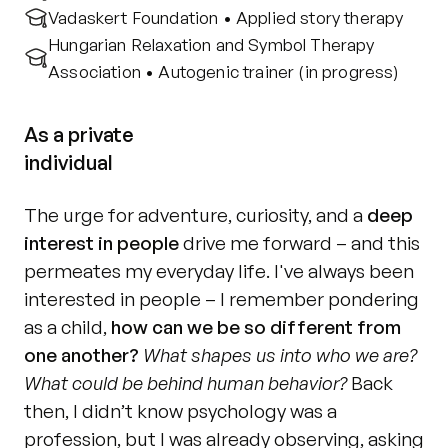
Vadaskert Foundation • Applied story therapy
Hungarian Relaxation and Symbol Therapy 
Association • Autogenic trainer (in progress)
As a private
individual
The urge for adventure, curiosity, and a 
deep 
interest in people
 drive me forward – and this 
permeates my everyday life. I've always been 
interested in people – I remember pondering 
as a child, 
how can we be so different from 
one another?
What shapes us into who we are? 
What could be behind human behavior?
 Back 
then, I didn’t know psychology was a 
profession, but I was already observing, asking 