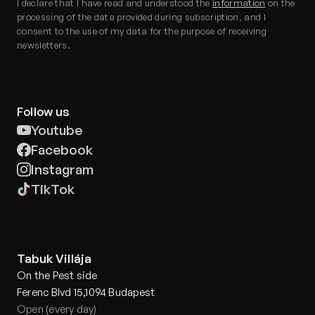
I declare that I have read and understood the
information
on the
processing of the data provided during subscription, and I
consent to the use of my data for the purpose of receiving
newsletters.
Follow us
Youtube
Facebook
Instagram
TikTok
Tabuk Villája
On the Pest side
Ferenc Blvd 15,1094 Budapest
Open (every day)