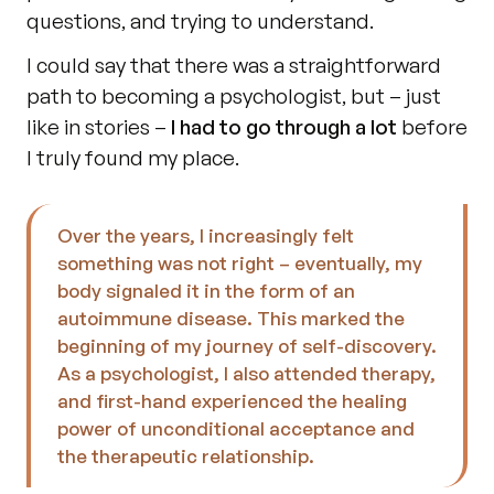
questions, and trying to understand.
I could say that there was a straightforward 
path to becoming a psychologist, but – just 
like in stories – 
I had to go through a lot 
before 
I truly found my place.
Over the years, I increasingly felt 
something was not right – eventually, my 
body signaled it in the form of an 
autoimmune disease. This marked the 
beginning of my journey of self-discovery. 
As a psychologist, I also attended therapy, 
and first-hand experienced the healing 
power of unconditional acceptance and 
the therapeutic relationship.