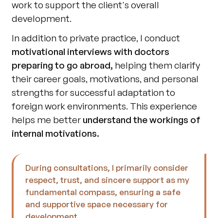
work to support the client's overall 
development.
In addition to private practice, I conduct 
motivational interviews with doctors 
preparing to go abroad,
 helping them clarify 
their career goals, motivations, and personal 
strengths for successful adaptation to 
foreign work environments. This experience 
helps me better 
understand the workings of 
internal motivations.
During consultations, I primarily consider 
respect, trust, and sincere support as my 
fundamental compass, ensuring a safe 
and supportive space necessary for 
development.