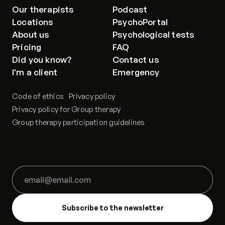
Our therapists
Podcast
Locations
PsychoPortal
About us
Psychological tests
Pricing
FAQ
Did you know?
Contact us
I'm a client
Emergency
Code of ethics
Privacy policy
Privacy policy for Group therapy
Group therapy participation guidelines