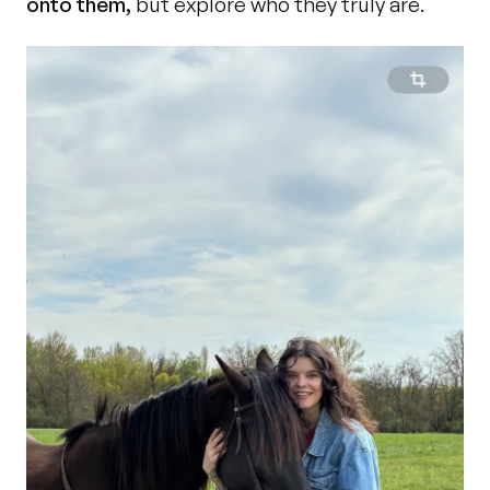
onto them,
 but explore who they truly are.