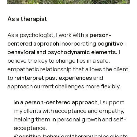
As a therapist
As a psychologist, I work with a 
person-
centered approach
 incorporating 
cognitive-
behavioral and psychodynamic elements.
 I 
believe the key to change lies in a safe, 
empathetic relationship that allows the client 
to 
reinterpret past experiences
 and 
approach current challenges more flexibly.
In 
a person-centered approach
, I support 
my clients with acceptance and empathy, 
helping them in personal growth and self-
acceptance.
Cognitive-behavioral therapy
 helps clients 