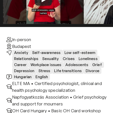
Contact
Privacy policy
Privacy policy for Group therapy
Participation rules for Group therapy
Code of ethics
In-person
Budapest
Anxiety
Self-awareness
Low self-esteem
Relationships
Sexuality
Crises
Loneliness
Career
Workplace issues
Adolescents
Grief
Depression
Stress
Life transitions
Divorce
Hungarian
English
ELTE MA • Certified psychologist, clinical and 
health psychology specialization
Napfogyatkozás Association • Grief psychology 
and support for mourners
OH Card Hungary • Basic OH Card workshop