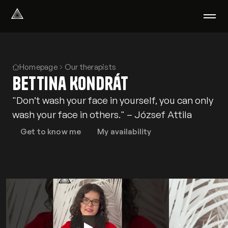
Select Language
English
We help with
Homepage
Our therapists
Bettina Kondrát
Our therapists
About us
"Don’t wash your face in yourself, you can only
Did you know?
wash your face in others." – József Attila
Podcast
PsychoPortal
Get to know me
My availability
Psychological tests
Clients' area
Where We Help
Group therapy
FAQ