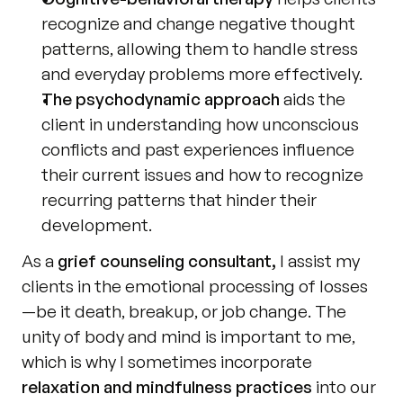
recognize and change negative thought 
patterns, allowing them to handle stress 
and everyday problems more effectively.
The psychodynamic approach
 aids the 
client in understanding how unconscious 
conflicts and past experiences influence 
their current issues and how to recognize 
recurring patterns that hinder their 
development.
As a 
grief counseling consultant,
 I assist my 
clients in the emotional processing of losses
—be it death, breakup, or job change. The 
unity of body and mind is important to me, 
which is why I sometimes incorporate 
relaxation and mindfulness practices
 into our 