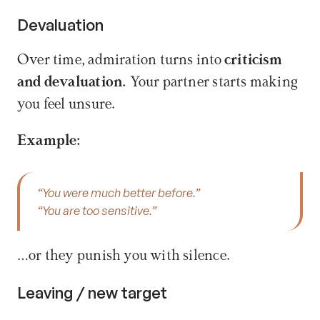
Devaluation
Over time, admiration turns into 
criticism 
and devaluation.
 Your partner starts making 
you feel unsure.
Example:
“You were much better before.”
“You are too sensitive.”
…or they punish you with silence.
Leaving / new target