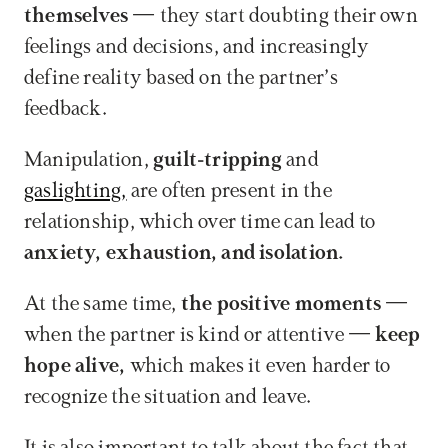
themselves 
— they start doubting their own 
feelings and decisions, and increasingly 
define reality based on the partner’s 
feedback. 
Manipulation, 
guilt-tripping
 and 
gaslighting,
 are often present in the 
relationship, which over time can lead to 
anxiety, exhaustion, and isolation.
At the same time, 
the positive moments
 — 
when the partner is kind or attentive — 
keep 
hope alive,
 which makes it even harder to 
recognize the situation and leave.