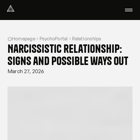
Select Language
English
Homepage
PsychoPortal
Relationships
We help with
Narcissistic relationship:
Our therapists
About us
signs and possible ways out
Did you know?
March 27, 2026
Podcast
PsychoPortal
Psychological tests
Clients' area
Where We Help
Group therapy
FAQ