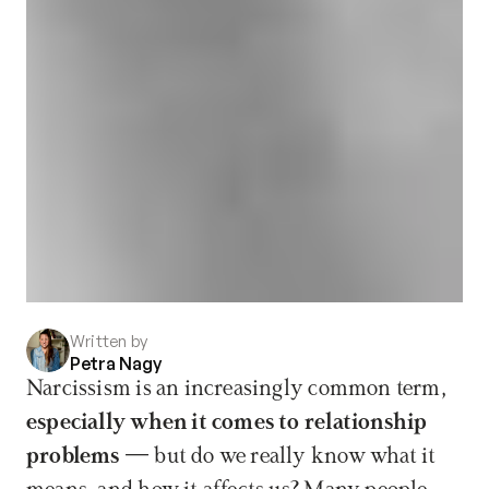
Written by
Petra Nagy
Narcissism is an increasingly common term, 
especially when it comes to relationship 
problems
 — but do we really know what it 