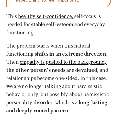
This 
healthy self-confidence, 
self-focus is 
needed for 
stable self-esteem
 and everyday 
functioning.
The problem starts when this natural 
functioning
 shifts in an extreme direction. 
Then 
empathy is pushed to the background, 
the other person’s needs are devalued, 
and 
relationships become one-sided. In this case, 
we are no longer talking about narcissistic 
behavior only, but possibly about 
narcissistic 
personality disorder
, which is a 
long-lasting 
and deeply rooted pattern.