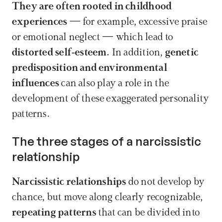
They are often rooted in childhood 
experiences
 — for example, excessive praise 
or emotional neglect — which lead to 
distorted self-esteem. 
In addition, 
genetic 
predisposition and environmental 
influences 
can also play a role in the 
development of these exaggerated personality 
patterns.
The three stages of a narcissistic 
relationship
Narcissistic relationships
 do not develop by 
chance, but move along clearly recognizable,
repeating patterns
 that can be divided into 