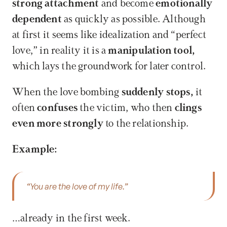
strong attachment 
and become 
emotionally 
dependent 
as quickly as possible. Although 
at first it seems like idealization and “perfect 
love,” in reality it is a 
manipulation tool, 
which lays the groundwork for later control. 
When the love bombing 
suddenly stops, 
it 
often 
confuses
 the victim, who then 
clings 
even more strongly 
to the relationship.
Example:
“You are the love of my life.” 
…already in the first week. 