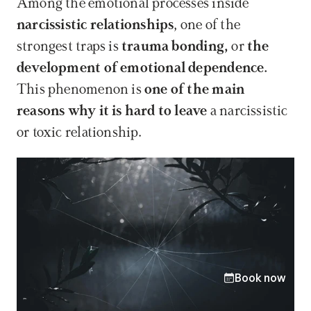
Among the emotional processes inside 
narcissistic relationships
, one of the 
strongest traps is 
trauma bonding, 
or 
the 
development of emotional dependence. 
This phenomenon is 
one of the main 
reasons why it is hard to leave 
a narcissistic 
or toxic relationship.
Book now