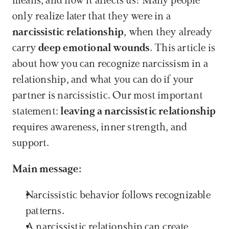
means, and how it affects us? Many people 
only realize later that they were in a 
narcissistic relationship
, when they already 
carry 
deep emotional wounds
. This article is 
about how you can recognize narcissism in a 
relationship, and what you can do if your 
partner is narcissistic. Our most important 
statement: 
leaving a narcissistic relationship
requires awareness, inner strength, and 
support.
Main message:
Narcissistic behavior follows recognizable 
patterns.
A narcissistic relationship can create 