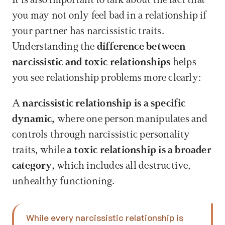
It is also important to talk about the fact that 
you may not only feel bad in a relationship if 
your partner has narcissistic traits. 
Understanding the 
difference between 
narcissistic and toxic relationships
 helps 
you see relationship problems more clearly: 
A 
narcissistic relationship is a specific 
dynamic,
 where one person manipulates and 
controls through narcissistic personality 
traits, while 
a toxic relationship is a broader 
category, 
which includes all destructive, 
unhealthy functioning. 
While every narcissistic relationship is 