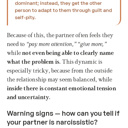
dominant; instead, they get the other 
person to adapt to them through guilt and 
self-pity. 
Because of this, the partner often feels they 
need to 
“pay more attention,” “give more,” 
while
 not even being able to clearly name 
what the problem is.
 This dynamic is 
especially tricky, because from the outside 
the relationship may seem balanced, while 
inside there is constant emotional tension 
and uncertainty.
Warning signs — how can you tell if 
your partner is narcissistic?