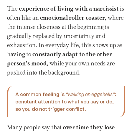
The 
experience of living with a narcissist
 is 
often like an 
emotional roller coaster, 
where 
the intense closeness at the beginning is 
gradually replaced by uncertainty and 
exhaustion. In everyday life, this shows up as 
having to 
constantly adapt to the other 
person’s mood, 
while your own needs are 
pushed into the background. 
A common feeling is 
“walking on eggshells”
: 
constant attention to what you say or do, 
so you do not trigger conflict.
Many people say that 
over time they lose 