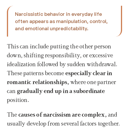
Narcissistic behavior in everyday life 
often appears as manipulation, control, 
and emotional unpredictability. 
This can include putting the other person 
down, shifting responsibility, or excessive 
idealization followed by sudden withdrawal. 
These patterns become 
especially clear in 
romantic relationships, 
where one partner 
can 
gradually end up in a subordinate 
position.
The 
causes of narcissism are complex, 
and 
usually develop from several factors together. 