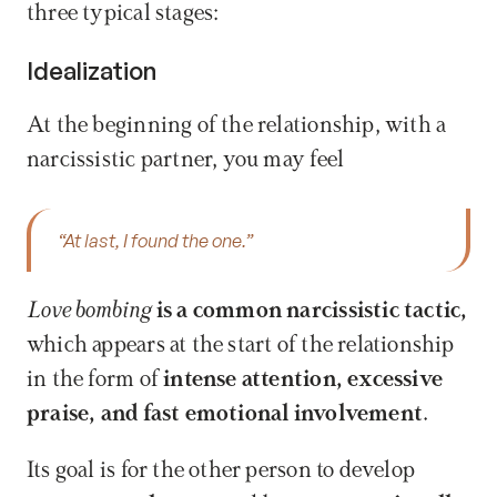
three typical stages:
Idealization
At the beginning of the relationship, with a 
narcissistic partner, you may feel 
“At last, I found the one.”
Love bombing
 is a common narcissistic tactic,
which appears at the start of the relationship 
in the form of 
intense attention, excessive 
praise, and fast emotional involvement
. 
Its goal is for the other person to develop 