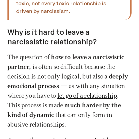
toxic, not every toxic relationship is 
driven by narcissism. 
Why is it hard to leave a 
narcissistic relationship?
The question of 
how to leave a narcissistic 
partner, 
is often so difficult because the 
decision is not only logical, but also a 
deeply 
emotional process
 — as with any situation 
where you have to 
let go of a relationship
. 
This process is made 
much harder by the 
kind of dynamic 
that can only form in 
abusive relationships.