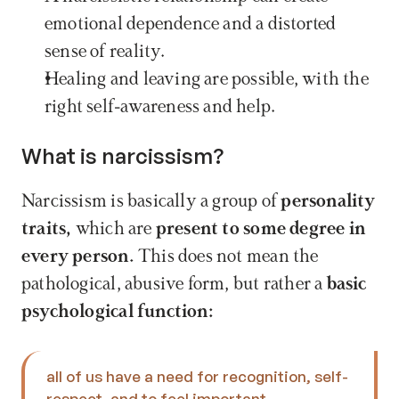
emotional dependence and a distorted 
sense of reality.
Healing and leaving are possible, with the 
right self-awareness and help.
What is narcissism?
Narcissism is basically a group of 
personality 
traits,
 which are 
present to some degree in 
every person.
 This does not mean the 
pathological, abusive form, but rather a 
basic 
psychological function: 
all of us have a need for recognition, self-
respect, and to feel important. 