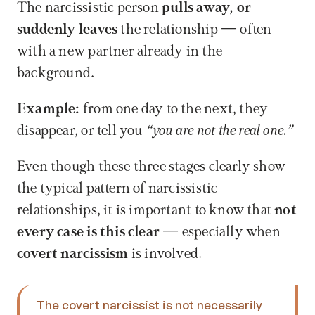
The narcissistic person 
pulls away, or 
suddenly leaves
 the relationship — often 
with a new partner already in the 
background.
Example:
 from one day to the next, they 
disappear, or tell you 
“you are not the real one.”
Even though these three stages clearly show 
the typical pattern of narcissistic 
relationships, it is important to know that 
not 
every case is this clear
 — especially when 
covert narcissism 
is involved.
The covert narcissist is not necessarily 