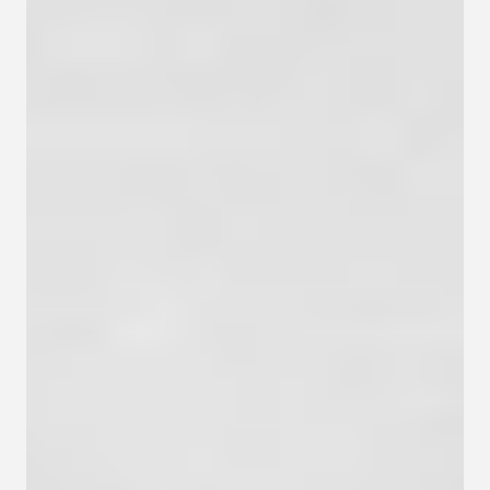
Contact
Privacy policy
Privacy policy for Group therapy
Participation rules for Group therapy
Code of ethics