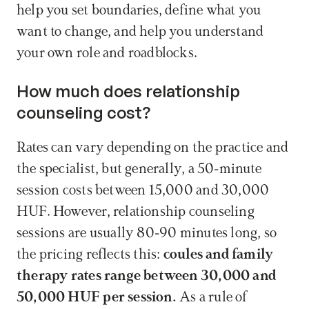
help you set boundaries, define what you 
want to change, and help you understand 
your own role and roadblocks.
How much does relationship 
counseling cost?
Rates can vary depending on the practice and 
the specialist, but generally, a 50-minute 
session costs between 15,000 and 30,000 
HUF. However, relationship counseling 
sessions are usually 80-90 minutes long, so 
the pricing reflects this: 
coules and family 
therapy rates range between 30,000 and 
50,000 HUF per session. 
As a rule of 