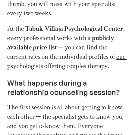
thumb, you will meet with your specialist 
every two weeks.  
At the 
Tabuk Villája Psychological Center
, 
every professional works with a 
publicly 
available price list
 – you can find the 
current rates on the individual profiles of 
our 
psychologists
 offering couples therapy.
What happens during a 
relationship counseling session?
The first session is all about getting to know 
each other – the specialist gets to know you, 
and you get to know them. Everyone 