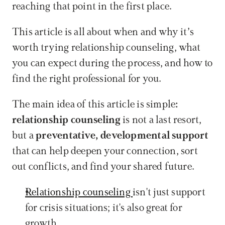
reaching that point in the first place.
This article is all about when and why it’s 
worth trying relationship counseling, what 
you can expect during the process, and how to 
find the right professional for you.
The main idea of this article is simple
: 
relationship counseling
 is not a last resort, 
but a 
preventative, developmental support 
that can help deepen your connection, sort 
out conflicts, and find your shared future.
Relationship counseling 
isn't just support 
for crisis situations; it's also great for 
growth.