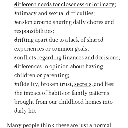
different needs for closeness or intimacy;
intimacy and sexual difficulties;
tension around sharing daily chores and 
responsibilities;
drifting apart due to a lack of shared 
experiences or common goals;
conflicts regarding finances and decisions;
differences in opinion about having 
children or parenting;
infidelity, broken trust, 
secrets, 
and lies;
the impact of habits or family patterns 
brought from our childhood homes into 
daily life.
Many people think these are just a normal 