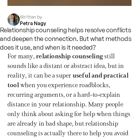
Written by
Petra Nagy
Relationship counseling helps resolve conflicts
and deepen the connection. But what methods
does it use, and when is it needed?
For many, 
relationship counseling
 still 
sounds like a distant or abstract idea, but in 
reality, it can be a super 
useful and practical 
tool
 when you experience roadblocks, 
recurring arguments, or a hard-to-explain 
distance in your relationship. Many people 
only think about asking for help when things 
are already in bad shape, but relationship 
counseling is actually there to help you avoid 