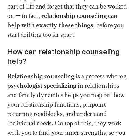
part of life and forget that they can be worked 
on – in fact, 
relationship counseling can 
help with exactly these things, 
before you 
start drifting too far apart.
How can relationship counseling 
help?
Relationship counseling 
is a process where a 
psychologist specializing
 in relationships 
and family dynamics helps you map out how 
your relationship functions, pinpoint 
recurring roadblocks, and understand 
individual needs. On top of this, they work 
with you to find your inner strengths, so you 