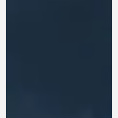
Contact
Privacy policy
Privacy policy for Group therapy
Participation rules for Group therapy
Code of ethics