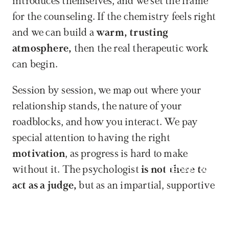
introduces themselves, and we set the frame 
for the counseling. If the chemistry feels right 
and we can build a 
warm, trusting 
atmosphere,
 then the real therapeutic work 
can begin.
Session by session, we map out where your 
relationship stands, the nature of your 
roadblocks, and how you interact. We pay 
special attention to having the right 
motivation
, as progress is hard to make 
Book now
without it. The psychologist 
is not there to 
act as a judge,
 but as an impartial, supportive 
helper: they ask questions, give feedback, and 
guide the conversation. In many cases, 
two 