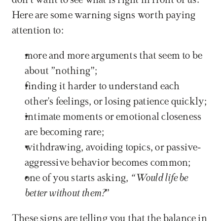
don't want to see what is right in front of us. 
Here are some warning signs worth paying 
attention to:
more and more arguments that seem to be 
about ”nothing”;
finding it harder to understand each 
other's feelings, or losing patience quickly;
intimate moments or emotional closeness 
are becoming rare;
withdrawing, avoiding topics, or passive-
aggressive behavior becomes common;
one of you starts asking, 
“Would life be 
better without them?
”
These signs are telling you that the balance in 