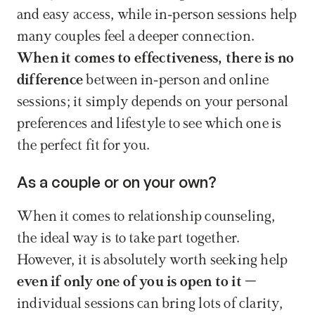
and easy access, while in-person sessions help 
many couples feel a deeper connection. 
When it comes to effectiveness, there is no 
difference 
between in-person and online 
sessions; it simply depends on your personal 
preferences and lifestyle to see which one is 
the perfect fit for you.
As a couple or on your own?
When it comes to relationship counseling, 
the ideal way is to take part together. 
However, it is absolutely worth seeking help 
even if only one of you is open to it
 – 
individual sessions can bring lots of clarity, 