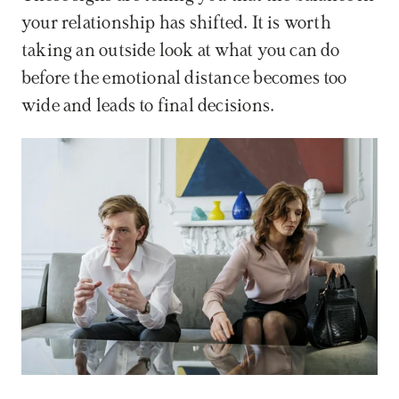
your relationship has shifted. It is worth 
taking an outside look at what you can do 
before the emotional distance becomes too 
wide and leads to final decisions.