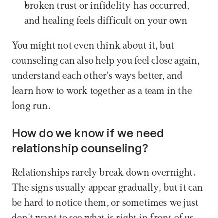
broken trust or infidelity has occurred, 
and healing feels difficult on your own
You might not even think about it, but 
counseling can also help you feel close again, 
understand each other's ways better, and 
learn how to work together as a team in the 
long run.
How do we know if we need 
relationship counseling?
Relationships rarely break down overnight. 
The signs usually appear gradually, but it can 
be hard to notice them, or sometimes we just 