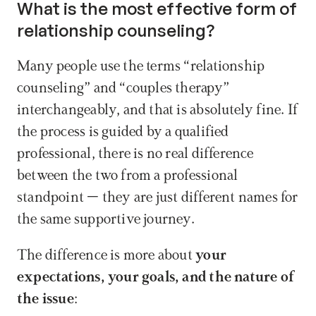
What is the most effective form of 
relationship counseling?
Many people use the terms “relationship 
counseling” and “couples therapy” 
interchangeably, and that is absolutely fine. If 
the process is guided by a qualified 
professional, there is no real difference 
between the two from a professional 
standpoint – they are just different names for 
the same supportive journey.
The difference is more about 
your 
expectations, your goals, and the nature of 
the issue
: