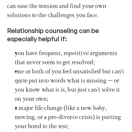
can ease the tension and find your own 
solutions to the challenges you face.
Relationship counseling can be 
especially helpful if:
you have frequent, repetitive arguments 
that never seem to get resolved;
one or both of you feel unsatisfied but can't 
quite put into words what is missing – or 
you know what it is, but just can't solve it 
on your own;
a major life change (like a new baby, 
moving, or a pre-divorce crisis) is putting 
your bond to the test;