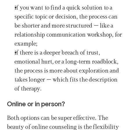
if you want to find a quick solution to a 
specific topic or decision, the process can 
be shorter and more structured – like a 
relationship communication workshop, for 
example;
if there is a deeper breach of trust, 
emotional hurt, or a long-term roadblock, 
the process is more about exploration and 
takes longer – which fits the description 
of therapy.
Online or in person?
Both options can be super effective. The 
beauty of online counseling is the flexibility 