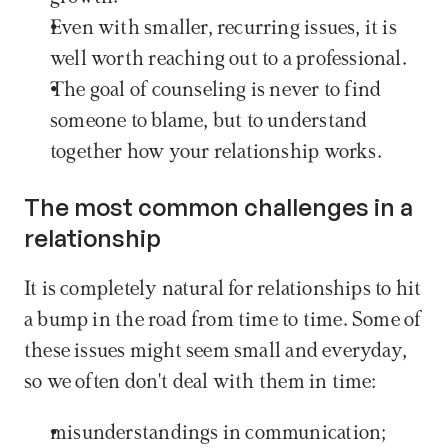
Even with smaller, recurring issues, it is 
well worth reaching out to a professional.
The goal of counseling is never to find 
someone to blame, but to understand 
together how your relationship works.
The most common challenges in a 
relationship
It is completely natural for relationships to hit 
a bump in the road from time to time. Some of 
these issues might seem small and everyday, 
so we often don't deal with them in time:
misunderstandings in communication;