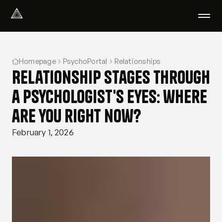
Select Language
English
Homepage
PsychoPortal
Relationships
We help with
Relationship stages through
Our therapists
About us
a psychologist's eyes: where
Did you know?
are you right now?
Podcast
PsychoPortal
February 1, 2026
Psychological tests
Clients' area
Where We Help
Group therapy
FAQ