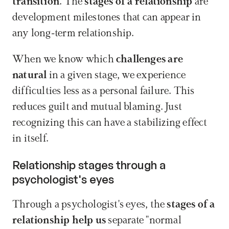
transition
. The 
stages of a relationship
 are 
development milestones that can appear in 
any long-term relationship.
When we know which 
challenges are 
natural
 in a given stage, we experience 
difficulties less as a personal failure. This 
reduces guilt and mutual blaming. Just 
recognizing this can have a stabilizing effect 
in itself.
Relationship stages through a 
psychologist's eyes
Through a psychologist's eyes, the 
stages of a 
relationship
help us
 separate "normal 