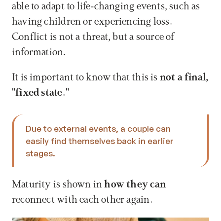
able to adapt to life-changing events, such as 
having children or experiencing loss. 
Conflict is not a threat, but a source of 
information.
It is important to know that this is 
not a final, 
"fixed state." 
Due to external events, a couple can 
easily find themselves back in earlier 
stages. 
Maturity is shown in 
how they can
reconnect with each other again.