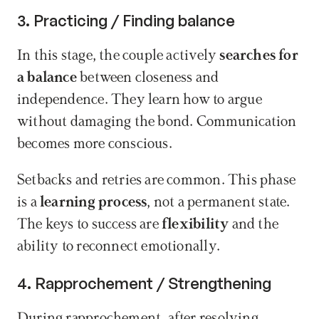
3. Practicing / Finding balance
In this stage, the couple actively 
searches for 
a balance
 between closeness and 
independence. They learn how to argue 
without damaging the bond. Communication 
becomes more conscious.
Setbacks and retries are common. This phase 
is a 
learning process
, not a permanent state. 
The keys to success are 
flexibility
 and the 
ability to reconnect emotionally.
4. Rapprochement / Strengthening
During rapprochement, after resolving 