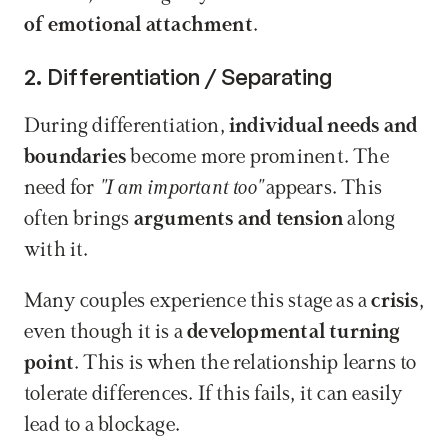
of emotional attachment
.
2. Differentiation / Separating
During differentiation, 
individual needs and 
boundaries
 become more prominent. The 
need for 
"I am important too"
 appears. This 
often brings 
arguments and tension
 along 
with it.
Many couples experience this stage as a 
crisis
, 
even though it is a 
developmental turning 
point
. This is when the relationship learns to 
tolerate differences. If this fails, it can easily 
lead to a blockage.