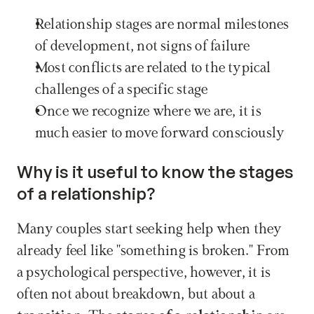
Relationship stages are normal milestones 
of development, not signs of failure
Most conflicts are related to the typical 
challenges of a specific stage
Once we recognize where we are, it is 
much easier to move forward consciously
Why is it useful to know the stages 
of a relationship?
Many couples start seeking help when they 
already feel like "something is broken." From 
a psychological perspective, however, it is 
often not about breakdown, but about a