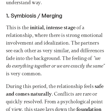
understand way.
1. Symbiosis / Merging
This is the 
initial, intense stage
 of a 
relationship, where there is strong emotional 
involvement and idealization. The partners 
see each other as very similar, and differences 
fade into the background. The feeling of 
"we 
do everything together or we are exactly the same"
is very common.
During this period, the relationship feels 
safe 
and comes naturally
. Conflicts are rare or 
quickly resolved. From a psychological point 
of view, this stage lays down the 
foundation 