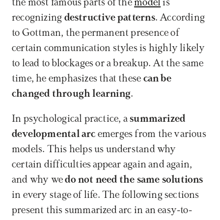
the most famous parts of the 
model
 is 
recognizing 
destructive patterns
. According 
to Gottman, the permanent presence of 
certain communication styles is highly likely 
to lead to blockages or a breakup. At the same 
time, he emphasizes that these 
can be 
changed through learning
.
In psychological practice, a 
summarized 
developmental arc
 emerges from the various 
models. This helps us understand why 
certain difficulties appear again and again, 
and why we 
do not need the same solutions
in every stage of life. The following sections 
present this summarized arc in an easy-to-