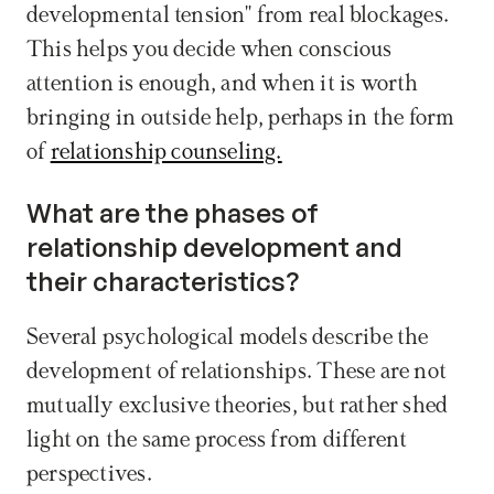
developmental tension" from real blockages. 
This helps you decide when conscious 
attention is enough, and when it is worth 
bringing in outside help, perhaps in the form 
of 
relationship counseling.
What are the phases of 
relationship development and 
their characteristics?
Several psychological models describe the 
development of relationships. These are not 
mutually exclusive theories, but rather shed 
light on the same process from different 
perspectives. 