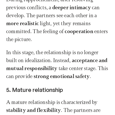
previous conflicts, a 
deeper intimacy
 can 
develop. The partners see each other in a 
more realistic
 light, yet they remains 
committed. The feeling of 
cooperation
 enters 
the picture.
In this stage, the relationship is no longer 
built on idealization. Instead, 
acceptance and 
mutual responsibility
 take center stage. This 
can provide 
strong emotional safety
.
5. Mature relationship
A mature relationship is characterized by 
stability and flexibility
. The partners are 