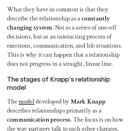
What they have in common is that they 
describe the relationship as a 
constantly 
changing system
. Not as a series of one-off 
decisions, but as an interacting process of 
emotions, communication, and life situations. 
This is why it can happen that a relationship 
does not progress in a straight, linear line.
The stages of Knapp's relationship 
model
The 
model
 developed by 
Mark Knapp
describes relationships primarily as a 
communication process
. The focus is on how 
the way partners talk to each other changes, 