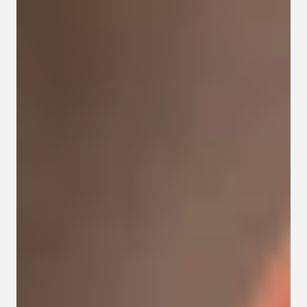
Contact
Privacy policy
Privacy policy for Group therapy
Participation rules for Group therapy
Code of ethics