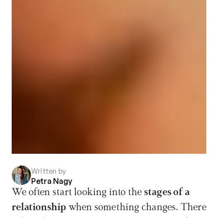
Written by
Petra Nagy
We often start looking into the 
stages of a 
relationship
 when something changes. There 