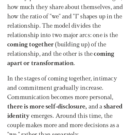
how much they share about themselves, and 
how the ratio of "we" and "I" shapes up in the 
relationship. The model divides the 
relationship into two major arcs: one is the 
coming together
 (building up) of the 
relationship, and the other is the 
coming 
apart or transformation
. 
In the stages of coming together, intimacy 
and commitment gradually increase. 
Communication becomes more personal,
there is more self-disclosure, 
and a 
shared 
identity
 emerges. Around this time, the 
couple makes more and more decisions as a 
"we," rather than separately.