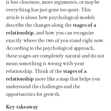
is less closeness, more arguments, or maybe 
everything has just gone too quiet. This 
article is about how psychological models 
describe the changes along the 
stages of a 
relationship
, and how you can recognize 
exactly where the two of you stand right now. 
According to the psychological approach, 
these stages are completely natural and do not 
mean something is wrong with your 
relationship. Think of the 
stages of a 
relationship
 more like a map that helps you 
understand the challenges and the 
opportunities for growth.
Key takeaway