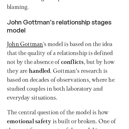
blaming.
John Gottman's relationship stages 
model
John Gottman
's model is based on the idea 
that the quality of a relationship is defined 
not by the absence of 
conflicts
, but by how 
they are 
handled
. Gottman’s research is 
based on decades of observations, where he 
studied couples in both laboratory and 
everyday situations.
The central question of the model is how 
emotional safety
 is built or broken. One of 