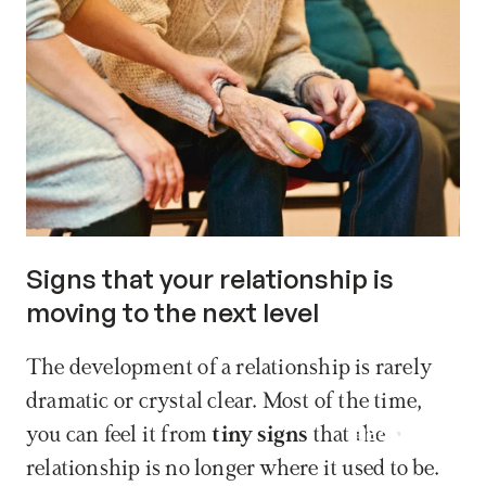
Signs that your relationship is 
moving to the next level
The development of a relationship is rarely 
dramatic or crystal clear. Most of the time, 
Book now
you can feel it from 
tiny signs
 that the 
relationship is no longer where it used to be. 