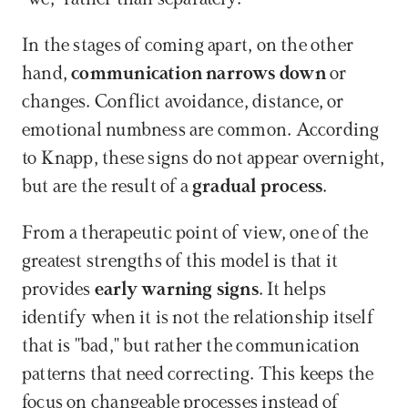
In the stages of coming apart, on the other 
hand, 
communication narrows down
 or 
changes. Conflict avoidance, distance, or 
emotional numbness are common. According 
to Knapp, these signs do not appear overnight, 
but are the result of a 
gradual process
.
From a therapeutic point of view, one of the 
greatest strengths of this model is that it 
provides 
early warning signs
. It helps 
identify when it is not the relationship itself 
that is "bad," but rather the communication 
patterns that need correcting. This keeps the 
focus on changeable processes instead of 