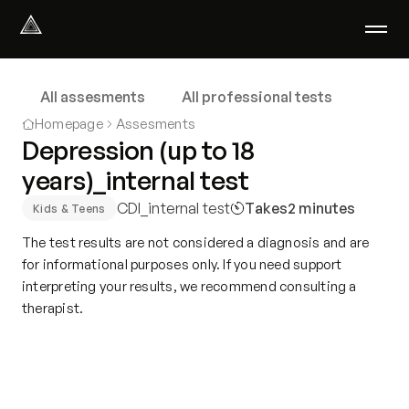
Select Language
English
All assesments
All professional tests
We help with
Homepage
Assesments
Our therapists
Depression (up to 18
About us
years)_internal test
Did you know?
CDI_internal test
Takes
2 minutes
Podcast
Kids & Teens
PsychoPortal
The test results are not considered a diagnosis and are
Psychological tests
for informational purposes only. If you need support
Clients' area
interpreting your results, we recommend consulting a
therapist.
Where We Help
Group therapy
FAQ