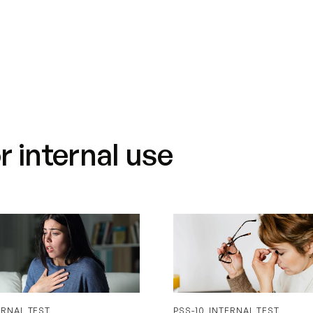
About us
Did you know?
Blog
 internal use
ERNAL TEST
PSS-10_INTERNAL TEST