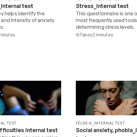
internal test
Stress_internal test
y helps identify the 
This questionnaire is one o
and intensity of anxiety 
most frequently used tools 
s.
determining stress levels.
minutes
Takes
2 minutes
Start now
Start now
NAL TEST
FÉLNE-8_INTERNAL TEST
fficulties internal test
Social anxiety, phobia_