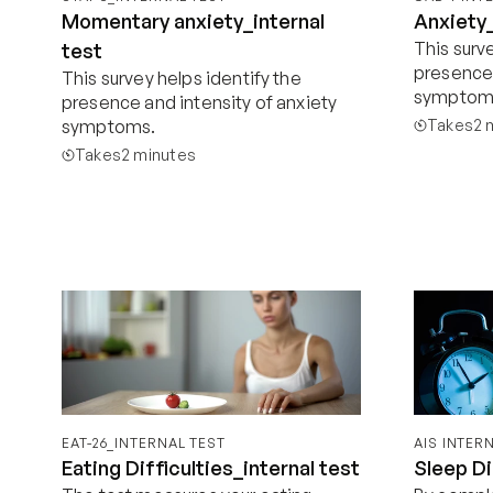
Momentary anxiety_internal
Anxiety_
This surve
test
presence 
This survey helps identify the 
symptom
presence and intensity of anxiety 
symptoms.
Takes
2 
Takes
2 minutes
Start now
EAT-26_INTERNAL TEST
AIS INTER
Eating Difficulties_internal test
Sleep Di