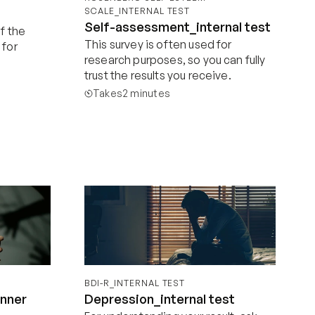
SCALE_INTERNAL TEST
Self-assessment_internal test
f the 
This survey is often used for 
for 
research purposes, so you can fully 
trust the results you receive.
Takes
2 minutes
Start now
BDI-R_INTERNAL TEST
inner
Depression_internal test