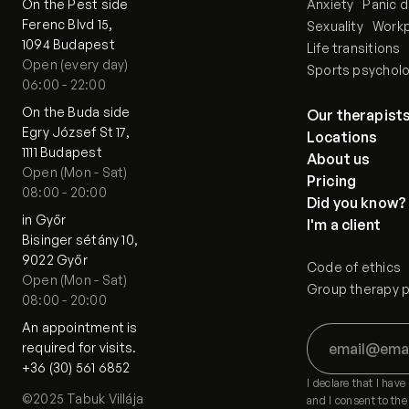
On the Pest side
Anxiety
Panic d
Ferenc Blvd 15,
Sexuality
Workp
1094 Budapest
Life transitions
Open (every day)
Sports psychol
06:00 - 22:00
On the Buda side
Our therapist
Egry József St 17,
Locations
1111 Budapest
About us
Open (Mon - Sat)
Pricing
08:00 - 20:00
Did you know?
in Győr
I'm a client
Bisinger sétány 10,
9022 Győr
Code of ethics
Open (Mon - Sat)
Group therapy pa
08:00 - 20:00
An appointment is 
required for visits.
+36 (30) 561 6852
I declare that I hav
©2025 Tabuk Villája
and I consent to the