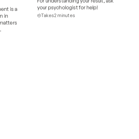
For understanding your result, ask 
your psychologist for help!
nt is a 
in 
Takes
2 minutes
 matters 
.
Start now