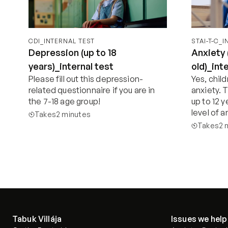
CDI_INTERNAL TEST
STAI-T-C_
Depression (up to 18
Anxiety 
years)_internal test
old)_int
Please fill out this depression-
Yes, chil
related questionnaire if you are in 
anxiety. T
the 7-18 age group!
up to 12 y
level of a
Takes
2 minutes
Takes
2 
Start now
Tabuk Villája
Issues we help