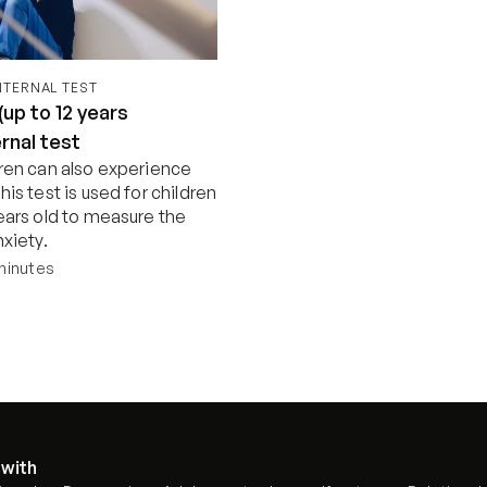
INTERNAL TEST
(up to 12 years
ernal test
dren can also experience 
his test is used for children 
ears old to measure the 
nxiety.
minutes
Start now
 with