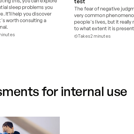
ting this, you can explore 
test
tial sleep problems you 
The fear of negative judgme
. It’ll help you discover 
very common phenomenon 
's worth consulting a 
people's lives, but it really
nal.
to what extent it is present
minutes
Takes
2 minutes
Start now
Start now
ments for internal use