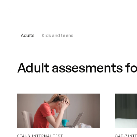
We help with
Our therapists
Adults
Kids and teens
Adult assesments for
STAI-S_INTERNAL TEST
GAD-7 INT