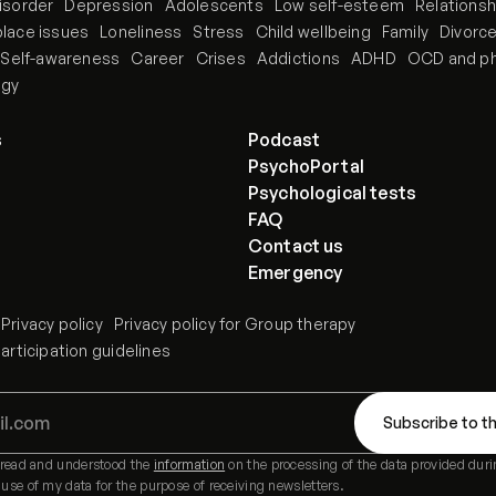
isorder
Depression
Adolescents
Low self-esteem
Relationsh
lace issues
Loneliness
Stress
Child wellbeing
Family
Divorc
Self-awareness
Career
Crises
Addictions
ADHD
OCD and p
ogy
s
Podcast
PsychoPortal
Psychological tests
FAQ
Contact us
Emergency
Privacy policy
Privacy policy for Group therapy
rticipation guidelines
e read and understood the
information
on the processing of the data provided duri
 use of my data for the purpose of receiving newsletters.