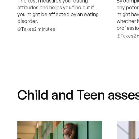
The test measures your eating 
By comple
attitudes and helps you find out if 
any poten
you might be affected by an eating 
might have
disorder.
whether it
professio
Takes
2 minutes
Takes
2 
Start now
Child and Teen asses