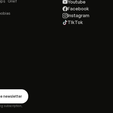
ips
Grief
Youtube
e
Facebook
hobias
Instagram
TikTok
ng subscription,