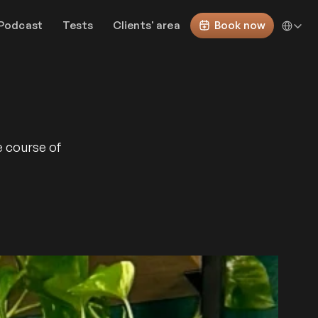
Select Lan
Podcast
Tests
Clients' area
Book now
e course of