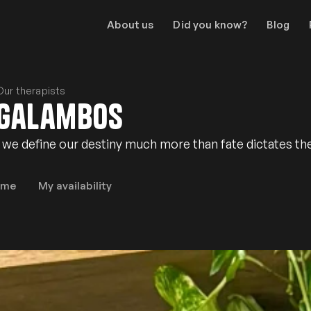
About us
Did you know?
Blog
Our therapists
Galambos
at we define our destiny much more than fate dictates th
 me
My availability