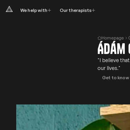
We help with
Our therapists
Homepage
Ádám 
"I believe th
our lives."
Get to know