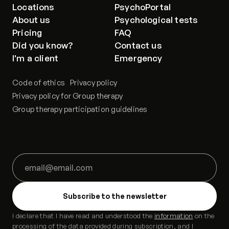
Locations
PsychoPortal
About us
Psychological tests
Pricing
FAQ
Did you know?
Contact us
I'm a client
Emergency
Code of ethics
Privacy policy
Privacy policy for Group therapy
Group therapy participation guidelines
I declare that I have read and understood the
information
on the
processing of the data provided during subscription, and I