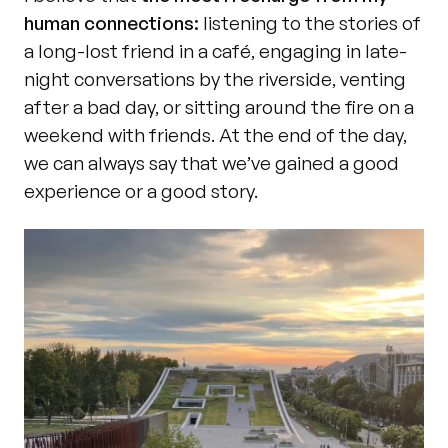
human connections:
 listening to the stories of 
a long-lost friend in a café, engaging in late-
night conversations by the riverside, venting 
after a bad day, or sitting around the fire on a 
weekend with friends. At the end of the day, 
we can always say that we’ve gained a good 
experience or a good story.