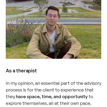
As a therapist
In my opinion, an essential part of the advisory 
process is for the client to experience that 
they 
have space, time, and opportunity 
to 
explore themselves, all at their own pace, 