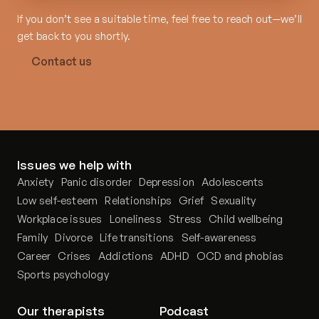
If you don’t see a suitable time, feel free to reach out—we’ll
get back to you shortly.
Contact us
Issues we help with
Anxiety
Panic disorder
Depression
Adolescents
Low self-esteem
Relationships
Grief
Sexuality
Workplace issues
Loneliness
Stress
Child wellbeing
Family
Divorce
Life transitions
Self-awareness
Career
Crises
Addictions
ADHD
OCD and phobias
Sports psychology
Our therapists
Podcast