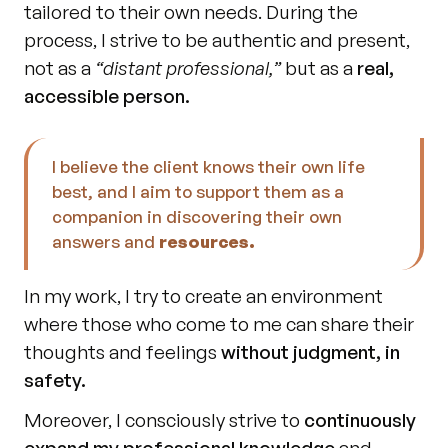
tailored to their own needs. During the 
process, I strive to be authentic and present, 
not as a 
“distant professional,” 
but as a 
real, 
accessible person.
I believe the client knows their own life 
best, and I aim to support them as a 
companion in discovering their own 
answers and 
resources.
In my work, I try to create an environment 
where those who come to me can share their 
thoughts and feelings 
without judgment, in 
safety.
Moreover, I consciously strive to 
continuously 
expand my professional knowledge
 and 