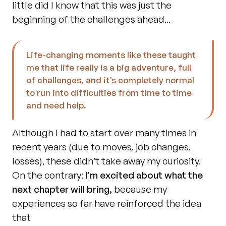
little did I know that this was just the 
beginning of the challenges ahead...
Life-changing moments like these taught 
me that life really is a big adventure, full 
of challenges, and it’s completely normal 
to run into difficulties from time to time 
and need help.
Although I had to start over many times in 
recent years (due to moves, job changes, 
losses), these didn’t take away my curiosity. 
On the contrary: 
I’m excited about what the 
next chapter will bring,
 because my 
experiences so far have reinforced the idea 
that