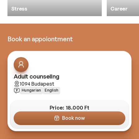
Stress
Career
Book an appoiontment
Adult counseling
1094 Budapest
Hungarian
English
Price: 
18.000 Ft
Book now