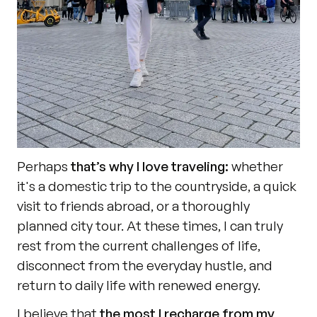
Perhaps 
that’s why I love traveling:
 whether 
it's a domestic trip to the countryside, a quick 
visit to friends abroad, or a thoroughly 
planned city tour. At these times, I can truly 
rest from the current challenges of life, 
disconnect from the everyday hustle, and 
return to daily life with renewed energy.
I believe that 
the most I recharge from my 