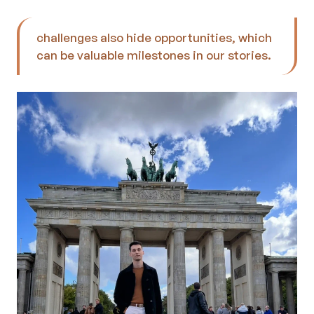
challenges also hide opportunities, which 
can be valuable milestones in our stories.