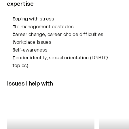
expertise
coping with stress
life management obstacles
career change, career choice difficulties
workplace issues
self-awareness
gender identity, sexual orientation (LGBTQ 
topics)
Issues I help with