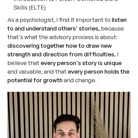
Skills (ELTE)
As a psychologist, I find it important to 
listen 
to and understand others' stories,
 because 
that's what the advisory process is about: 
discovering together how to draw new 
strength and direction from difficulties.
 I 
believe that 
every person's story is unique
and valuable, and that 
every person holds the 
potential for growth
 and change. 