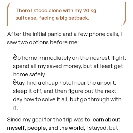
There I stood alone with my 20 kg 
suitcase, facing a big setback.
After the initial panic and a few phone calls, I 
saw two options before me:
Go home immediately on the nearest flight, 
spend all my saved money, but at least get 
home safely.
Stay, find a cheap hotel near the airport, 
sleep it off, and then figure out the next 
day how to solve it all, but go through with 
it.
Since my goal for the trip was to 
learn about 
myself, people, and the world,
 I stayed, but 