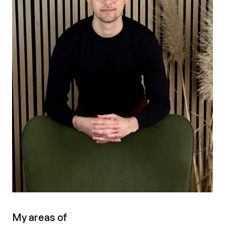
My areas of