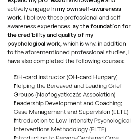
actively engage in 
my own self-awareness 
work.
 I believe these professional and self-
awareness experiences 
lay the foundation for 
the credibility and quality of my 
psychological work,
 which is why, in addition 
to the aforementioned professional studies, I 
have also completed the following courses: 
OH-card instructor (OH-card Hungary)
Helping the Bereaved and Leading Grief 
Groups (Napfogyatkozás Association) 
Leadership Development and Coaching; 
Case Management and Supervision (ELTE) 
Introduction to Low-Intensity Psychological 
Interventions Methodology (ELTE) 
Introduction to Person-Centered Core 