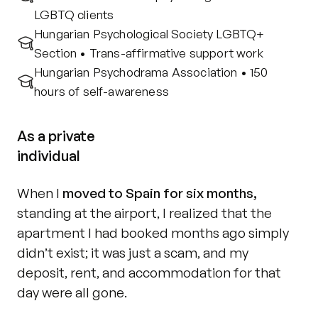
LGBTQ clients
Hungarian Psychological Society LGBTQ+ 
Section • Trans-affirmative support work
Hungarian Psychodrama Association • 150 
hours of self-awareness
As a private
individual
When I 
moved to Spain for six months,
standing at the airport, I realized that the 
apartment I had booked months ago simply 
didn’t exist; it was just a scam, and my 
deposit, rent, and accommodation for that 
day were all gone.