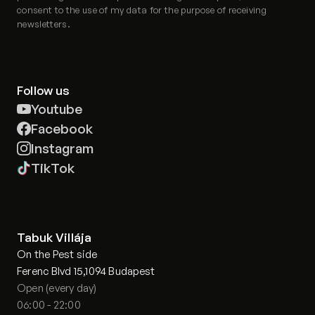
consent to the use of my data for the purpose of receiving
newsletters.
Follow us
Youtube
Facebook
Instagram
TikTok
Tabuk Villája
On the Pest side
Ferenc Blvd 15,1094 Budapest
Open (every day)
06:00 - 22:00