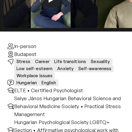
Contact
Privacy policy
Privacy policy for Group therapy
Participation rules for Group therapy
Code of ethics
In-person
Budapest
Stress
Career
Life transitions
Sexuality
Low self-esteem
Anxiety
Self-awareness
Workplace issues
Hungarian
English
ELTE • Certified Psychologist
Selye János Hungarian Behavioral Science and 
Behavioral Medicine Society • Practical Stress 
Management
Hungarian Psychological Society LGBTQ+ 
Section • Affirmative psychological work with 