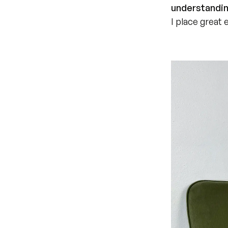
understandin
I place great