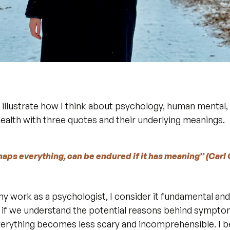
o illustrate how I think about psychology, human mental, 
health with three quotes and their underlying meanings.
rhaps everything, can be endured if it has meaning” (Carl 
n my work as a psychologist, I consider it fundamental an
at if we understand the potential reasons behind symptom