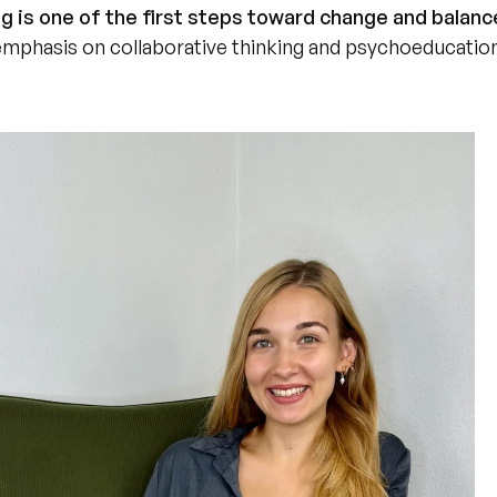
g is one of the first steps toward change and balanc
 emphasis on collaborative thinking and psychoeducatio