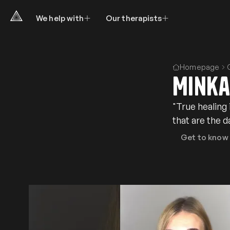
We help with
Our therapists
Homepage
Minka
"True healing
that are the 
Get to know