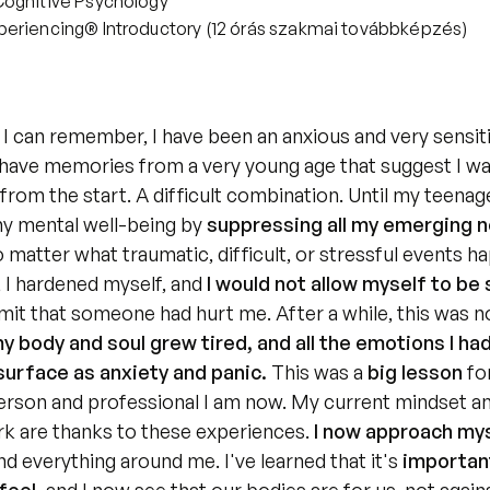
Cognitive Psychology
eriencing® Introductory (12 órás szakmai továbbképzés)
 I can remember, I have been an anxious and very sensiti
I have memories from a very young age that suggest I was
from the start. A difficult combination. Until my teenage 
y mental well-being by 
suppressing all my emerging n
 matter what traumatic, difficult, or stressful events h
 I hardened myself,
and 
I would not allow myself to be s
mit that someone had hurt me. After a while, this was no
my body and soul grew tired, and all the emotions I had
surface as anxiety and panic.
 This was a 
big lesson
 fo
erson and professional I am now. My current mindset a
rk are thanks to these experiences. 
I now approach mys
nd everything around me. I've learned that it's 
important