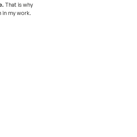
e.
 That is why 
n in my work.