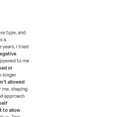
ve type, and 
 a 
years, I tried 
egative 
appened to me 
ad or 
 longer 
n't allowed 
r me, shaping 
nd approach 
elf 
 to allow 