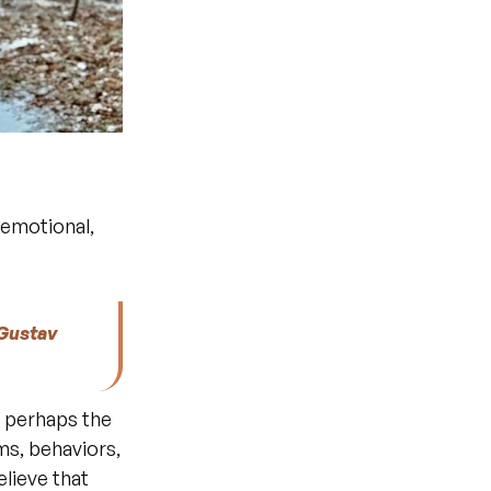
emotional, 
Gustav 
d perhaps the 
s, behaviors, 
difficulties, everything becomes less scary and incomprehensible. I believe that 