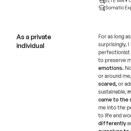
ELTE MA • 
Somatic Exp
As a private
For as long as
surprisingly, 
individual
perfectionist 
to preserve m
emotions.
 No
or around me,
scared,
 or ad
sustainable,
 
came to the 
me into the p
to life and wo
differently
 a