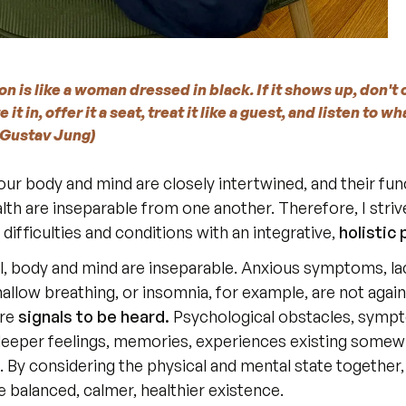
n is like a woman dressed in black. If it shows up, don't c
 it in, offer it a seat, treat it like a guest, and listen to wha
l Gustav Jung)
 our body and mind are closely intertwined, and their fun
lth are inseparable from one another. Therefore, I striv
difficulties and conditions with an integrative, 
holistic
allow breathing, or insomnia, for example, are not against
re 
signals to be heard.
 Psychological obstacles, symp
 deeper feelings, memories, experiences existing somewh
. By considering the physical and mental state together
 balanced, calmer, healthier existence.