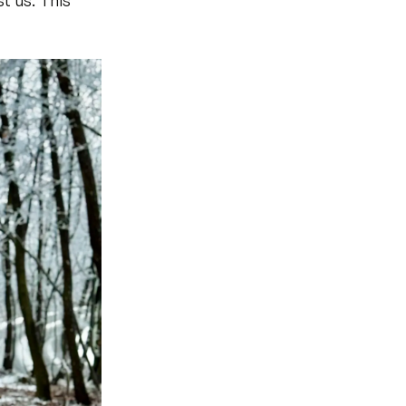
t us. This 