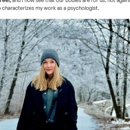
feel,
 and I now see that our bodies are for us, not agains
 characterizes my work as a psychologist.