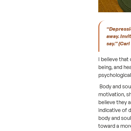
“Depressio
away. Invite
say.” (Car
I believe that
being, and hea
psychological 
 Body and soul, body and mind are inseparable. Anxious symptoms, lack of 
motivation, sh
believe they a
indicative of
body and soul
toward a more