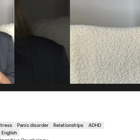
tress
Panic disorder
Relationships
ADHD
English