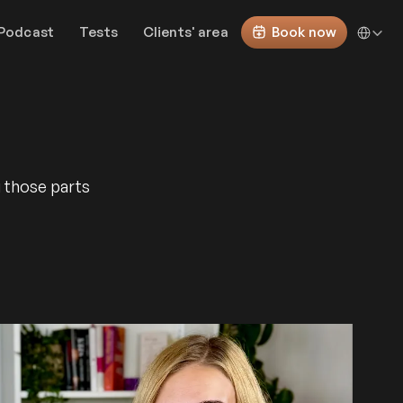
Select Lan
Podcast
Tests
Clients' area
Book now
g those parts