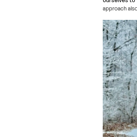
ourselves to 
approach also