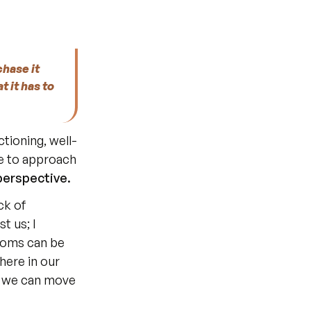
hase it 
t it has to 
ctioning, well-
e to approach 
 perspective.
 us; I 
toms can be 
ere in our 
, we can move 