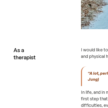
As a
I would like t
and physical 
therapist
“A lot, pe
Jung)
In life, and i
first step th