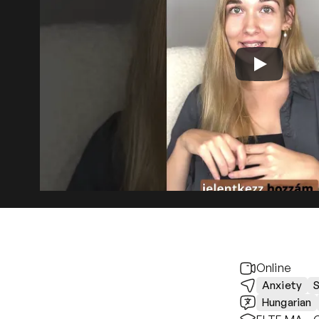
Online
Anxiety
S
Hungarian