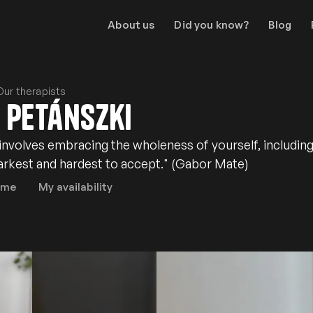
About us
Did you know?
Blog
Our therapists
 Petánszki
 involves embracing the wholeness of yourself, includin
darkest and hardest to accept." (Gabor Mate)
 me
My availability