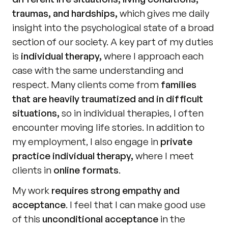
traumas, and hardships,
 which gives me daily 
insight into the psychological state of a broad 
section of our society. A key part of my duties 
is 
individual therapy,
 where I approach each 
case with the same understanding and 
respect. Many clients come from 
families 
that are heavily traumatized and in difficult 
situations,
 so in individual therapies, I often 
encounter moving life stories. In addition to 
my employment, I also engage in 
private 
practice individual therapy,
 where I meet 
clients in 
online formats
.
My work 
requires strong empathy and 
acceptance
. I feel that I can make good use 
of this 
unconditional acceptance
 in the 