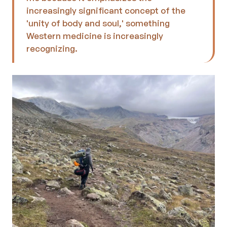
increasingly significant concept of the 
'unity of body and soul,' something 
Western medicine is increasingly 
recognizing.