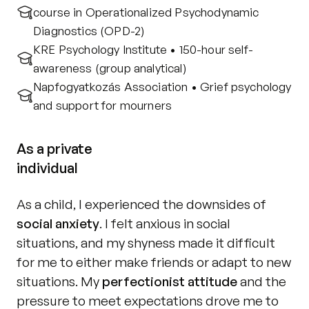
course in Operationalized Psychodynamic 
Diagnostics (OPD-2)
KRE Psychology Institute • 150-hour self-
awareness (group analytical)
Napfogyatkozás Association • Grief psychology 
and support for mourners
As a private
individual
As a child, I experienced the downsides of 
social anxiety
. I felt anxious in social 
situations, and my shyness made it difficult 
for me to either make friends or adapt to new 
situations. My 
perfectionist attitude
 and the 
pressure to meet expectations drove me to 