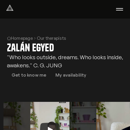
Select Language
English
We help with
Homepage
Our therapists
Zalán Egyed
Our therapists
About us
"Who looks outside, dreams. Who looks inside,
Did you know?
awakens." C. G. JUNG
Podcast
PsychoPortal
Get to know me
My availability
Psychological tests
Clients' area
Where We Help
Group therapy
FAQ