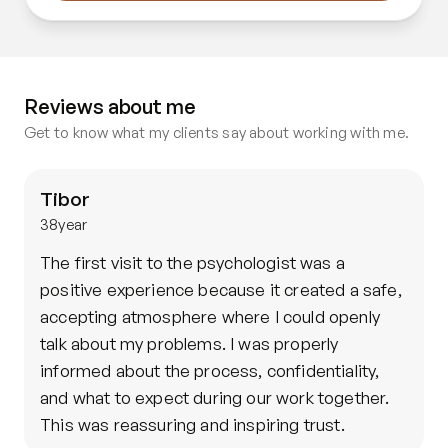
Reviews about me
Get to know what my clients say about working with me.
Tibor
38
year
The first visit to the psychologist was a 
positive experience because it created a safe, 
accepting atmosphere where I could openly 
talk about my problems. I was properly 
informed about the process, confidentiality, 
and what to expect during our work together. 
This was reassuring and inspiring trust.