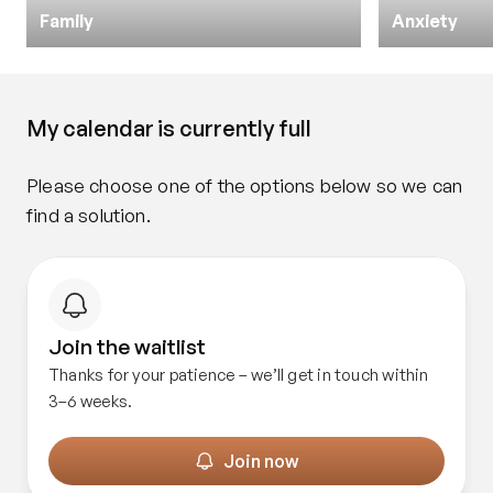
Family
Anxiety
My calendar is currently full
Please choose one of the options below so we can 
find a solution.
Join the waitlist
Thanks for your patience – we’ll get in touch within
3–6 weeks.
Join now