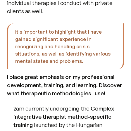
individual therapies I conduct with private 
clients as well.
It's important to highlight that I have 
gained significant experience in 
recognizing and handling crisis 
situations, as well as identifying various 
mental states and problems.
I place great emphasis on my professional 
development, training, and learning. Discover 
what therapeutic methodologies I use!
I am currently undergoing the 
Complex 
integrative therapist method-specific 
training
 launched by the Hungarian 