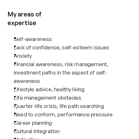
My areas of
expertise
Self-awareness
Lack of confidence, self-esteem issues
Anxiety
Financial awareness, risk management, 
investment paths in the aspect of self-
awareness
Lifestyle advice, healthy living
Life management obstacles
Quarter-life crisis, life path searching
Need to conform, performance pressure
Career planning
Cultural integration