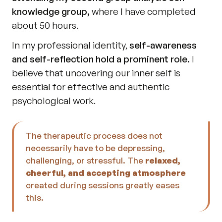
knowledge group,
 where I have completed 
about 50 hours.
In my professional identity, 
self-awareness 
and self-reflection hold a prominent role.
 I 
believe that uncovering our inner self is 
essential for effective and authentic 
psychological work.
The therapeutic process does not 
necessarily have to be depressing, 
challenging, or stressful. The 
relaxed, 
cheerful, and accepting atmosphere
created during sessions greatly eases 
this.