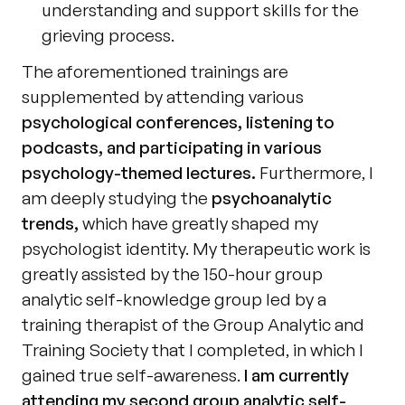
understanding and support skills for the 
grieving process.
The aforementioned trainings are 
supplemented by attending various 
psychological conferences, listening to 
podcasts, and participating in various 
psychology-themed lectures.
 Furthermore, I 
am deeply studying the 
psychoanalytic 
trends,
 which have greatly shaped my 
psychologist identity. My therapeutic work is 
greatly assisted by the 150-hour group 
analytic self-knowledge group led by a 
training therapist of the Group Analytic and 
Training Society that I completed, in which I 
gained true self-awareness. 
I am currently 
attending my second group analytic self-