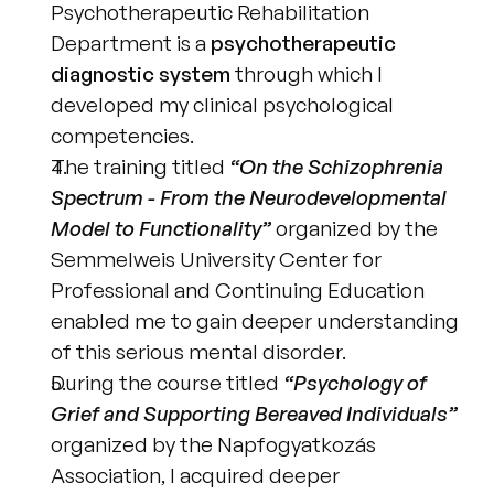
Psychotherapeutic Rehabilitation 
Department is a 
psychotherapeutic 
diagnostic system
 through which I 
developed my clinical psychological 
competencies.
The training titled 
“On the Schizophrenia 
Spectrum - From the Neurodevelopmental 
Model to Functionality”
 organized by the 
Semmelweis University Center for 
Professional and Continuing Education 
enabled me to gain deeper understanding 
of this serious mental disorder.
During the course titled 
“Psychology of 
Grief and Supporting Bereaved Individuals”
organized by the Napfogyatkozás 
Association, I acquired deeper 