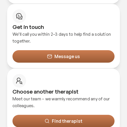
Get in touch
We’ll call you within 2–3 days to help find a solution
together.
Message us
Choose another therapist
Meet our team – we warmly recommend any of our
colleagues.
Find therapist