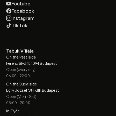
Youtube
Facebook
Instagram
TikTok
Tabuk Villája
On the Pest side
Ferenc Blvd 15,1094 Budapest
Open (every day)
06:00 - 22:00
On the Buda side
Egry József St 17,1111 Budapest
Open (Mon - Sat)
08:00 - 20:00
in Győr