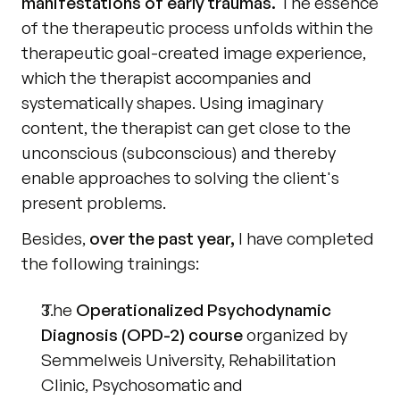
manifestations of early traumas.
 The essence 
of the therapeutic process unfolds within the 
therapeutic goal-created image experience, 
which the therapist accompanies and 
systematically shapes. Using imaginary 
content, the therapist can get close to the 
unconscious (subconscious) and thereby 
enable approaches to solving the client's 
present problems.
Besides, 
over the past year,
 I have completed 
the following trainings:
The 
Operationalized Psychodynamic 
Diagnosis (OPD-2) course
 organized by 
Semmelweis University, Rehabilitation 
Clinic, Psychosomatic and 