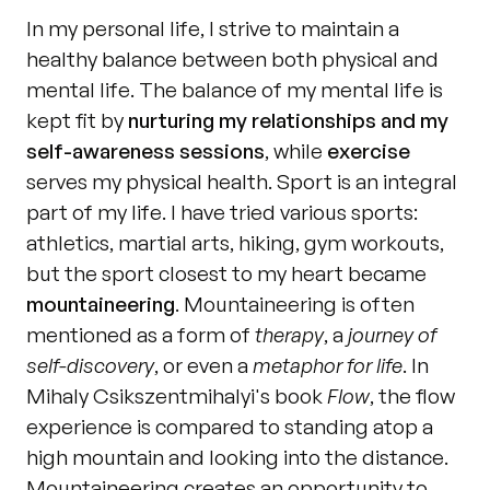
In my personal life, I strive to maintain a 
healthy balance between both physical and 
mental life. The balance of my mental life is 
kept fit by 
nurturing my relationships and my 
self-awareness sessions
, while 
exercise
serves my physical health. Sport is an integral 
part of my life. I have tried various sports: 
athletics, martial arts, hiking, gym workouts, 
but the sport closest to my heart became 
mountaineering
. Mountaineering is often 
mentioned as a form of 
therapy
, a 
journey of 
self-discovery
, or even a 
metaphor for life
. In 
Mihaly Csikszentmihalyi's book 
Flow
, the flow 
experience is compared to standing atop a 
high mountain and looking into the distance. 
Mountaineering creates an opportunity to 