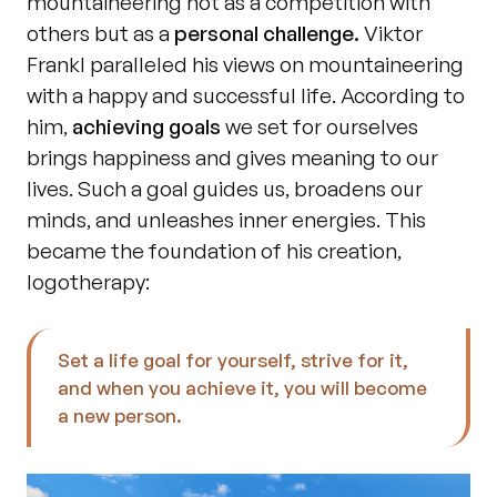
mountaineering not as a competition with 
others but as a 
personal challenge.
 Viktor 
Frankl paralleled his views on mountaineering 
with a happy and successful life. According to 
him, 
achieving goals
 we set for ourselves 
brings happiness and gives meaning to our 
lives. Such a goal guides us, broadens our 
minds, and unleashes inner energies. This 
became the foundation of his creation, 
logotherapy:
Set a life goal for yourself, strive for it, 
and when you achieve it, you will become 
a new person.