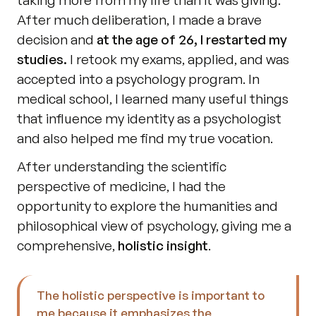
taking more from my life than it was giving. 
After much deliberation, I made a brave 
decision and 
at the age of 26, I restarted my 
studies.
 I retook my exams, applied, and was 
accepted into a psychology program. In 
medical school, I learned many useful things 
that influence my identity as a psychologist 
and also helped me find my true vocation. 
After understanding the scientific 
perspective of medicine, I had the 
opportunity to explore the humanities and 
philosophical view of psychology, giving me a 
comprehensive, 
holistic insight
. 
The holistic perspective is important to 
me because it emphasizes the 