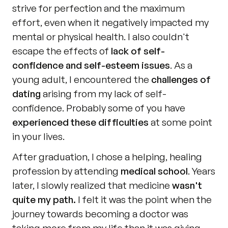
strive for perfection and the maximum 
effort, even when it negatively impacted my 
mental or physical health. I also couldn't 
escape the effects of 
lack of self-
confidence and self-esteem issues
. As a 
young adult, I encountered the 
challenges of 
dating
 arising from my lack of self-
confidence. Probably some of you have 
experienced these difficulties
 at some point 
in your lives.
After graduation, I chose a helping, healing 
profession by attending 
medical school
. Years 
later, I slowly realized that medicine 
wasn't 
quite my path.
 I felt it was the point when the 
journey towards becoming a doctor was 