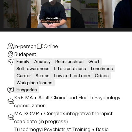
Contact
Privacy policy
Privacy policy for Group therapy
Participation rules for Group therapy
Code of ethics
In-person
Online
Budapest
Family
Anxiety
Relationships
Grief
Self-awareness
Life transitions
Loneliness
Career
Stress
Low self-esteem
Crises
Workplace issues
Hungarian
KRE MA • Adult Clinical and Health Psychology 
specialization
MA-KOMP • Complex integrative therapist 
candidate (in progress)
Tündérhegyi Psychiatrist Training • Basic 