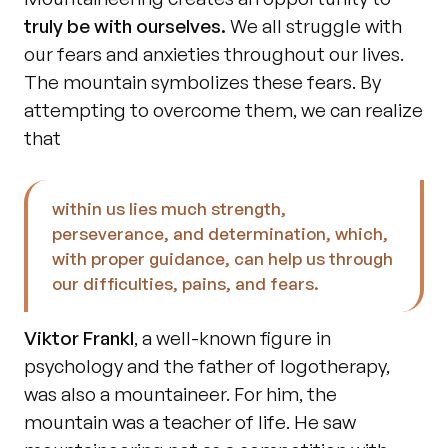
truly be with ourselves.
 We all struggle with 
our fears and anxieties throughout our lives. 
The mountain symbolizes these fears. By 
attempting to overcome them, we can realize 
that 
within us lies much strength, 
perseverance, and determination, which, 
with proper guidance, can help us through 
our difficulties, pains, and fears.
Viktor Frankl
, a well-known figure in 
psychology and the father of logotherapy, 
was also a mountaineer. For him, the 
mountain was a teacher of life. He saw 