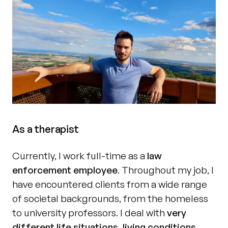
As a therapist
Currently, I work full-time as a 
law 
enforcement employee
. Throughout my job, I 
have encountered clients from a wide range 
of societal backgrounds, from the homeless 
to university professors. I deal with 
very 
different life situations, living conditions, 