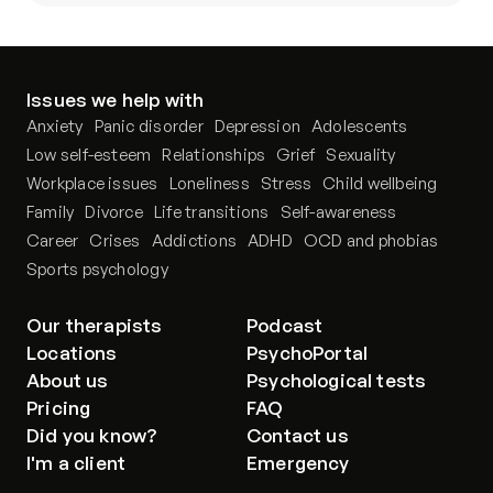
Issues we help with
Anxiety
Panic disorder
Depression
Adolescents
Low self-esteem
Relationships
Grief
Sexuality
Workplace issues
Loneliness
Stress
Child wellbeing
Family
Divorce
Life transitions
Self-awareness
Career
Crises
Addictions
ADHD
OCD and phobias
Sports psychology
Our therapists
Podcast
Locations
PsychoPortal
About us
Psychological tests
Pricing
FAQ
Did you know?
Contact us
I'm a client
Emergency