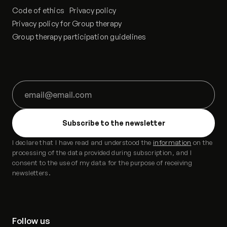
Code of ethics
Privacy policy
Privacy policy for Group therapy
Group therapy participation guidelines
I declare that I have read and understood the
information
on the
processing of the data provided during subscription, and I
consent to the use of my data for the purpose of receiving
newsletters.
Follow us