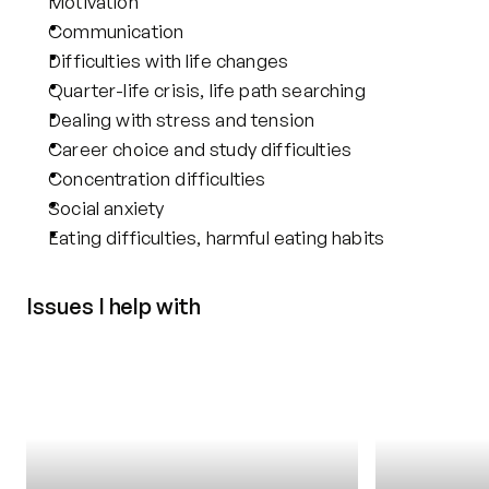
Motivation
Communication
Difficulties with life changes
Quarter-life crisis, life path searching
Dealing with stress and tension
Career choice and study difficulties
Concentration difficulties
Social anxiety
Eating difficulties, harmful eating habits
Issues I help with