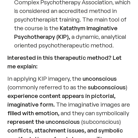
Complex Psychotherapy Association, which 
is considered an accredited method in 
psychotherapist training. The main tool of 
the course is the 
Katathym Imaginative 
Psychotherapy (KIP),
 a dynamic, analytical 
oriented psychotherapeutic method.
Interested in this therapeutic method? Let 
me explain:
In applying KIP imagery, the 
unconscious
(commonly referred to as the 
subconscious
) 
experience content appears in pictorial, 
imaginative form.
 The imaginative images are 
filled with emotion,
 and they can symbolically 
represent the unconscious
 (subconscious) 
conflicts, attachment issues, and symbolic 