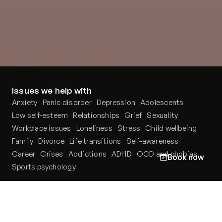
Issues we help with
Anxiety
Panic disorder
Depression
Adolescents
Low self-esteem
Relationships
Grief
Sexuality
Workplace issues
Loneliness
Stress
Child wellbeing
Family
Divorce
Life transitions
Self-awareness
Career
Crises
Addictions
ADHD
OCD and phobias
Book now
Sports psychology
Our therapists
Podcast
Locations
PsychoPortal
About us
Psychological tests