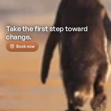
Take the first step toward
change.
Book now