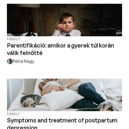
Contact
Privacy policy
Privacy policy for Group therapy
Participation rules for Group therapy
Code of ethics
FAMILY
Parentifikáció: amikor a gyerek túl korán
válik felnőtté
Petra Nagy
FAMILY
Symptoms and treatment of postpartum
depression