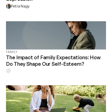
Petra Nagy
FAMILY
The Impact of Family Expectations: How
Do They Shape Our Self-Esteem?