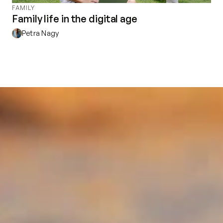
FAMILY
Family life in the digital age
Petra Nagy