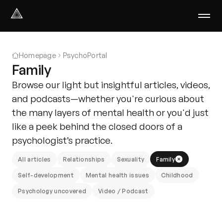
Select Language
English
Homepage
PsychoPortal
We help with
Family
Our therapists
Browse our light but insightful articles, videos,
About us
and podcasts—whether you're curious about
Did you know?
the many layers of mental health or you'd just
Podcast
like a peek behind the closed doors of a
PsychoPortal
psychologist’s practice.
Psychological tests
Clients' area
All articles
Relationships
Sexuality
Family
Self-development
Mental health issues
Childhood
Where We Help
Psychology uncovered
Video / Podcast
Group therapy
FAQ