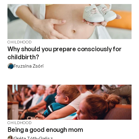
Contact
Privacy policy
Privacy policy for Group therapy
Participation rules for Group therapy
Code of ethics
CHILDHOOD
Why should you prepare consciously for
childbirth?
Fruzsina Zsóri
CHILDHOOD
Being a good enough mom
Gréta Tóth-Galisz