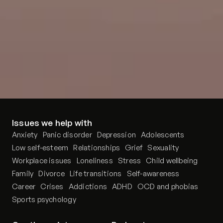
Issues we help with
Anxiety
Panic disorder
Depression
Adolescents
Low self-esteem
Relationships
Grief
Sexuality
Workplace issues
Loneliness
Stress
Child wellbeing
Family
Divorce
Life transitions
Self-awareness
Career
Crises
Addictions
ADHD
OCD and phobias
Sports psychology