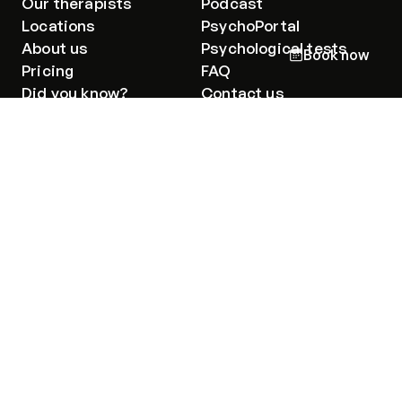
Our therapists
Podcast
Locations
PsychoPortal
About us
Psychological tests
Book now
Pricing
FAQ
Did you know?
Contact us
I'm a client
Emergency
Code of ethics
Privacy policy
Privacy policy for Group therapy
Group therapy participation guidelines
I declare that I have read and understood the
information
on the