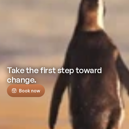
Take the first step toward
change.
Book now