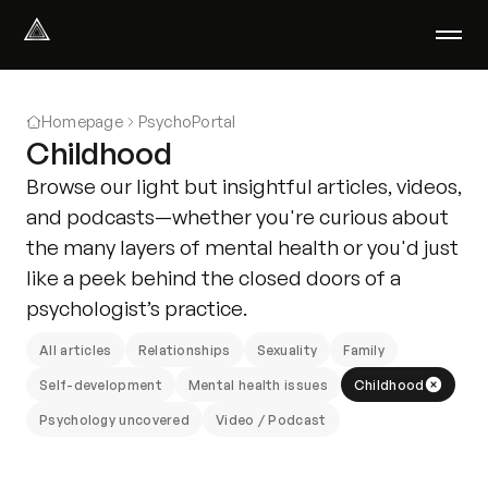
Select Language
English
Homepage
PsychoPortal
We help with
Childhood
Our therapists
Browse our light but insightful articles, videos,
About us
and podcasts—whether you're curious about
Did you know?
the many layers of mental health or you'd just
Podcast
like a peek behind the closed doors of a
PsychoPortal
psychologist’s practice.
Psychological tests
Clients' area
All articles
Relationships
Sexuality
Family
Self-development
Mental health issues
Childhood
Where We Help
Psychology uncovered
Video / Podcast
Group therapy
FAQ