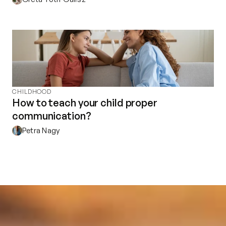
CHILDHOOD
How to teach your child proper
communication?
Petra Nagy