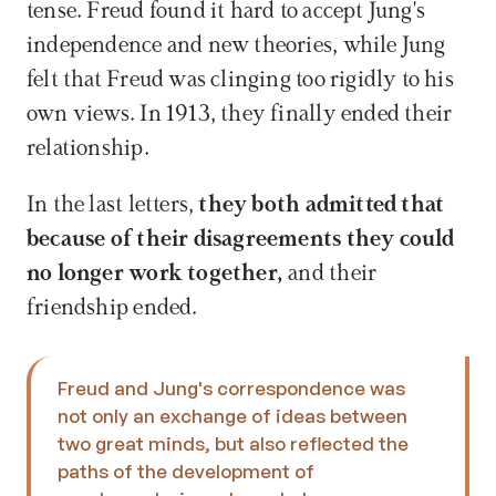
tense. Freud found it hard to accept Jung's 
independence and new theories, while Jung 
felt that Freud was clinging too rigidly to his 
own views. In 1913, they finally ended their 
relationship.
In the last letters, 
they both admitted that 
because of their disagreements they could 
no longer work together,
 and their 
friendship ended.
Freud and Jung's correspondence was 
not only an exchange of ideas between 
two great minds, but also reflected the 
paths of the development of 