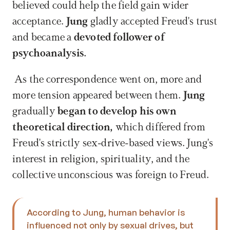
believed could help the field gain wider 
acceptance. 
Jung
 gladly accepted Freud's trust 
and became a 
devoted follower of 
psychoanalysis.
 As the correspondence went on, more and 
more tension appeared between them.
 Jung 
gradually 
began to develop his own 
theoretical direction, 
which differed from 
Freud's strictly sex-drive-based views. Jung's 
interest in religion, spirituality, and the 
collective unconscious was foreign to Freud. 
According to Jung, human behavior is 
influenced not only by sexual drives, but 