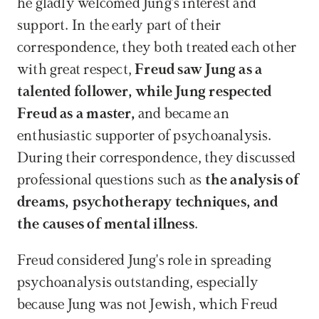
he gladly welcomed Jung's interest and 
support. In the early part of their 
correspondence, they both treated each other 
with great respect,
 Freud saw Jung as a 
talented follower, while Jung respected 
Freud as a master, 
and became an 
enthusiastic supporter of psychoanalysis. 
During their correspondence, they discussed 
professional questions such as
 the analysis of 
dreams, psychotherapy techniques, and 
the causes of mental illness
.
Freud considered Jung's role in spreading 
psychoanalysis outstanding, especially 
because Jung was not Jewish, which Freud 