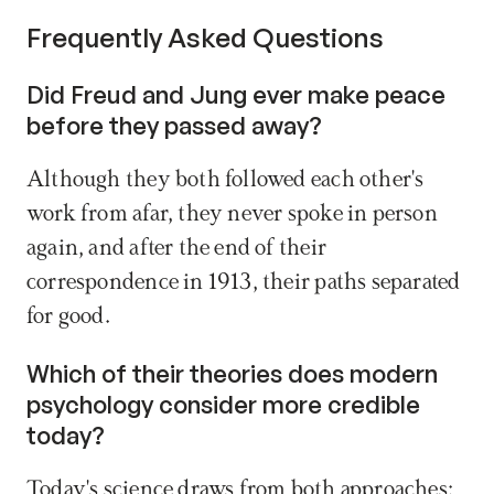
Frequently Asked Questions
Did Freud and Jung ever make peace 
before they passed away? 
Although they both followed each other's 
work from afar, they never spoke in person 
again, and after the end of their 
correspondence in 1913, their paths separated 
for good.
Which of their theories does modern 
psychology consider more credible 
today? 
Today's science draws from both approaches: 