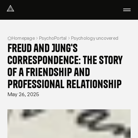
Select Language
English
Homepage
PsychoPortal
Psychology uncovered
We help with
Freud and Jung's
Our therapists
About us
Correspondence: The Story
Did you know?
of a Friendship and
Podcast
PsychoPortal
Professional Relationship
Psychological tests
May 26, 2025
Clients' area
Where We Help
Group therapy
FAQ