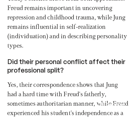
Freud remains important in uncovering 
repression and childhood trauma, while Jung 
remains influential in self-realization 
(individuation) and in describing personality 
types.
Did their personal conflict affect their 
professional split? 
Yes, their correspondence shows that Jung 
had a hard time with Freud's fatherly, 
sometimes authoritarian manner, while Freud 
Book now
experienced his student's independence as a 
personal betrayal.