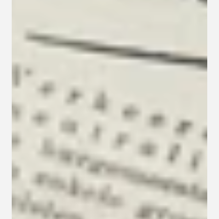
Contact
Privacy policy
Privacy policy for Group therapy
Participation rules for Group therapy
Code of ethics