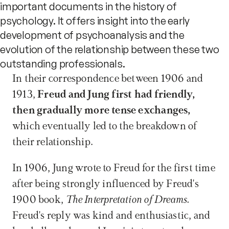
important documents in the history of
psychology. It offers insight into the early
development of psychoanalysis and the
evolution of the relationship between these two
outstanding professionals.
In their correspondence between 1906 and 
1913,
 Freud and Jung first had friendly, 
then gradually more tense exchanges,
which eventually led to the breakdown of 
their relationship.
In 1906, Jung wrote to Freud for the first time 
after being strongly influenced by Freud's 
1900 book, 
The Interpretation of Dreams. 
Freud's reply was kind and enthusiastic, and 