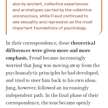
also by ancient, collective experiences 
and archetypes carried by the collective 
unconscious, while Freud continued to 
see sexuality and repression as the most 
important foundations of psychology.
In their correspondence, these 
theoretical 
differences were given more and more 
emphasis, 
Freud became increasingly 
worried that Jung was moving away from the 
psychoanalytic principles he had developed, 
and tried to steer him back to his own ideas. 
Jung, however, followed an increasingly 
independent path. In the final phase of their 
correspondence, the tone became openly 