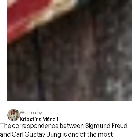
Written by
Krisztina Mándli
The correspondence between Sigmund Freud
and Carl Gustav Jung is one of the most