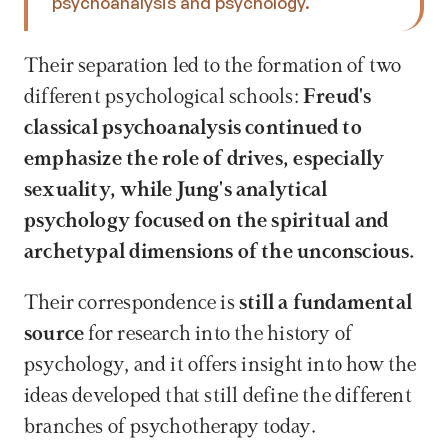
psychoanalysis and psychology.
Their separation led to the formation of two 
different psychological schools: 
Freud's 
classical psychoanalysis continued to 
emphasize the role of drives, especially 
sexuality, while Jung's analytical 
psychology focused on the spiritual and 
archetypal dimensions of the unconscious.
Their correspondence is 
still a fundamental 
source
 for research into the history of 
psychology, and it offers insight into how the 
ideas developed that still define the different 
branches of psychotherapy today.