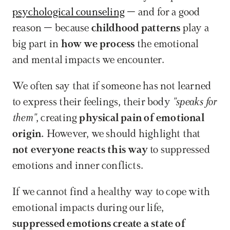
psychological counseling
 – and for a good 
reason – because 
childhood patterns
 play a 
big part in 
how we process
 the emotional 
and mental impacts we encounter. 
We often say that if someone has not learned 
to express their feelings, their body 
"speaks for 
them"
, creating 
physical pain of emotional 
origin.
 However, we should highlight that 
not everyone reacts this way
 to suppressed 
emotions and inner conflicts.
If we cannot find a healthy way to cope with 
emotional impacts during our life, 
suppressed emotions create a state of 