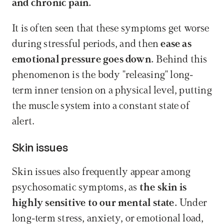
and chronic pain.
It is often seen that these symptoms get worse 
during stressful periods, and then 
ease as 
emotional pressure goes down.
 Behind this 
phenomenon is the body "releasing" long-
term inner tension on a physical level, putting 
the muscle system into a constant state of 
alert.
Skin issues
Skin issues also frequently appear among 
psychosomatic symptoms, as 
the skin is 
highly sensitive to our mental state.
 Under 
long-term stress, anxiety, or emotional load, 