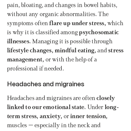
pain, bloating, and changes in bowel habits, 
without any organic abnormalities. The 
symptoms often 
flare up under stress,
 which 
is why it is classified among 
psychosomatic 
illnesses.
 Managing it is possible through 
lifestyle changes,
mindful eating,
 and 
stress 
management,
 or with the help of a 
professional if needed.
Headaches and migraines
Headaches and migraines are often 
closely 
linked to our emotional state.
 Under 
long-
term stress,
anxiety,
 or 
inner tension,
muscles – especially in the neck and 