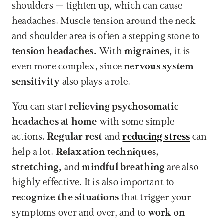
shoulders – tighten up, which can cause 
headaches. Muscle tension around the neck 
and shoulder area is often a stepping stone to 
tension headaches.
 With 
migraines,
 it is 
even more complex, since 
nervous system 
sensitivity
 also plays a role.
You can start 
relieving psychosomatic 
headaches at home
 with some simple 
actions. 
Regular rest
 and 
reducing stress
 can 
help a lot. 
Relaxation techniques, 
stretching,
 and 
mindful breathing
 are also 
highly effective. It is also important to 
recognize the situations
 that trigger your 
symptoms over and over, and to 
work on 