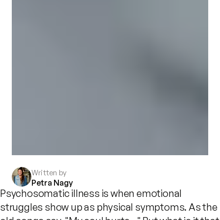
Written by
Petra Nagy
Psychosomatic illness is when emotional
struggles show up as physical symptoms. As the