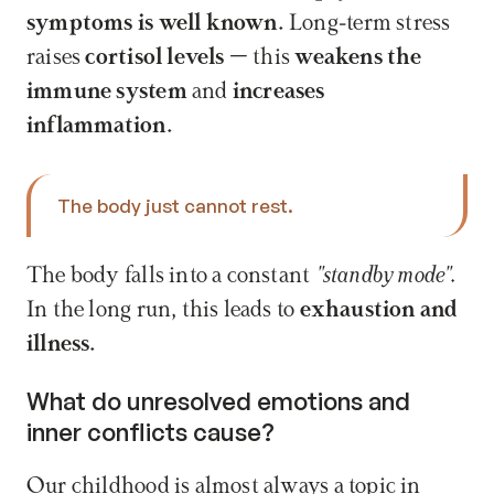
symptoms is well known.
 Long-term stress 
raises 
cortisol levels
 – this 
weakens the 
immune system
 and 
increases 
inflammation.
The body just cannot rest. 
The body falls into a constant 
"standby mode"
. 
In the long run, this leads to 
exhaustion and 
illness.
What do unresolved emotions and 
inner conflicts cause?
Our childhood is almost always a topic in 