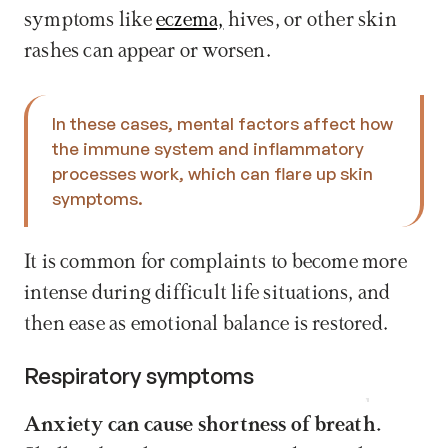
symptoms like 
eczema,
 hives, or other skin 
rashes can appear or worsen.
In these cases, mental factors affect how 
the immune system and inflammatory 
processes work, which can flare up skin 
symptoms. 
It is common for complaints to become more 
intense during difficult life situations, and 
then ease as emotional balance is restored.
Respiratory symptoms
Book now
Anxiety can cause shortness of breath.