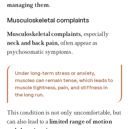
managing them.
Musculoskeletal complaints
Musculoskeletal complaints,
 especially 
neck and back pain,
 often appear as 
psychosomatic symptoms. 
Under long-term stress or anxiety, 
muscles can remain tense, which leads to 
muscle tightness, pain, and stiffness in 
the long run. 
This condition is not only uncomfortable, but 
can also lead to a 
limited range of motion 