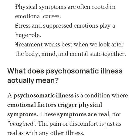
Physical symptoms are often rooted in 
emotional causes. 
Stress and suppressed emotions play a 
huge role. 
Treatment works best when we look after 
the body, mind, and mental state together. 
What does psychosomatic illness 
actually mean?
A 
psychosomatic illness
 is a condition where 
emotional factors trigger physical 
symptoms.
 These 
symptoms are real,
 not 
"imagined"
. The pain or discomfort is just as 
real as with any other illness.