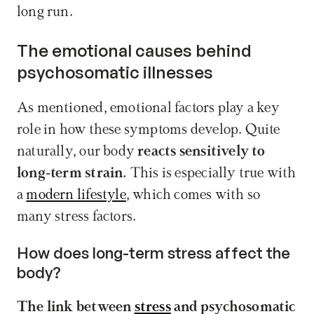
long run.
The emotional causes behind 
psychosomatic illnesses
As mentioned, emotional factors play a key 
role in how these symptoms develop. Quite 
naturally, our body 
reacts sensitively to 
long-term strain.
 This is especially true with 
a 
modern lifestyle
, which comes with so 
many stress factors.
How does long-term stress affect the 
body?
The link between 
stress
 and psychosomatic 