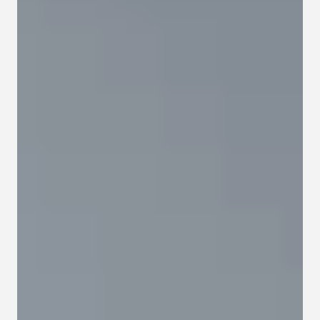
Contact
Privacy policy
Privacy policy for Group therapy
Participation rules for Group therapy
Code of ethics