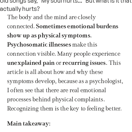
old songs say, "My soul hurts..." But what is it that
actually hurts?
The body and the mind are closely 
connected. 
Sometimes emotional burdens 
show up as physical symptoms.
Psychosomatic illnesses
 make this 
connection visible. Many people experience 
unexplained pain
 or 
recurring issues.
 This 
article is all about how and why these 
symptoms develop, because as a psychologist, 
I often see that there are real emotional 
processes behind physical complaints. 
Recognizing them is the key to feeling better.
Main takeaway: