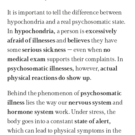
It is important to tell the difference between 
hypochondria and a real psychosomatic state. 
In 
hypochondria,
 a person is 
excessively 
afraid of illnesses
 and 
believes
 they have 
some 
serious sickness
 – even when 
no 
medical exam
 supports their complaints. In 
psychosomatic illnesses,
 however, 
actual 
physical reactions do show up.
Behind the phenomenon of 
psychosomatic 
illness
 lies the way our 
nervous system
 and 
hormone system
 work. Under stress, the 
body goes into a constant 
state of alert,
which can lead to physical symptoms in the 