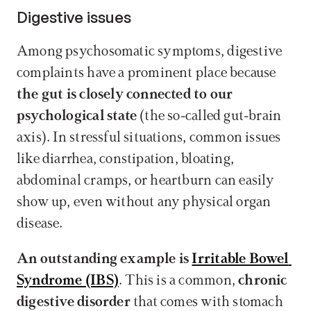
Digestive issues
Among psychosomatic symptoms, digestive 
complaints have a prominent place because 
the gut is closely connected to our 
psychological state
 (the so-called gut-brain 
axis). In stressful situations, common issues 
like diarrhea, constipation, bloating, 
abdominal cramps, or heartburn can easily 
show up, even without any physical organ 
disease.
An outstanding example is 
Irritable Bowel 
Syndrome (IBS)
. This is a common, 
chronic 
digestive disorder
 that comes with stomach 