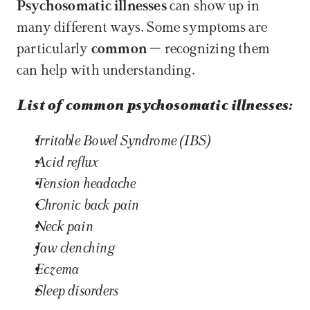
Psychosomatic illnesses
 can show up in 
many different ways. Some symptoms are 
particularly 
common
 – recognizing them 
can help with understanding.
List of common psychosomatic illnesses:
Irritable Bowel Syndrome (IBS)
Acid reflux
Tension headache 
Chronic back pain 
Neck pain
Jaw clenching
Eczema 
Sleep disorders 