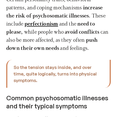
patterns, and coping mechanisms 
increase 
the risk of psychosomatic illnesses.
 These 
include 
perfectionism
 and the 
need to 
please,
 while people who 
avoid conflicts
 can 
also be more affected, as they often 
push 
down their own needs
 and feelings.
So the tension stays inside, and over 
time, quite logically, turns into physical 
symptoms.
Common psychosomatic illnesses 
and their typical symptoms