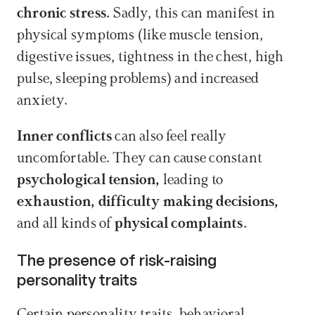
chronic stress.
 Sadly, this can manifest in 
physical symptoms (like muscle tension, 
digestive issues, tightness in the chest, high 
pulse, sleeping problems) and increased 
anxiety.
Inner conflicts
 can also feel really 
uncomfortable. They can cause constant 
psychological tension,
 leading to 
exhaustion, difficulty making decisions,
and all kinds of 
physical complaints.
The presence of risk-raising 
personality traits
Certain personality traits, behavioral 