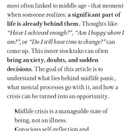
most often linked to middle age - that moment 
when someone realizes: 
a significant part of 
life is already behind them.
 Thoughts like 
“Have I achieved enough?”, “Am I happy where I 
am?”, 
or 
“Do I still have time to change?” 
can 
come up. This inner stocktake can often 
bring anxiety, doubts, and sudden 
decisions. 
The goal of this article is to 
understand what lies behind midlife panic, 
what mental processes go with it, and how a 
crisis can be turned into an opportunity.
Midlife crisis is a manageable state of 
being, not an illness.
Conscious self-reflection and 