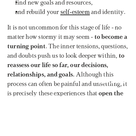
find new goals and resources,
and rebuild your 
self-esteem
 and identity.
It is not uncommon for this stage of life - no 
matter how stormy it may seem - 
to become a 
turning point
. The inner tensions, questions, 
and doubts push us to look deeper within, 
to 
reassess our life so far, our decisions, 
relationships, and goals.
 Although this 
Book now
process can often be painful and unsettling, it 
is precisely these experiences that 
open the 
way toward a more conscious, more 
authentic self.
Midlife crisis does not necessarily mean the 