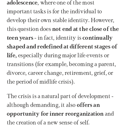
adolescence
, where one of the most 
important tasks is for the individual to 
develop their own stable identity. However, 
this question does 
not end at the close of the 
teen years
 - in fact, identity is 
continually 
shaped and redefined at different stages of 
life,
 especially during major life events or 
transitions (for example, becoming a parent, 
divorce, career change, retirement, grief, or 
the period of midlife crisis).
The crisis is a natural part of development - 
although demanding, it also 
offers an 
opportunity for inner reorganization
 and 
the creation of a new sense of self. 