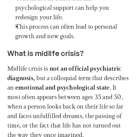
psychological support can help you 
redesign your life.
This process can often lead to personal 
growth and new goals.
What is midlife crisis?
Midlife crisis is 
not an official psychiatric 
diagnosis, 
but a colloquial term that describes 
an 
emotional and psychological state
. It 
most often appears between ages 35 and 50, 
when a person looks back on their life so far 
and faces unfulfilled dreams, the passing of 
time, or the fact that life has not turned out 
the way they once imagined.