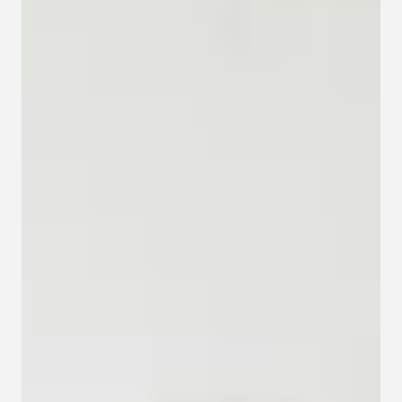
Contact
Privacy policy
Privacy policy for Group therapy
Participation rules for Group therapy
Code of ethics