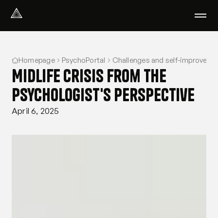
Select Language
English
Homepage
PsychoPortal
Challenges and self-improveme
We help with
Midlife crisis from the
Our therapists
About us
psychologist's perspective
Did you know?
April 6, 2025
Podcast
PsychoPortal
Psychological tests
Clients' area
Where We Help
Group therapy
FAQ