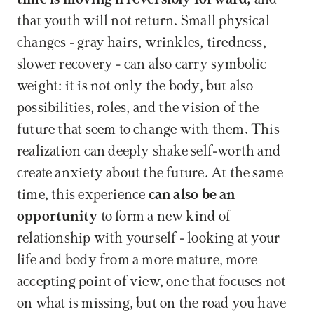
that youth will not return. Small physical 
changes - gray hairs, wrinkles, tiredness, 
slower recovery - can also carry symbolic 
weight: it is not only the body, but also 
possibilities, roles, and the vision of the 
future that seem to change with them. This 
realization can deeply shake self-worth and 
create anxiety about the future. At the same 
time, this experience 
can also be an 
opportunity 
to form a new kind of 
relationship with yourself - looking at your 
life and body from a more mature, more 
accepting point of view, one that focuses not 
on what is missing, but on the road you have 