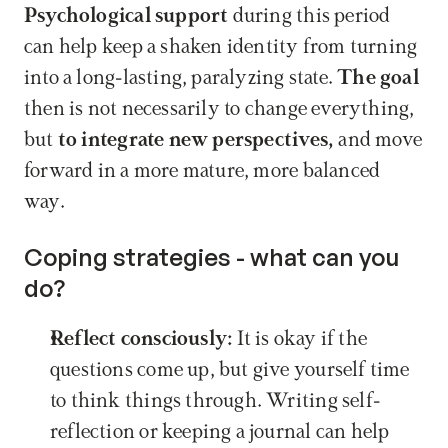
Psychological support 
during this period 
can help keep a shaken identity from turning 
into a long-lasting, paralyzing state. 
The goal
then is not necessarily to change everything, 
but 
to integrate new perspectives,
 and move 
forward in a more mature, more balanced 
way.
Coping strategies - what can you 
do?
Reflect consciously: 
It is okay if the 
questions come up, but give yourself time 
to think things through. Writing self-
reflection or keeping a journal can help 