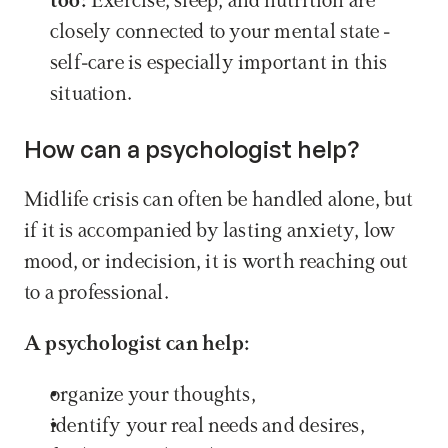
too:
 Exercise, sleep, and nutrition are 
closely connected to your mental state - 
self-care is especially important in this 
situation.
How can a psychologist help?
Midlife crisis can often be handled alone, but 
if it is accompanied by lasting anxiety, low 
mood, or indecision, it is worth reaching out 
to a professional.
A psychologist can help:
organize your thoughts,
identify your real needs and desires,