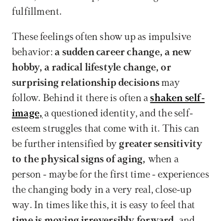
fulfillment.
These feelings often show up as impulsive 
behavior: 
a sudden career change, a new 
hobby, a radical lifestyle change, or 
surprising relationship decisions
 may 
follow. Behind it there is often a 
shaken self-
image,
 a questioned identity, and the self-
esteem struggles that come with it. This can 
be further intensified by 
greater sensitivity 
to the physical signs of aging,
 when a 
person - maybe for the first time - experiences 
the changing body in a very real, close-up 
way. In times like this, it is easy to feel that 
time is moving irreversibly forward,
 and 