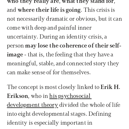
who they really are
, 
what they stand for
, 
and 
where their life is going
. This crisis is 
not necessarily dramatic or obvious, but it can 
come with deep and painful inner 
uncertainty. During an identity crisis, a 
person 
may lose the coherence of their self-
image
 - that is, the feeling that they have a 
meaningful, stable, and connected story they 
can make sense of for themselves.
The concept is most closely linked to 
Erik H. 
Erikson
, who in 
his psychosocial 
development theory
 divided the whole of life 
into eight developmental stages. Defining 
identity is especially important in 