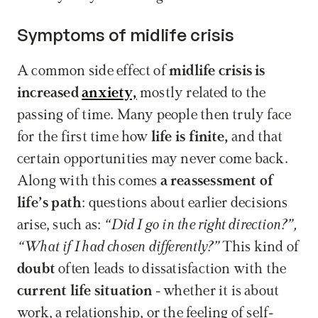
Symptoms of midlife crisis
A common side effect of 
midlife crisis is 
increased 
anxiety,
 mostly related to the 
passing of time. Many people then truly face 
for the first time how 
life is finite,
 and that 
certain opportunities may never come back. 
Along with this comes 
a reassessment of 
life’s path
: questions about earlier decisions 
arise, such as: 
“Did I go in the right direction?”, 
“What if I had chosen differently?”
 This kind of 
doubt 
often leads to dissatisfaction with the 
current life situation
 - whether it is about 
work, a relationship, or the feeling of self-