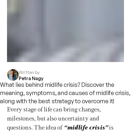
Written by
Petra Nagy
What lies behind midlife crisis? Discover the
meaning, symptoms, and causes of midlife crisis,
along with the best strategy to overcome it!
Every stage of life can bring changes, 
milestones, but also uncertainty and 
questions. The idea of 
“midlife crisis”
 is 