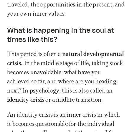
traveled, the opportunities in the present, and 
your own inner values.
What is happening in the soul at 
times like this?
This period is often a 
natural developmental 
crisis. 
In the middle stage of life, taking stock 
becomes unavoidable: what have you 
achieved so far, and where are you heading 
next? In psychology, this is also called an 
identity crisis
 or a midlife transition.
An identity crisis is an inner crisis in which 
it becomes questionable for the individual 