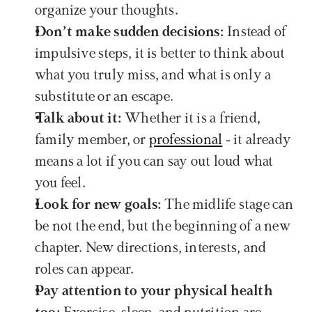
organize your thoughts.
Don’t make sudden decisions:
 Instead of 
impulsive steps, it is better to think about 
what you truly miss, and what is only a 
substitute or an escape.
Talk about it: 
Whether it is a friend, 
family member, or 
professional
 - it already 
means a lot if you can say out loud what 
you feel.
Look for new goals:
 The midlife stage can 
be not the end, but the beginning of a new 
chapter. New directions, interests, and 
roles can appear.
Pay attention to your physical health 