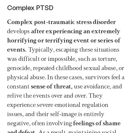
Complex PTSD
Complex post-traumatic stress disorder
develops 
after experiencing an extremely 
horrifying or terrifying event or series of 
events.
 Typically, escaping these situations 
was difficult or impossible, such as torture, 
genocide, repeated childhood sexual abuse, or 
physical abuse. In these cases, survivors feel a 
constant 
sense of threat,
 use avoidance, and 
relive the events over and over. They 
experience severe emotional regulation 
issues, and their self-image is entirely 
negative, often involving 
feelings of shame 
and defeat.
 As a result, maintaining social 