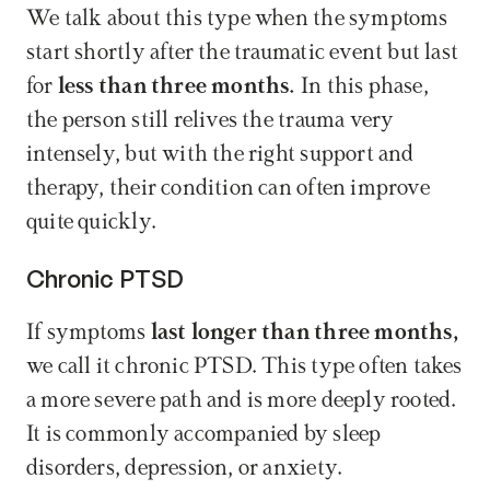
We talk about this type when the symptoms 
start shortly after the traumatic event but last 
for 
less than three months.
 In this phase, 
the person still relives the trauma very 
intensely, but with the right support and 
therapy, their condition can often improve 
quite quickly.
Chronic PTSD
If symptoms 
last longer than three months,
we call it chronic PTSD. This type often takes 
a more severe path and is more deeply rooted. 
It is commonly accompanied by sleep 
disorders, depression, or anxiety.