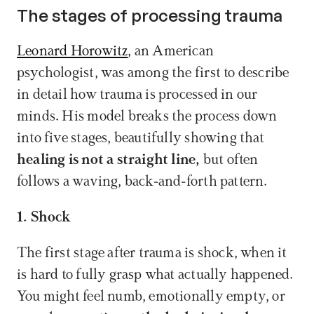
The stages of processing trauma
Leonard Horowitz
, an American 
psychologist, was among the first to describe 
in detail how trauma is processed in our 
minds. His model breaks the process down 
into five stages, beautifully showing that 
healing is not a straight line,
 but often 
follows a waving, back-and-forth pattern.
1. Shock
The first stage after trauma is shock, when it 
is hard to fully grasp what actually happened. 
You might feel numb, emotionally empty, or 