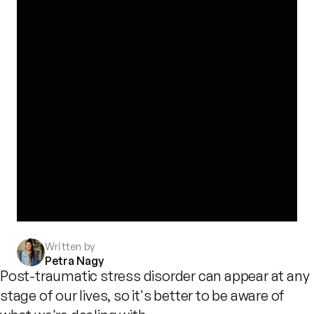
Written by
Petra Nagy
Post-traumatic stress disorder can appear at any
stage of our lives, so it's better to be aware of