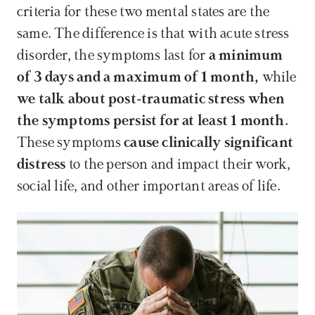
criteria for these two mental states are the 
same. The difference is that with acute stress 
disorder, the symptoms last for 
a minimum 
of 3 days and a maximum of 1 month,
 while 
we talk about post-traumatic stress when 
the symptoms persist for at least 1 month.
These symptoms 
cause clinically significant 
distress
 to the person and impact their work, 
social life, and other important areas of life.