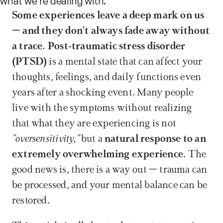
what we're dealing with.
Some experiences leave a deep mark on us 
– and they don't always fade away without 
a trace.
Post-traumatic stress disorder 
(PTSD)
 is a mental state that can affect your 
thoughts, feelings, and daily functions even 
years after a shocking event. Many people 
live with the symptoms without realizing 
that what they are experiencing is not 
"oversensitivity,"
 but a 
natural response to an 
extremely overwhelming experience.
 The 
good news is, there is a way out – trauma can 
be processed, and your mental balance can be 
restored.