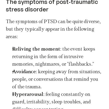
The symptoms of post-traumatic 
stress disorder
The symptoms of PTSD can be quite diverse, 
but they typically appear in the following 
areas:
Reliving the moment
: the event keeps 
returning in the form of intrusive 
memories, nightmares, or "flashbacks."
Avoidance
: keeping away from situations, 
people, or conversations that remind you 
of the trauma.
Hyperarousal
: feeling constantly on 
guard, irritability, sleep troubles, and 