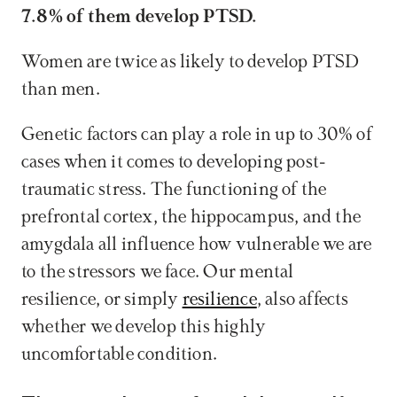
7.8% of them develop PTSD.
Women are twice as likely to develop PTSD 
than men.
Genetic factors can play a role in up to 30% of 
cases when it comes to developing post-
traumatic stress. The functioning of the 
prefrontal cortex, the hippocampus, and the 
amygdala all influence how vulnerable we are 
to the stressors we face. Our mental 
resilience, or simply 
resilience
, also affects 
whether we develop this highly 
uncomfortable condition.