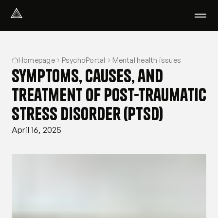
Select Language
English
Homepage
PsychoPortal
Mental health issues
We help with
Symptoms, causes, and
Our therapists
About us
treatment of post-traumatic
Did you know?
stress disorder (PTSD)
Podcast
PsychoPortal
April 16, 2025
Psychological tests
Clients' area
Where We Help
Group therapy
FAQ