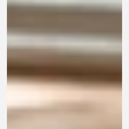
Contact
Privacy policy
Privacy policy for Group therapy
Participation rules for Group therapy
Code of ethics