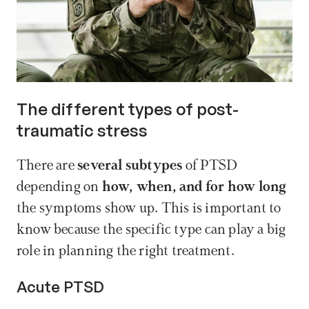
The different types of post-
traumatic stress
There are 
several subtypes
 of PTSD 
depending on 
how, when, and for how long
the symptoms show up. This is important to 
know because the specific type can play a big 
role in planning the right treatment.
Acute PTSD