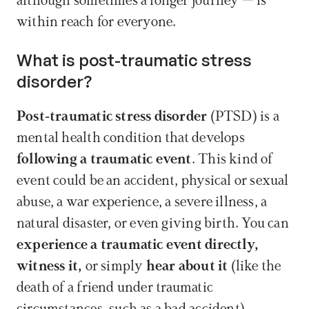
although sometimes a longer journey – is 
within reach for everyone.
What is post-traumatic stress 
disorder?
Post-traumatic stress disorder
 (PTSD) is a 
mental health condition that develops 
following a traumatic event
. This kind of 
event could be an accident, physical or sexual 
abuse, a war experience, a severe illness, a 
natural disaster, or even giving birth. You can 
experience a traumatic event directly, 
witness it,
 or simply 
hear about it
 (like the 
death of a friend under traumatic 