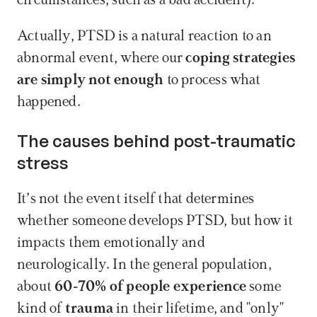
circumstances, such as a bad accident).
Actually, PTSD is a natural reaction to an 
abnormal event, where our 
coping strategies 
are simply not enough
 to process what 
happened.
The causes behind post-traumatic 
stress
It’s not the event itself that determines 
whether someone develops PTSD, but how it 
impacts them emotionally and 
neurologically. In the general population, 
about 
60-70% of people experience
 some 
kind of 
trauma
 in their lifetime, and "only" 