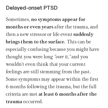
Delayed-onset PTSD
Sometimes, 
no symptoms appear for 
months or even years
 after the trauma, and 
then a new stressor or life event 
suddenly 
brings them to the surface.
 This can be 
especially confusing because you might have 
thought you were long 
"over it,"
 and you 
wouldn't even think that your current 
feelings are still stemming from the past. 
Some symptoms may appear within the first 
6 months following the trauma, but the full 
criteria are met 
at least 6 months after the 
trauma
 occurred.