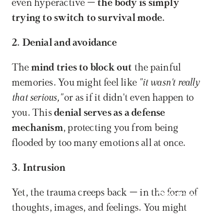
even hyperactive – 
the body is simply 
trying to switch to survival mode.
2. Denial and avoidance
The 
mind tries to block out
 the painful 
memories. You might feel like 
"it wasn't really 
that serious,"
 or as if it didn't even happen to 
you. This 
denial serves as a defense 
mechanism
, protecting you from being 
flooded by too many emotions all at once.
3. Intrusion
Yet, the trauma creeps back – in the form of 
Book now
thoughts, images, and feelings. You might 