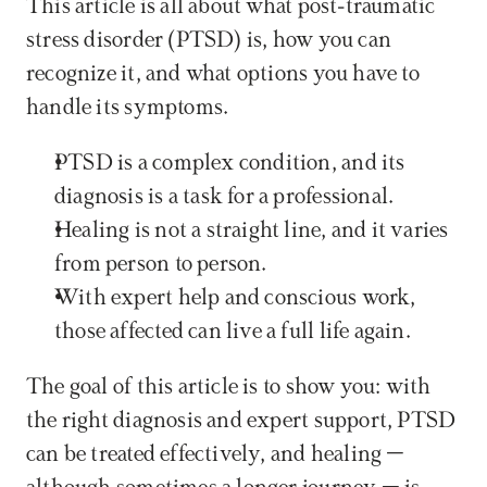
This article is all about what post-traumatic 
stress disorder (PTSD) is, how you can 
recognize it, and what options you have to 
handle its symptoms.
PTSD is a complex condition, and its 
diagnosis is a task for a professional.
Healing is not a straight line, and it varies 
from person to person.
With expert help and conscious work, 
those affected can live a full life again.
The goal of this article is to show you: with 
the right diagnosis and expert support, PTSD 
can be treated effectively, and healing – 