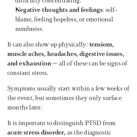
difficulty concentrating.
Negative thoughts and feelings
: self-
blame, feeling hopeless, or emotional 
numbness.
It can also show up physically: 
tensions, 
muscle aches, headaches, digestive issues, 
and exhaustion
 – all of these can be signs of 
constant stress.
Symptoms usually start within a few weeks of 
the event, but sometimes they only surface 
months later.
It is important to distinguish PTSD from 
acute stress disorder,
 as the diagnostic 