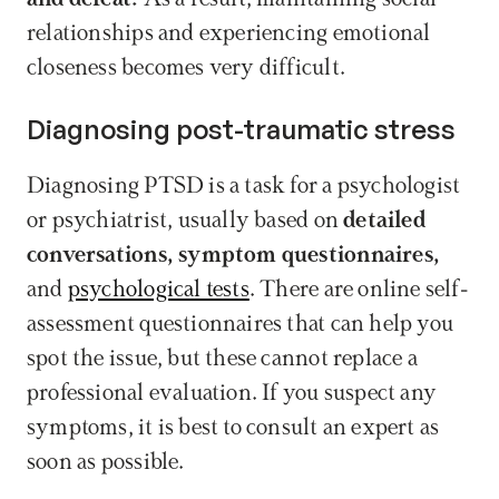
relationships and experiencing emotional 
closeness becomes very difficult.
Diagnosing post-traumatic stress
Diagnosing PTSD is a task for a psychologist 
or psychiatrist, usually based on 
detailed 
conversations, symptom questionnaires,
and 
psychological tests
. There are online self-
assessment questionnaires that can help you 
spot the issue, but these cannot replace a 
professional evaluation. If you suspect any 
symptoms, it is best to consult an expert as 
soon as possible.