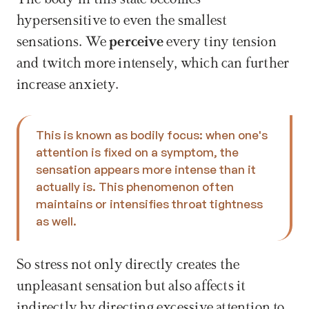
hypersensitive to even the smallest 
sensations. We 
perceive
 every tiny tension 
and twitch more intensely, which can further 
increase anxiety. 
This is known as bodily focus: when one's 
attention is fixed on a symptom, the 
sensation appears more intense than it 
actually is. This phenomenon often 
maintains or intensifies throat tightness 
as well. 
So stress not only directly creates the 
unpleasant sensation but also affects it 
indirectly by directing excessive attention to 