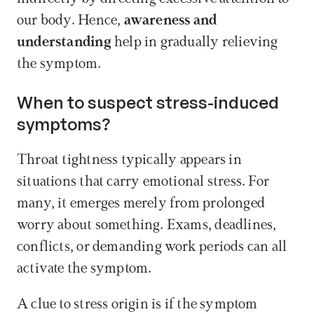
our body. Hence, 
awareness and 
understanding
 help in gradually relieving 
the symptom.
When to suspect stress-induced 
symptoms?
Throat tightness typically appears in 
situations that carry emotional stress. For 
many, it emerges merely from prolonged 
worry about something. Exams, deadlines, 
conflicts, or demanding work periods can all 
activate the symptom.
A clue to stress origin is if the symptom 