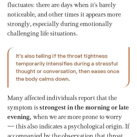
fluctuates: there are days when it's barely 
noticeable, and other times it appears more 
strongly, especially during emotionally 
challenging life situations.
It’s also telling if the throat tightness 
temporarily intensifies during a stressful 
thought or conversation, then eases once 
the body calms down. 
Many affected individuals report that the 
symptom is 
strongest in the morning or late 
evening, 
when we are more prone to worry 
— this also indicates a psychological origin. If 
accompanied by the observation that throat 