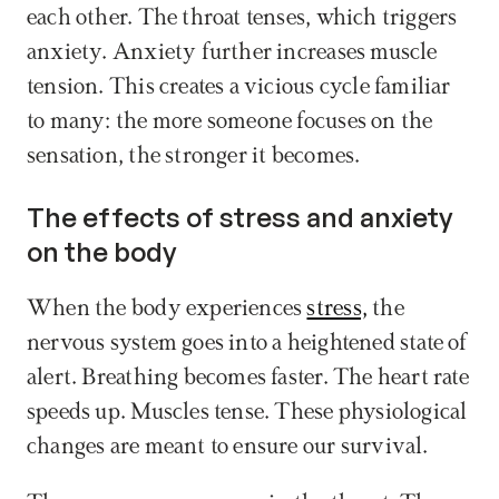
each other. The throat tenses, which triggers 
anxiety. Anxiety further increases muscle 
tension. This creates a vicious cycle familiar 
to many: the more someone focuses on the 
sensation, the stronger it becomes.
The effects of stress and anxiety 
on the body
When the body experiences 
stress,
 the 
nervous system goes into a heightened state of 
alert. Breathing becomes faster. The heart rate 
speeds up. Muscles tense. These physiological 
changes are meant to ensure our survival.