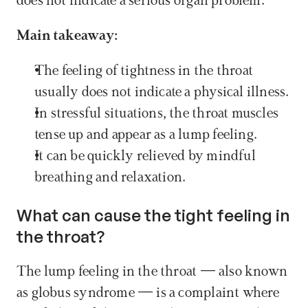
does not indicate a serious organ problem.
Main takeaway:
The feeling of tightness in the throat 
usually does not indicate a physical illness.
In stressful situations, the throat muscles 
tense up and appear as a lump feeling.
It can be quickly relieved by mindful 
breathing and relaxation.
What can cause the tight feeling in 
the throat?
The lump feeling in the throat — also known 
as globus syndrome — is a complaint where 