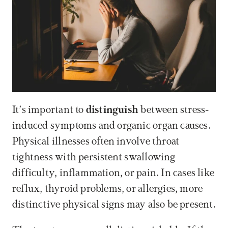
It’s important to 
distinguish
 between stress-
induced symptoms and organic organ causes. 
Physical illnesses often involve throat 
tightness with persistent swallowing 
difficulty, inflammation, or pain. In cases like 
reflux, thyroid problems, or allergies, more 
distinctive physical signs may also be present.