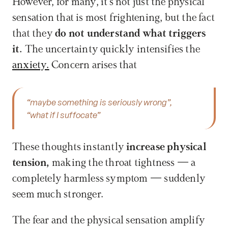
However, for many, it's not just the physical 
sensation that is most frightening, but the fact 
that they 
do not understand what triggers 
it. 
The uncertainty quickly intensifies the 
anxiety.
 Concern arises that 
“maybe something is seriously wrong”,
“what if I suffocate”
These thoughts instantly 
increase physical 
tension, 
making the throat tightness — a 
completely harmless symptom — suddenly 
seem much stronger.
The fear and the physical sensation amplify 