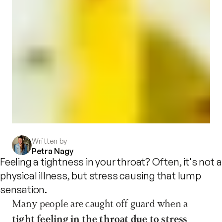
Written by
Petra Nagy
Feeling a tightness in your throat? Often, it's not a
physical illness, but stress causing that lump
sensation.
Many people are caught off guard when a 
tight feeling in the throat due to stress