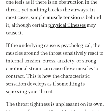
one feels as if there is an obstruction in the 
throat, yet nothing blocks the airways. In 
most cases, simple 
muscle tension
 is behind 
it, although certain 
physical illnesses
 may 
cause it. 
If the underlying cause is psychological, the 
muscles around the throat sensitively react to 
internal tension. Stress, anxiety, or strong 
emotional strain can cause these muscles to 
contract. This is how the characteristic 
sensation develops as if something is 
squeezing your throat.
The throat tightness is unpleasant on its own. 