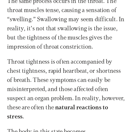
The same process occurs in the throat. The 
throat muscles tense, causing a sensation of 
“swelling.” Swallowing may seem difficult. In 
reality, it’s not that swallowing is the issue, 
but the tightness of the muscles gives the 
impression of throat constriction.
Throat tightness is often accompanied by 
chest tightness, rapid heartbeat, or shortness 
of breath. These symptoms can easily be 
misinterpreted, and those affected often 
suspect an organ problem. In reality, however, 
these are often the 
natural reactions to 
stress.
The body in this state becomes 