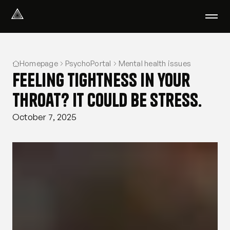
Select Language
English
Homepage
PsychoPortal
Mental health issues
We help with
Feeling tightness in your
Our therapists
About us
throat? It could be stress.
Did you know?
October 7, 2025
Podcast
PsychoPortal
Psychological tests
Clients' area
Where We Help
Group therapy
FAQ