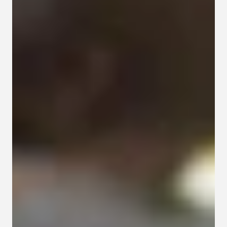
Contact
Privacy policy
Privacy policy for Group therapy
Participation rules for Group therapy
Code of ethics