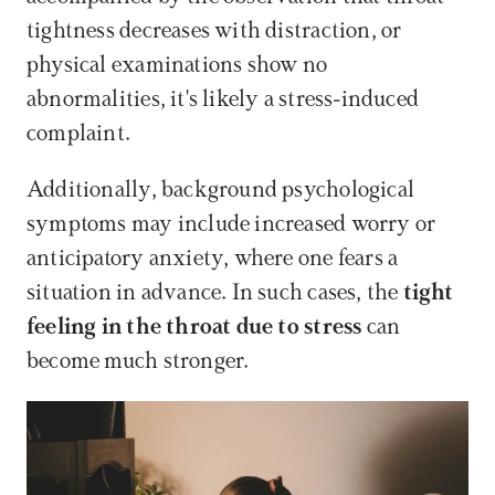
tightness decreases with distraction, or 
physical examinations show no 
abnormalities, it's likely a stress-induced 
complaint.
Additionally, background psychological 
symptoms may include increased worry or 
anticipatory anxiety, where one fears a 
situation in advance. In such cases, the 
tight 
feeling in the throat due to stress
 can 
become much stronger.