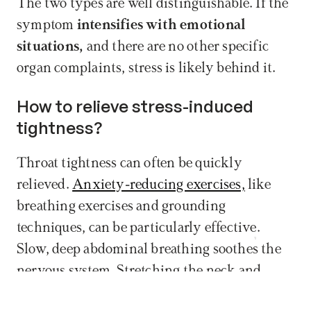
The two types are well distinguishable. If the 
symptom 
intensifies with emotional 
situations, 
and there are no other specific 
organ complaints, stress is likely behind it.
How to relieve stress-induced 
tightness?
Throat tightness can often be quickly 
relieved. 
Anxiety-reducing exercises,
 like 
breathing exercises and grounding 
techniques, can be particularly effective. 
Book now
Slow, deep abdominal breathing soothes the 
nervous system. Stretching the neck and 
shoulder muscles releases tension. These 