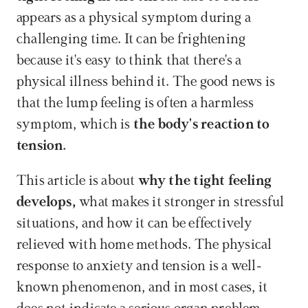
appears as a physical symptom during a 
challenging time. It can be frightening 
because it's easy to think that there's a 
physical illness behind it. The good news is 
that the lump feeling is often a harmless 
symptom, which is 
the body's reaction to 
tension.
This article is about 
why the tight feeling 
develops,
 what makes it stronger in stressful 
situations, and how it can be effectively 
relieved with home methods. The physical 
response to anxiety and tension is a well-
known phenomenon, and in most cases, it 