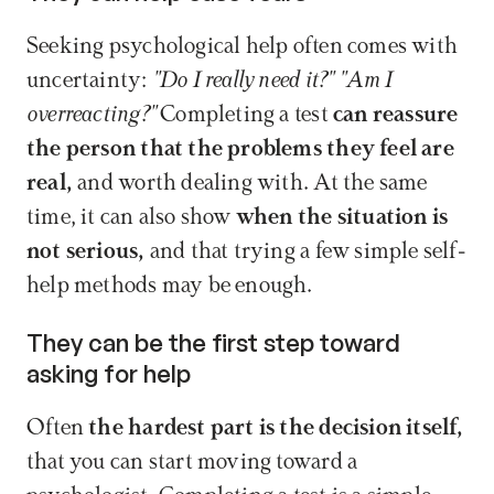
Seeking psychological help often comes with 
uncertainty:
 "Do I really need it?" "Am I 
overreacting?" 
Completing a test
 can reassure 
the person that the problems they feel are 
real,
 and worth dealing with. At the same 
time, it can also show
 when the situation is 
not serious,
 and that trying a few simple self-
help methods may be enough.
They can be the first step toward 
asking for help
Often
 the hardest part is the decision itself, 
that you can start moving toward a 