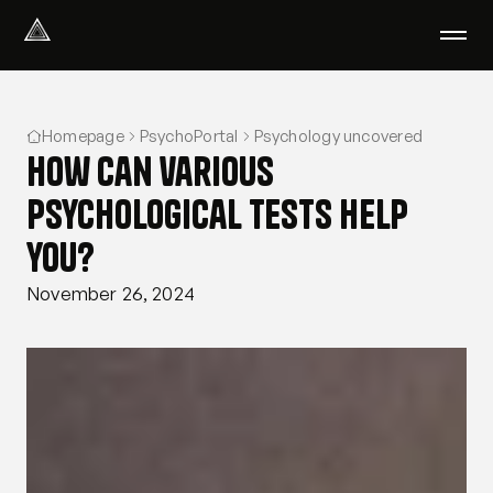
Select Language
English
Homepage
PsychoPortal
Psychology uncovered
We help with
How can various
Our therapists
About us
psychological tests help
Did you know?
you?
Podcast
PsychoPortal
November 26, 2024
Psychological tests
Clients' area
Where We Help
Group therapy
FAQ