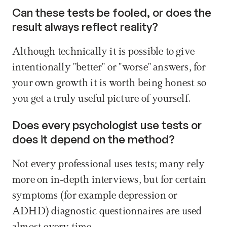
Can these tests be fooled, or does the 
result always reflect reality? 
Although technically it is possible to give 
intentionally "better" or "worse" answers, for 
your own growth it is worth being honest so 
you get a truly useful picture of yourself.
Does every psychologist use tests or 
does it depend on the method? 
Not every professional uses tests; many rely 
more on in-depth interviews, but for certain 
symptoms (for example depression or 
ADHD) diagnostic questionnaires are used 