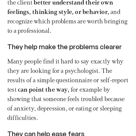
the client 
better understand their own 
feelings, thinking style, or behavior,
 and 
recognize which problems are worth bringing 
to a professional.
They help make the problems clearer
Many people find it hard to say exactly why 
they are looking for a psychologist. The 
results of a simple questionnaire or self-report 
test
 can point the way,
 for example by 
showing that someone feels troubled because 
of anxiety, depression, or eating or sleeping 
difficulties.
They can help ease fears