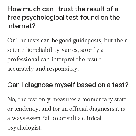
How much can I trust the result of a 
free psychological test found on the 
internet? 
Online tests can be good guideposts, but their 
scientific reliability varies, so only a 
professional can interpret the result 
accurately and responsibly.
Can I diagnose myself based on a test? 
No, the test only measures a momentary state 
or tendency, and for an official diagnosis it is 
always essential to consult a clinical 
psychologist. 