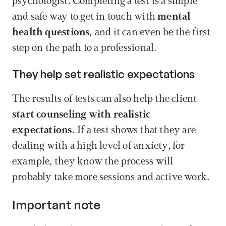
psychologist. Completing a test is a simple 
and safe way to get in touch with
 mental 
health questions, 
and it can even be the first 
step on the path to a professional.
They help set realistic expectations
The results of tests can also help the client
start counseling with realistic 
expectations. 
If a test shows that they are 
dealing with a high level of anxiety, for 
example, they know the process will 
probably take more sessions and active work.
Important note