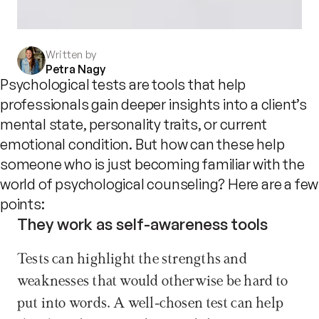
Written by
Petra Nagy
Psychological tests are tools that help
professionals gain deeper insights into a client’s
mental state, personality traits, or current
emotional condition. But how can these help
someone who is just becoming familiar with the
world of psychological counseling? Here are a few
points:
They work as self-awareness tools
Tests can highlight the strengths and 
weaknesses that would otherwise be hard to 
put into words. A well-chosen test can help 