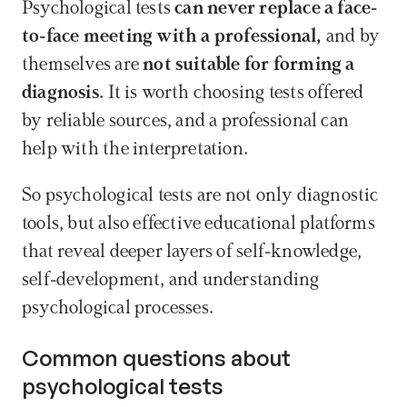
Psychological tests 
can never replace a face-
to-face meeting with a professional, 
and by 
themselves are
 not suitable for forming a 
diagnosis.
 It is worth choosing tests offered 
by reliable sources, and a professional can 
help with the interpretation. 
So psychological tests are not only diagnostic 
tools, but also effective educational platforms 
that reveal deeper layers of self-knowledge, 
self-development, and understanding 
psychological processes.
Common questions about 
psychological tests