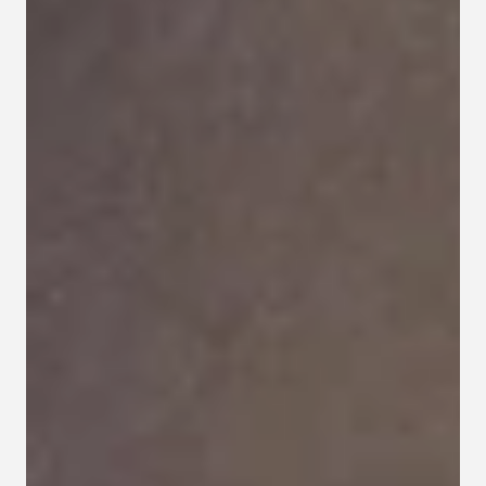
Contact
Privacy policy
Privacy policy for Group therapy
Participation rules for Group therapy
Code of ethics