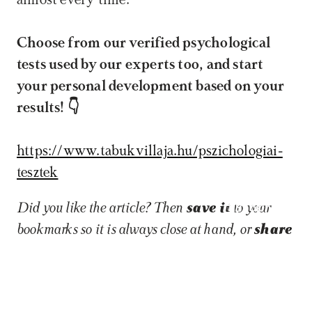
almost every time.
Choose from our verified psychological 
tests used by our experts too, and start 
your personal development based on your 
results! 👇
https://www.tabukvillaja.hu/pszichologiai-
tesztek
Book now
Did you like the article? Then 
save it
 to your 
bookmarks so it is always close at hand, or 
share 
it
 on a social platform so others can also learn 
about the topic!
In this piece, we explore
Life transitions