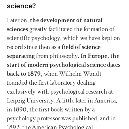
science?
Later on, 
the development of natural 
sciences
 greatly facilitated the formation of 
scientific psychology, which we have kept on 
record since then as a 
field of science 
separating
 from philosophy. 
In Europe, the 
start of modern psychological science dates 
back to 1879,
 when Wilhelm Wundt 
founded the first laboratory dealing 
exclusively with psychological research at 
Leipzig University. A little later in America, 
in 1890, the first book written by a 
psychology professor was published, and in 
1892, the American Psychological 