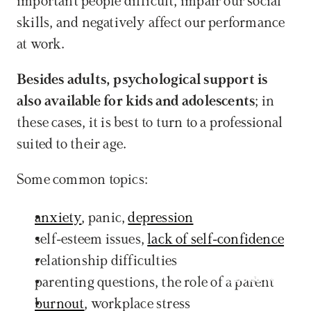
important people difficult, impair our social 
skills, and negatively affect our performance 
at work. 
Besides adults, psychological support is 
also available for kids and adolescents
; in 
these cases, it is best to turn to a professional 
suited to their age. 
Some common topics:
anxiety
, panic, 
depression
self-esteem issues, 
lack of self-confidence
relationship difficulties
Book now
parenting questions, the role of a parent
burnout
, workplace stress