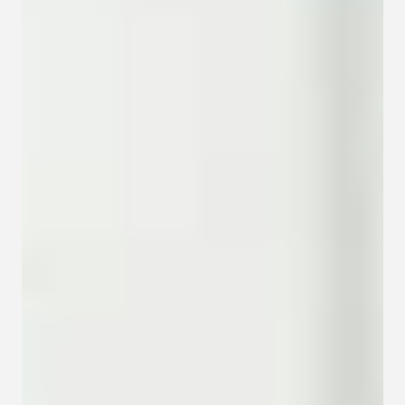
Contact
Privacy policy
Privacy policy for Group therapy
Participation rules for Group therapy
Code of ethics