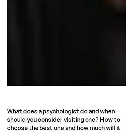
What does a psychologist do and when
should you consider visiting one? How to
choose the best one and how much will it