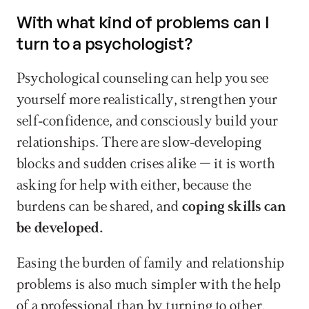
With what kind of problems can I 
turn to a psychologist?
Psychological counseling can help you see 
yourself more realistically, strengthen your 
self-confidence, and consciously build your 
relationships. There are slow-developing 
blocks and sudden crises alike – it is worth 
asking for help with either, because the 
burdens can be shared, and 
coping skills can 
be developed. 
Easing the burden of family and relationship 
problems is also much simpler with the help 
of a professional than by turning to other, 