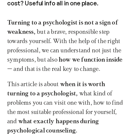
cost? Useful info all in one place.
Turning to a psychologist is not a sign of 
weakness,
 but a brave, responsible step 
towards yourself. With the help of the right 
professional, we can understand not just the 
symptoms, but also 
how we function inside
– and that is the real key to change.
This article is about 
when it is worth 
turning to a psychologist,
 what kind of 
problems you can visit one with, how to find 
the most suitable professional for yourself, 
and 
what exactly happens during 
psychological counseling.