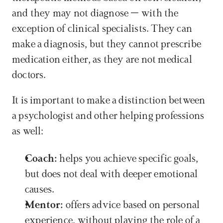
and they may not diagnose – with the 
exception of clinical specialists. They can 
make a diagnosis, but they cannot prescribe 
medication either, as they are not medical 
doctors. 
It is important to make a distinction between 
a psychologist and other helping professions 
as well:
Coach:
 helps you achieve specific goals, 
but does not deal with deeper emotional 
causes.
Mentor:
 offers advice based on personal 
experience, without playing the role of a 