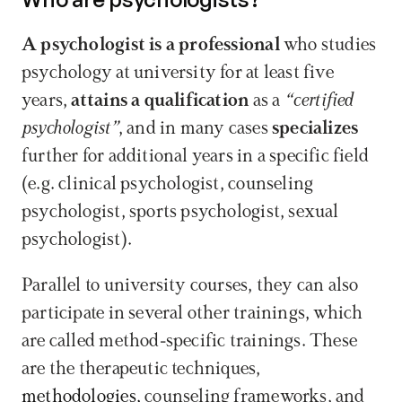
A psychologist is a professional
 who studies 
psychology at university for at least five 
years, 
attains a qualification
 as a 
“certified 
psychologist”
, and in many cases 
specializes
further for additional years in a specific field 
(e.g. clinical psychologist, counseling 
psychologist, sports psychologist, sexual 
psychologist). 
Parallel to university courses, they can also 
participate in several other trainings, which 
are called method-specific trainings. These 
are the therapeutic techniques, 
methodologies, 
counseling frameworks, and 