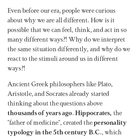
Even before our era, people were curious 
about why we are all different. How is it 
possible that we can feel, think, and act in so 
many different ways?! Why do we interpret 
the same situation differently, and why do we 
react to the stimuli around us in different 
ways?!
Ancient Greek philosophers like Plato, 
Aristotle, and Socrates already started 
thinking about the questions above 
thousands of years ago
. 
Hippocrates,
 the 
"father of medicine", created the 
personality 
typology in the 5th century B.C.
, which 