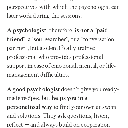
perspectives with which the psychologist can 
later work during the sessions. 
A psychologist,
 therefore, 
is not a "paid 
friend"
, a "soul searcher", or a "conversation 
partner", but a scientifically trained 
professional who provides professional 
support in case of emotional, mental, or life-
management difficulties.
A 
good psychologist
 doesn’t give you ready-
made recipes, but 
helps you in a 
personalized way
 to find your own answers 
and solutions. They ask questions, listen, 
reflect – and always build on cooperation. 