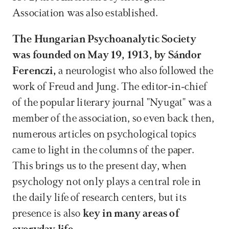
Association was also established.
The Hungarian Psychoanalytic Society 
was founded on May 19, 1913, by Sándor 
Ferenczi,
 a neurologist who also followed the 
work of Freud and Jung. The editor-in-chief 
of the popular literary journal "Nyugat" was a 
member of the association, so even back then, 
numerous articles on psychological topics 
came to light in the columns of the paper. 
This brings us to the present day, when 
psychology not only plays a central role in 
the daily life of research centers, but its 
presence is also 
key in many areas of 