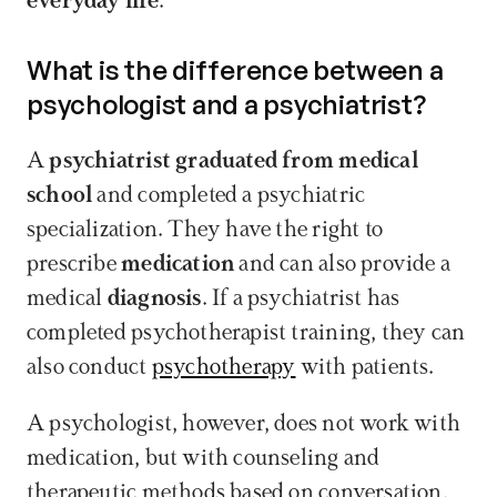
everyday life
.
What is the difference between a 
psychologist and a psychiatrist?
A 
psychiatrist graduated from medical 
school
 and completed a psychiatric 
specialization. They have the right to 
prescribe 
medication
 and can also provide a 
medical 
diagnosis
. If a psychiatrist has 
completed psychotherapist training, they can 
also conduct 
psychotherapy
 with patients. 
A psychologist, however, does not work with 
medication, but with counseling and 
therapeutic methods based on conversation, 