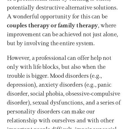
potentially destructive alternative solutions. 
A wonderful opportunity for this can be 
couples therapy or family therapy
, where 
improvement can be achieved not just alone, 
but by involving the entire system.
However, a professional can offer help not 
only with life blocks, but also when the 
trouble is bigger. Mood disorders (e.g., 
depression), anxiety disorders (e.g., panic 
disorder, social phobia, obsessive-compulsive 
disorder), sexual dysfunctions, and a series of 
personality disorders can make our 
relationship with ourselves and with other 