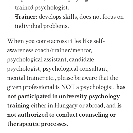
trained psychologist.
Trainer:
 develops skills, does not focus on 
individual problems.
When you come across titles like self-
awareness coach/trainer/mentor, 
psychological assistant, candidate 
psychologist, psychological consultant, 
mental trainer etc., please be aware that the 
given professional is NOT a psychologist, 
has 
not participated in university psychology 
training
 either in Hungary or abroad, and 
is 
not authorized to conduct counseling or 
therapeutic processes.