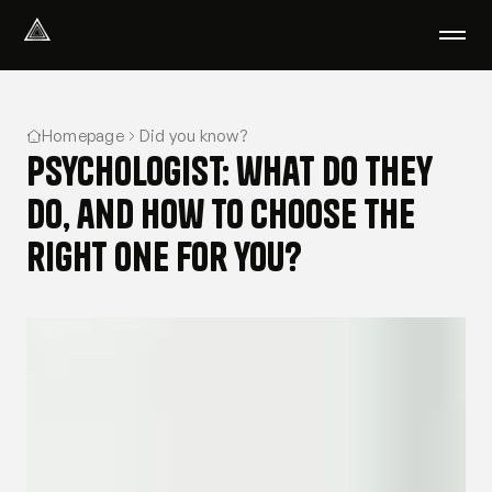
Select Language
English
Homepage
Did you know?
We help with
Psychologist: what do they
Our therapists
About us
do, and how to choose the
Did you know?
right one for you?
Podcast
PsychoPortal
Psychological tests
Clients' area
Where We Help
Group therapy
FAQ