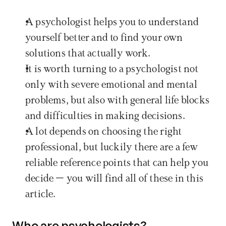
A psychologist helps you to understand 
yourself better and to find your own 
solutions that actually work.
It is worth turning to a psychologist not 
only with severe emotional and mental 
problems, but also with general life blocks 
and difficulties in making decisions.
A lot depends on choosing the right 
professional, but luckily there are a few 
reliable reference points that can help you 
decide – you will find all of these in this 
article.
Who are psychologists? 