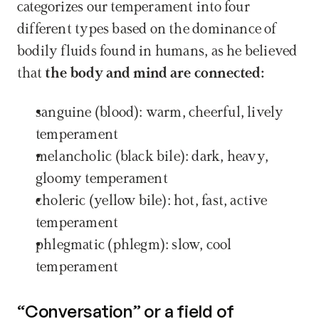
categorizes our temperament into four 
different types based on the dominance of 
bodily fluids found in humans, as he believed 
that 
the body and mind are connected:
sanguine (blood): warm, cheerful, lively 
temperament
melancholic (black bile): dark, heavy, 
gloomy temperament
choleric (yellow bile): hot, fast, active 
temperament
phlegmatic (phlegm): slow, cool 
temperament
“Conversation” or a field of 