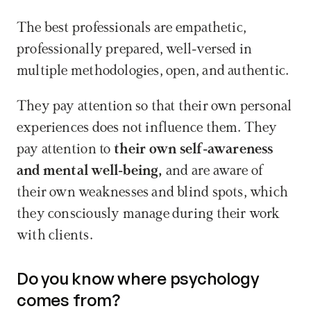
The best professionals are empathetic, 
professionally prepared, well-versed in 
multiple methodologies, open, and authentic. 
They pay attention so that their own personal 
experiences does not influence them. They 
pay attention to 
their own self-awareness 
and mental well-being,
 and are aware of 
their own weaknesses and blind spots, which 
they consciously manage during their work 
with clients.
Do you know where psychology 
comes from?